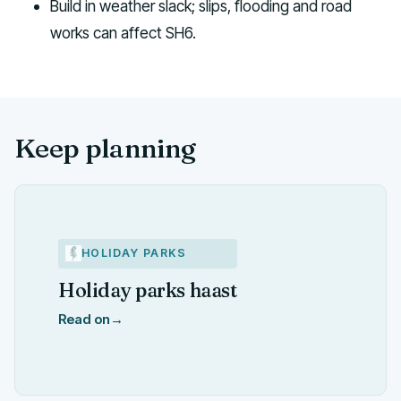
Build in weather slack; slips, flooding and road
works can affect SH6.
Keep planning
HOLIDAY PARKS
Holiday parks haast
Read on
→