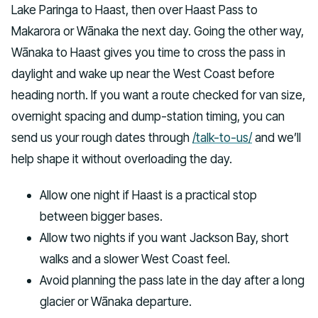
Lake Paringa to Haast, then over Haast Pass to
Makarora or Wānaka the next day. Going the other way,
Wānaka to Haast gives you time to cross the pass in
daylight and wake up near the West Coast before
heading north. If you want a route checked for van size,
overnight spacing and dump-station timing, you can
send us your rough dates through
/talk-to-us/
and we’ll
help shape it without overloading the day.
Allow one night if Haast is a practical stop
between bigger bases.
Allow two nights if you want Jackson Bay, short
walks and a slower West Coast feel.
Avoid planning the pass late in the day after a long
glacier or Wānaka departure.