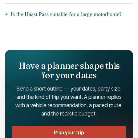
Is the Haast Pass suitable for a large motorhome?
Have a planner shape this
for your dates
Send a short outline — your dates, party size,
and the kind of trip you want. A planner replies
with a vehicle recommendation, a paced route,
and the realistic budget.
Plan your trip