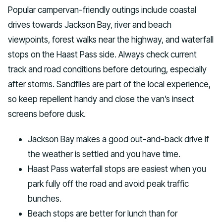
Popular campervan-friendly outings include coastal
drives towards Jackson Bay, river and beach
viewpoints, forest walks near the highway, and waterfall
stops on the Haast Pass side. Always check current
track and road conditions before detouring, especially
after storms. Sandflies are part of the local experience,
so keep repellent handy and close the van’s insect
screens before dusk.
Jackson Bay makes a good out-and-back drive if
the weather is settled and you have time.
Haast Pass waterfall stops are easiest when you
park fully off the road and avoid peak traffic
bunches.
Beach stops are better for lunch than for