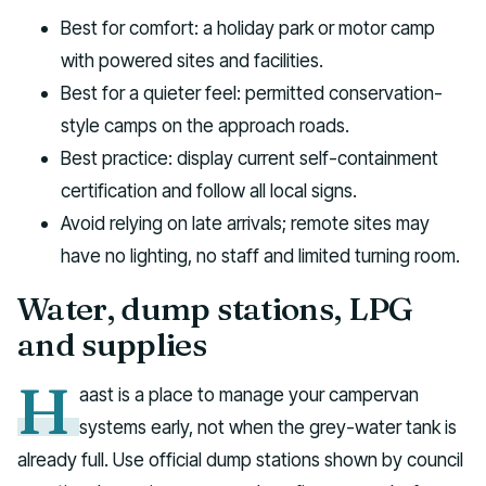
Best for comfort: a holiday park or motor camp
with powered sites and facilities.
Best for a quieter feel: permitted conservation-
style camps on the approach roads.
Best practice: display current self-containment
certification and follow all local signs.
Avoid relying on late arrivals; remote sites may
have no lighting, no staff and limited turning room.
Water, dump stations, LPG
and supplies
H
aast is a place to manage your campervan
systems early, not when the grey-water tank is
already full. Use official dump stations shown by council