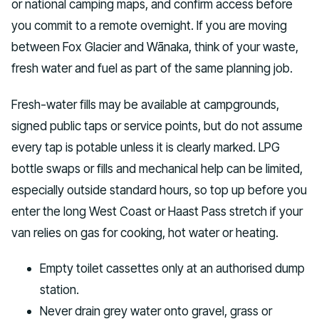
or national camping maps, and confirm access before
you commit to a remote overnight. If you are moving
between Fox Glacier and Wānaka, think of your waste,
fresh water and fuel as part of the same planning job.
Fresh-water fills may be available at campgrounds,
signed public taps or service points, but do not assume
every tap is potable unless it is clearly marked. LPG
bottle swaps or fills and mechanical help can be limited,
especially outside standard hours, so top up before you
enter the long West Coast or Haast Pass stretch if your
van relies on gas for cooking, hot water or heating.
Empty toilet cassettes only at an authorised dump
station.
Never drain grey water onto gravel, grass or