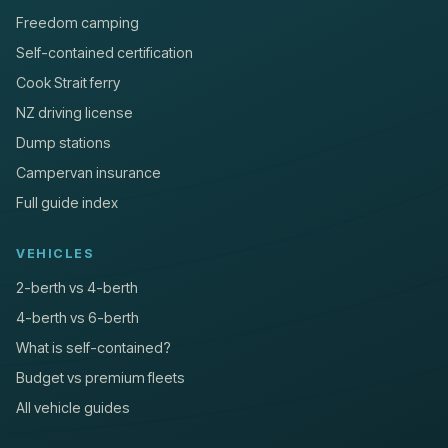
Freedom camping
Self-contained certification
Cook Strait ferry
NZ driving license
Dump stations
Campervan insurance
Full guide index
VEHICLES
2-berth vs 4-berth
4-berth vs 6-berth
What is self-contained?
Budget vs premium fleets
All vehicle guides