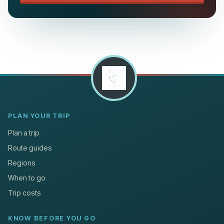
PLAN YOUR TRIP
Plan a trip
Route guides
Regions
When to go
Trip costs
KNOW BEFORE YOU GO