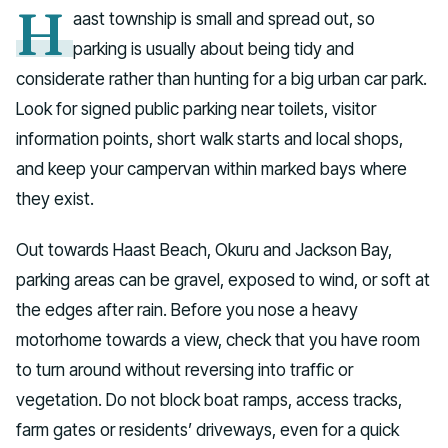
H
aast township is small and spread out, so
parking is usually about being tidy and
considerate rather than hunting for a big urban car park.
Look for signed public parking near toilets, visitor
information points, short walk starts and local shops,
and keep your campervan within marked bays where
they exist.
Out towards Haast Beach, Okuru and Jackson Bay,
parking areas can be gravel, exposed to wind, or soft at
the edges after rain. Before you nose a heavy
motorhome towards a view, check that you have room
to turn around without reversing into traffic or
vegetation. Do not block boat ramps, access tracks,
farm gates or residents’ driveways, even for a quick