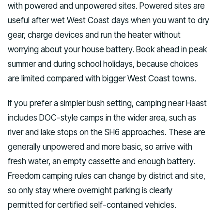
with powered and unpowered sites. Powered sites are
useful after wet West Coast days when you want to dry
gear, charge devices and run the heater without
worrying about your house battery. Book ahead in peak
summer and during school holidays, because choices
are limited compared with bigger West Coast towns.
If you prefer a simpler bush setting, camping near Haast
includes DOC-style camps in the wider area, such as
river and lake stops on the SH6 approaches. These are
generally unpowered and more basic, so arrive with
fresh water, an empty cassette and enough battery.
Freedom camping rules can change by district and site,
so only stay where overnight parking is clearly
permitted for certified self-contained vehicles.