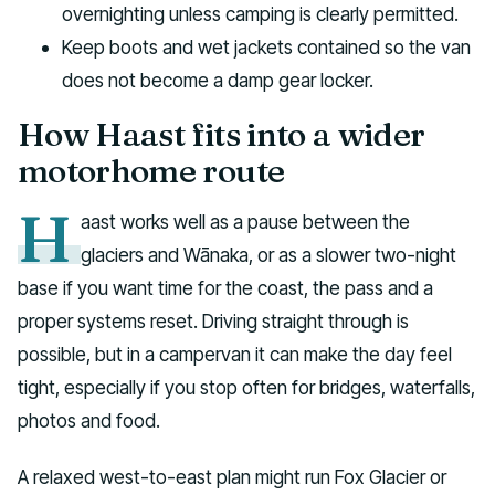
overnighting unless camping is clearly permitted.
Keep boots and wet jackets contained so the van
does not become a damp gear locker.
How Haast fits into a wider
motorhome route
H
aast works well as a pause between the
glaciers and Wānaka, or as a slower two-night
base if you want time for the coast, the pass and a
proper systems reset. Driving straight through is
possible, but in a campervan it can make the day feel
tight, especially if you stop often for bridges, waterfalls,
photos and food.
A relaxed west-to-east plan might run Fox Glacier or