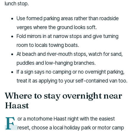
lunch stop.
Use formed parking areas rather than roadside
verges where the ground looks soft.
Fold mirrors in at narrow stops and give turning
room to locals towing boats.
At beach and river-mouth stops, watch for sand,
puddles and low-hanging branches.
If a sign says no camping or no overnight parking,
treat it as applying to your self-contained van too.
Where to stay overnight near
Haast
F
or a motorhome Haast night with the easiest
reset, choose a local holiday park or motor camp