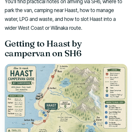
You’ll find practical notes on arriving via SH6, where to
park the van, camping near Haast, how to manage
water, LPG and waste, and how to slot Haast into a
wider West Coast or Wānaka route.
Getting to Haast by
campervan on SH6