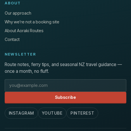
ABOUT
Our approach
Why we're not a booking site
About Aoraki Routes
Contact
NEWSLETTER
Route notes, ferry tips, and seasonal NZ travel guidance —
once a month, no fluff.
Email address
Subscribe
INSTAGRAM
YOUTUBE
PINTEREST