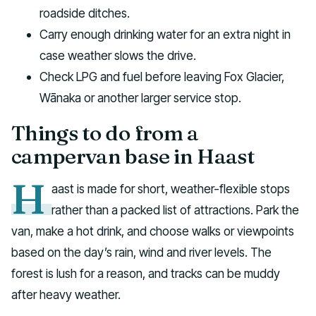
roadside ditches.
Carry enough drinking water for an extra night in
case weather slows the drive.
Check LPG and fuel before leaving Fox Glacier,
Wānaka or another larger service stop.
Things to do from a
campervan base in Haast
H
aast is made for short, weather-flexible stops
rather than a packed list of attractions. Park the
van, make a hot drink, and choose walks or viewpoints
based on the day’s rain, wind and river levels. The
forest is lush for a reason, and tracks can be muddy
after heavy weather.