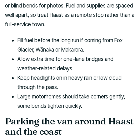
or blind bends for photos. Fuel and supplies are spaced
well apart, so treat Haast as a remote stop rather than a
full-service town.
Fill fuel before the long run if coming from Fox
Glacier, Wānaka or Makarora.
Allow extra time for one-lane bridges and
weather-related delays.
Keep headlights on in heavy rain or low cloud
through the pass.
Large motorhomes should take corners gently;
some bends tighten quickly.
Parking the van around Haast
and the coast