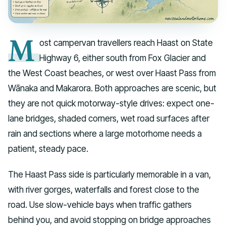
M
ost campervan travellers reach Haast on State
Highway 6, either south from Fox Glacier and
the West Coast beaches, or west over Haast Pass from
Wānaka and Makarora. Both approaches are scenic, but
they are not quick motorway-style drives: expect one-
lane bridges, shaded corners, wet road surfaces after
rain and sections where a large motorhome needs a
patient, steady pace.
The Haast Pass side is particularly memorable in a van,
with river gorges, waterfalls and forest close to the
road. Use slow-vehicle bays when traffic gathers
behind you, and avoid stopping on bridge approaches