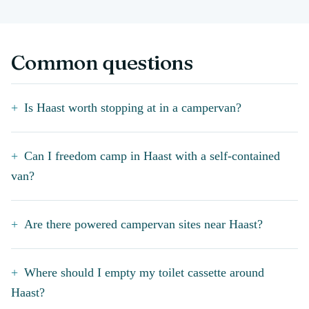
Common questions
Is Haast worth stopping at in a campervan?
Can I freedom camp in Haast with a self-contained
van?
Are there powered campervan sites near Haast?
Where should I empty my toilet cassette around
Haast?