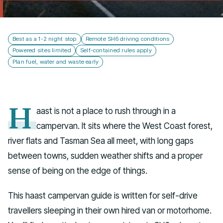
Talk to us
Best as a 1-2 night stop
Remote SH6 driving conditions
Powered sites limited
Self-contained rules apply
Plan fuel, water and waste early
H
aast is not a place to rush through in a
campervan. It sits where the West Coast forest,
river flats and Tasman Sea all meet, with long gaps
between towns, sudden weather shifts and a proper
sense of being on the edge of things.
This haast campervan guide is written for self-drive
travellers sleeping in their own hired van or motorhome.