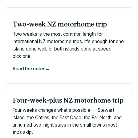
Two-week NZ motorhome trip
Two weeks is the most common length for
international NZ motorhome trips. It's enough for one
island done well, or both islands done at speed —
pick one.
Read the notes
→
Four-week-plus NZ motorhome trip
Four weeks changes what's possible — Stewart
Island, the Catlins, the East Cape, the Far North, and
unhurried two-night stays in the small towns most
trips skip.