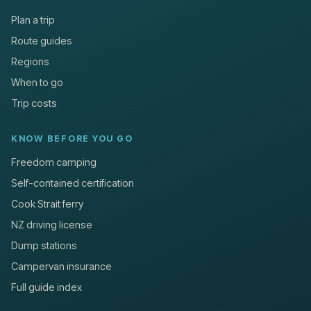
Plan a trip
Route guides
Regions
When to go
Trip costs
KNOW BEFORE YOU GO
Freedom camping
Self-contained certification
Cook Strait ferry
NZ driving license
Dump stations
Campervan insurance
Full guide index