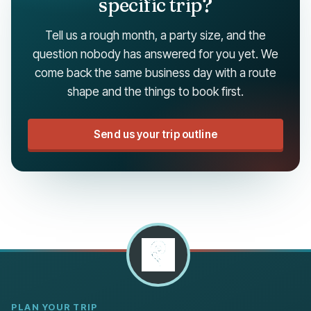
specific trip?
Tell us a rough month, a party size, and the
question nobody has answered for you yet. We
come back the same business day with a route
shape and the things to book first.
Send us your trip outline
PLAN YOUR TRIP