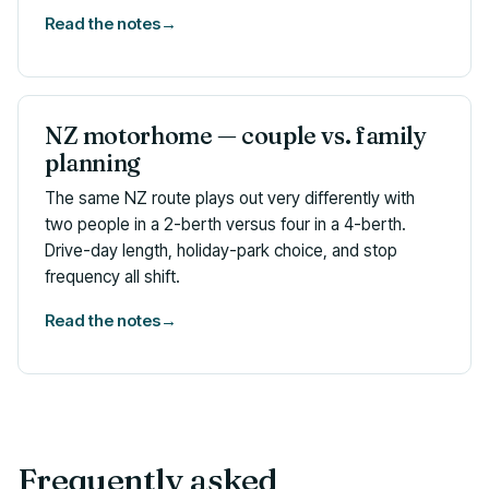
Read the notes
→
NZ motorhome — couple vs. family
planning
The same NZ route plays out very differently with
two people in a 2-berth versus four in a 4-berth.
Drive-day length, holiday-park choice, and stop
frequency all shift.
Read the notes
→
Frequently asked