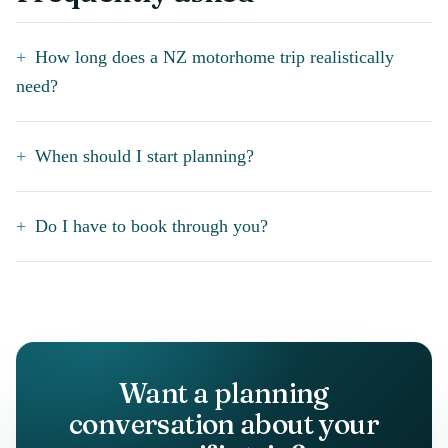
How long does a NZ motorhome trip realistically
need?
When should I start planning?
Do I have to book through you?
Want a planning
conversation about your