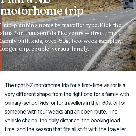
motorhome trip
Talk to us
Trip-planning notes by traveller type. Pick the
situation that sounds like yours — first-timer,
family with kids, over-50s, two-week sampler,
longer trip, couple-versus-family.
The right NZ motorhome trip for a first-time visitor is a
very different shape from the right one for a family with
primary-school kids, or for travellers in their 60s, or for
someone with four weeks and an open route. The
vehicle choice, the daily distance, the booking lead
time, and the season that fits all shift with the traveller.