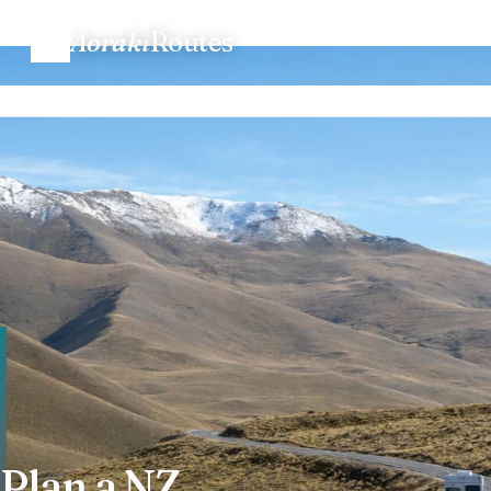
Aoraki
Routes
Home
/
Plan a trip
Plan a trip
Routes
Regions
When to go
Know before you go
Costs
Plan a NZ