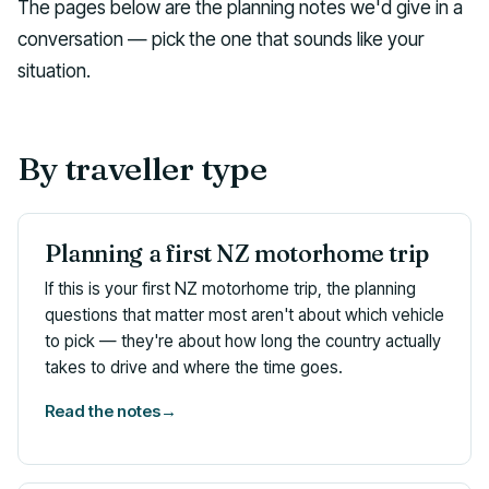
The pages below are the planning notes we'd give in a
conversation — pick the one that sounds like your
situation.
By traveller type
Planning a first NZ motorhome trip
If this is your first NZ motorhome trip, the planning
questions that matter most aren't about which vehicle
to pick — they're about how long the country actually
takes to drive and where the time goes.
Read the notes
→