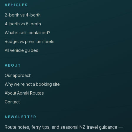
VEHICLES
2-berth vs 4-berth
4-berth vs 6-berth
What is self-contained?
Budget vs premium fleets
All vehicle guides
ABOUT
Our approach
Why we're not a booking site
About Aoraki Routes
Contact
NEWSLETTER
Route notes, ferry tips, and seasonal NZ travel guidance —