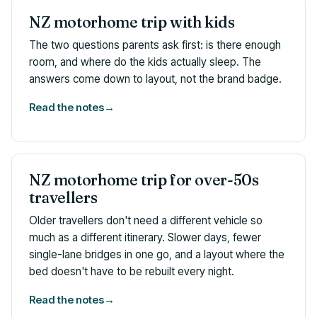
NZ motorhome trip with kids
The two questions parents ask first: is there enough
room, and where do the kids actually sleep. The
answers come down to layout, not the brand badge.
Read the notes
→
NZ motorhome trip for over-50s
travellers
Older travellers don't need a different vehicle so
much as a different itinerary. Slower days, fewer
single-lane bridges in one go, and a layout where the
bed doesn't have to be rebuilt every night.
Read the notes
→