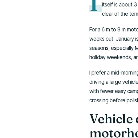
I
itself is about 
clear of the term
For a 6 m to 8 m mot
weeks out. January i
seasons, especially M
holiday weekends, and
I prefer a mid-morning
driving a large vehicl
with fewer easy campsi
crossing before poli
Vehicle 
motorh