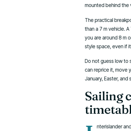
mounted behind the v
The practical breakpo
than a 7 m vehicle. 
you are around 8 m or
style space, even if it 
Do not guess low to s
can reprice it, move yo
January, Easter, and 
Sailing 
timetab
nterislander an