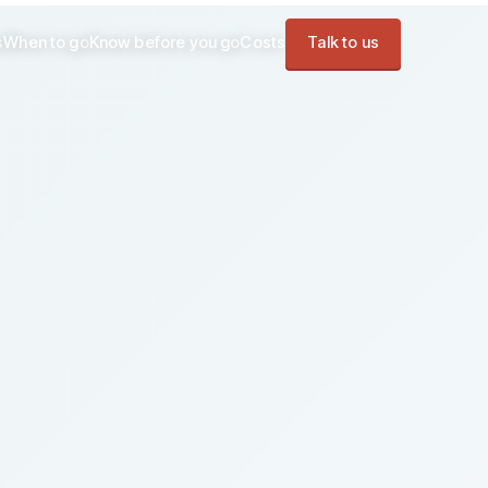
s
When to go
Know before you go
Costs
Talk to us