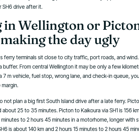
 SH6 drive after it.
 in Wellington or Picto
 making the day ugly
's ferry terminals sit close to city traffic, port roads, and wind
a buffer. From central Wellington it may be only a few kilomet
a 7 m vehicle, fuel stop, wrong lane, and check-in queue, yo
 margin.
o not plan a big first South Island drive after a late ferry. Pict
 about 25 to 35 minutes. Picton to Kaikoura via SH1 is 156 k
 15 minutes to 2 hours 45 minutes in a motorhome, longer with 
SH6 is about 140 km and 2 hours 15 minutes to 2 hours 45 min