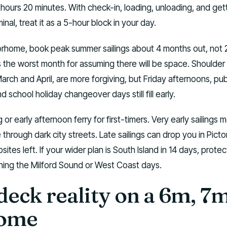
3 hours 20 minutes. With check-in, loading, unloading, and get
inal, treat it as a 5-hour block in your day.
orhome, book peak summer sailings about 4 months out, not 
s the worst month for assuming there will be space. Shoulder
arch and April, are more forgiving, but Friday afternoons, pub
 school holiday changeover days still fill early.
 or early afternoon ferry for first-timers. Very early sailings 
e through dark city streets. Late sailings can drop you in Picto
tes left. If your wider plan is South Island in 14 days, protect
shing the Milford Sound or West Coast days.
deck reality on a 6m, 7
ome