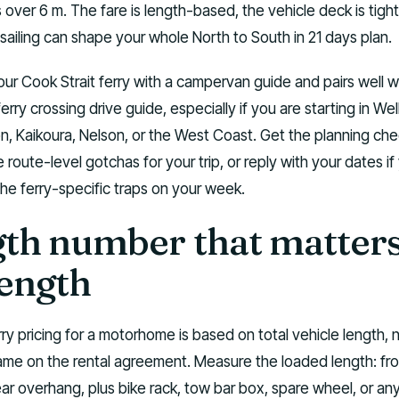
s over 6 m. The fare is length-based, the vehicle deck is tight
sailing can shape your whole North to South in 21 days plan.
our Cook Strait ferry with a campervan guide and pairs well w
erry crossing drive guide, especially if you are starting in Wel
n, Kaikoura, Nelson, or the West Coast. Get the planning chec
he route-level gotchas for your trip, or reply with your dates i
 the ferry-specific traps on your week.
th number that matters 
length
rry pricing for a motorhome is based on total vehicle length, n
me on the rental agreement. Measure the loaded length: fro
ar overhang, plus bike rack, tow bar box, spare wheel, or an