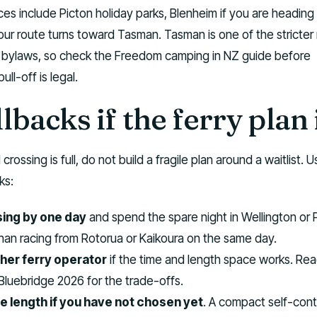
ces include Picton holiday parks, Blenheim if you are heading
your route turns toward Tasman. Tasman is one of the stricter
 bylaws, so check the Freedom camping in NZ guide before
ll-off is legal.
lbacks if the ferry plan 
crossing is full, do not build a fragile plan around a waitlist. 
ks:
sing by one day
and spend the spare night in Wellington or 
 than racing from Rotorua or Kaikoura on the same day.
her ferry operator
if the time and length space works. Re
 Bluebridge 2026 for the trade-offs.
e length if you have not chosen yet
. A compact self-con