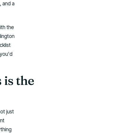
, and a
ith the
lington
klist
f you'd
is the
ot just
nt
ything