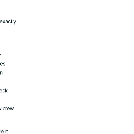
 exactly
e
es.
an
deck
y crew.
e it