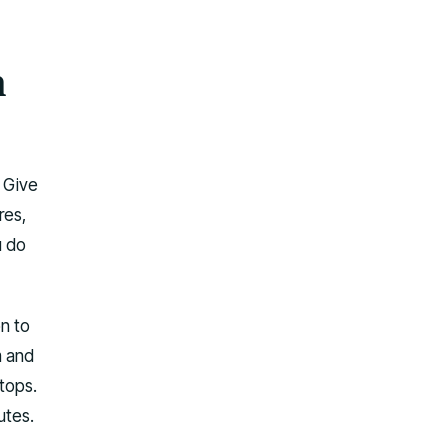
n
. Give
res,
u do
on to
m and
stops.
utes.