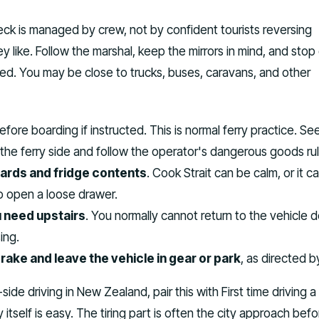
eck is managed by crew, not by confident tourists reversing
 like. Follow the marshal, keep the mirrors in mind, and stop
ed. You may be close to trucks, buses, caravans, and other
fore boarding if instructed. This is normal ferry practice. Se
 the ferry side and follow the operator's dangerous goods rul
rds and fridge contents
. Cook Strait can be calm, or it c
 open a loose drawer.
 need upstairs
. You normally cannot return to the vehicle 
ing.
ake and leave the vehicle in gear or park
, as directed b
-side driving in New Zealand, pair this with First time driving a
tself is easy. The tiring part is often the city approach befor