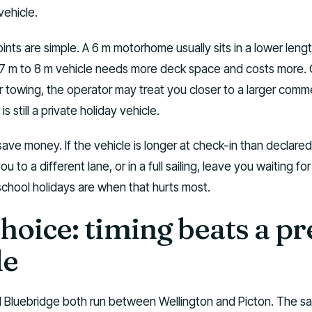
ehicle.
ints are simple. A 6 m motorhome usually sits in a lower leng
A 7 m to 8 m vehicle needs more deck space and costs more.
 towing, the operator may treat you closer to a larger comme
is still a private holiday vehicle.
ave money. If the vehicle is longer at check-in than declared,
u to a different lane, or in a full sailing, leave you waiting fo
school holidays are when that hurts most.
choice: timing beats a pr
le
d Bluebridge both run between Wellington and Picton. The sai