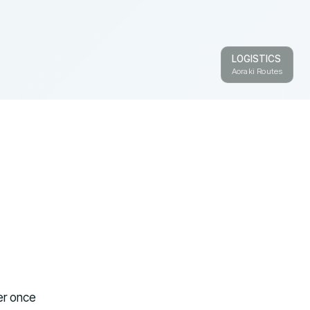
LOGISTICS
Aoraki Routes
ter once