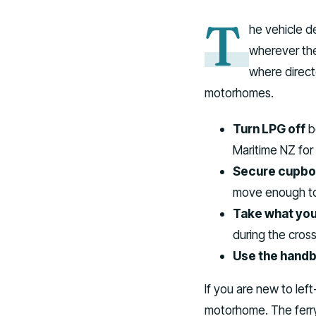
T
he vehicle d
wherever they
where direct
motorhomes.
Turn LPG off
be
Maritime NZ for
Secure cupboa
move enough to
Take what you
during the cross
Use the handbr
If you are new to left
motorhome. The ferry i