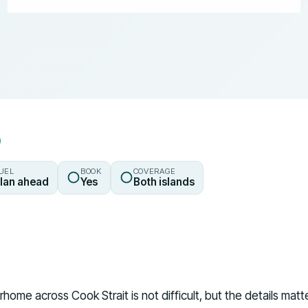
UEL
BOOK
COVERAGE
lan ahead
Yes
Both islands
home across Cook Strait is not difficult, but the details mat