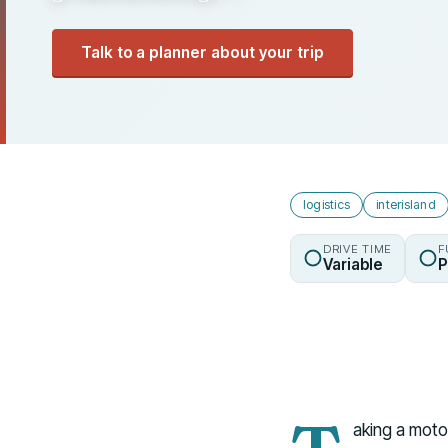
Talk to a planner about your trip
logistics
interisland
DRIVE TIME
F
Variable
P
aking a motor