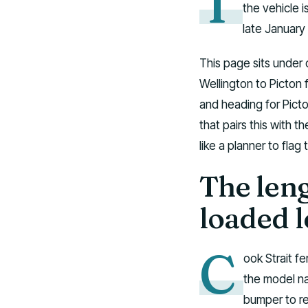
T
the vehicle i
late January 
This page sits under 
Wellington to Picton f
and heading for Picto
that pairs this with t
like a planner to flag
The leng
loaded 
C
ook Strait fe
the model na
bumper to re