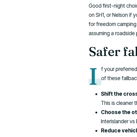
Good first-night choi
on SH1, or Nelson if 
for freedom camping
assuming a roadside pu
Safer fal
I
f your preferred 
of these fallbac
Shift the cros
This is cleaner
Choose the ot
Interislander vs
Reduce vehicl