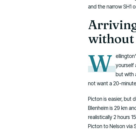
and the narrow SH1 or
Arriving
without
W
ellington
yourself 
but with 
not want a 20-minute
Picton is easier, but d
Blenheim is 29 km and
realistically 2 hours
Picton to Nelson via 