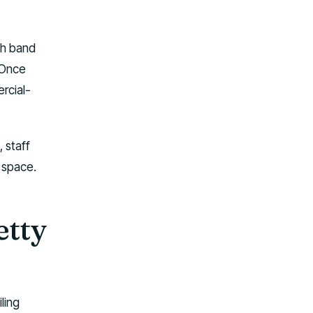
th band
 Once
rcial-
 staff
r space.
etty
ling