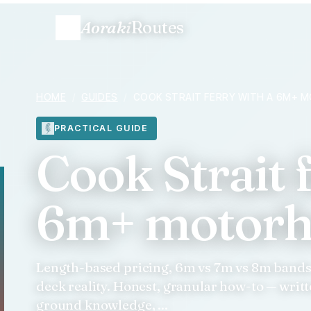
Aoraki
Routes
HOME
/
GUIDES
/
COOK STRAIT FERRY WITH A 6M+
PRACTICAL GUIDE
Cook Strait 
6m+ motor
Length-based pricing, 6m vs 7m vs 8m bands, 
deck reality. Honest, granular how-to — writ
ground knowledge, ...