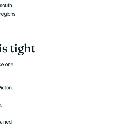
 south
 regions
is tight
Use one
Picton.
ad
tained