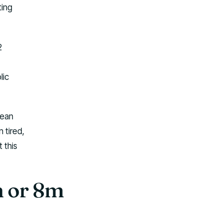
ting
2
lic
mean
n tired,
 this
m or 8m