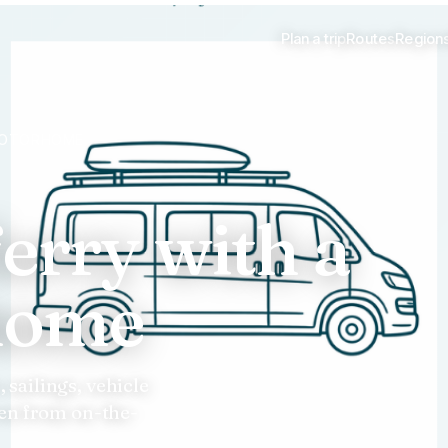
Plan a trip
Routes
Region
 MOTORHOME
ferry with a
home
sailings, vehicle
ten from on-the-