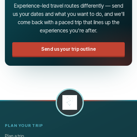
Experience-led travel routes differently — send
us your dates and what you want to do, and we'll
come back with a paced trip that lines up the
experiences you're after.
Send us your trip outline
PLAN YOUR TRIP
Plan a trip