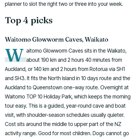
planner to slot the right two or three into your week.
Top 4 picks
Waitomo Glowworm Caves, Waikato
W
aitomo Glowworm Caves sits in the Waikato,
about 190 km and 2 hours 40 minutes from
Auckland, or 140 km and 2 hours from Rotorua via SH1
and SH3. It fits the North Island in 10 days route and the
Auckland to Queenstown one-way route. Overnight at
Waitomo TOP 10 Holiday Park, which keeps the morning
tour easy. This is a guided, year-round cave and boat
visit, with shoulder-season schedules usually quieter.
Cost sits around the middle to upper part of the NZ
activity range. Good for most children. Dogs cannot go