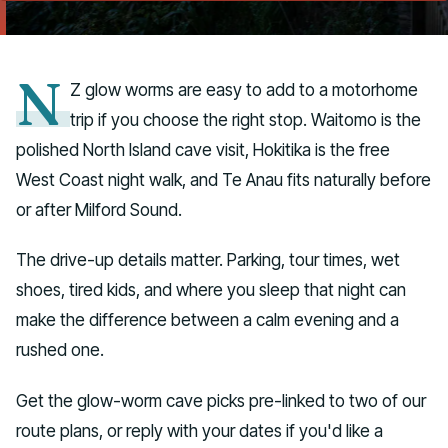
Talk to us
N
Z glow worms are easy to add to a motorhome
trip if you choose the right stop. Waitomo is the
polished North Island cave visit, Hokitika is the free
West Coast night walk, and Te Anau fits naturally before
or after Milford Sound.
The drive-up details matter. Parking, tour times, wet
shoes, tired kids, and where you sleep that night can
make the difference between a calm evening and a
rushed one.
Get the glow-worm cave picks pre-linked to two of our
route plans, or reply with your dates if you'd like a