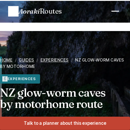
Aoraki
Routes
Plan a trip
Routes
HOME
/
GUIDES
/
EXPERIENCES
/
NZ GLOW-WORM CAVES
BY MOTORHOME
Regions
EXPERIENCES
When to go
NZ glow-worm caves
by motorhome route
Know before you go
Costs
Talk to a planner about this experience