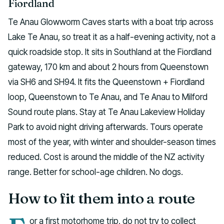
Fiordland
Te Anau Glowworm Caves starts with a boat trip across
Lake Te Anau, so treat it as a half-evening activity, not a
quick roadside stop. It sits in Southland at the Fiordland
gateway, 170 km and about 2 hours from Queenstown
via SH6 and SH94. It fits the Queenstown + Fiordland
loop, Queenstown to Te Anau, and Te Anau to Milford
Sound route plans. Stay at Te Anau Lakeview Holiday
Park to avoid night driving afterwards. Tours operate
most of the year, with winter and shoulder-season times
reduced. Cost is around the middle of the NZ activity
range. Better for school-age children. No dogs.
How to fit them into a route
or a first motorhome trip, do not try to collect