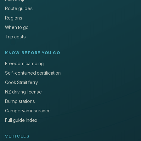
Route guides
Regions
When to go
Trip costs
KNOW BEFORE YOU GO
Freedom camping
Self-contained certification
Cook Strait ferry
NZ driving license
Dump stations
Campervan insurance
Full guide index
VEHICLES