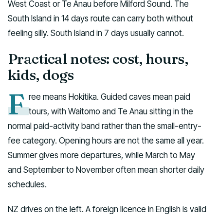
West Coast or Te Anau before Milford Sound. The
South Island in 14 days route can carry both without
feeling silly. South Island in 7 days usually cannot.
Practical notes: cost, hours,
kids, dogs
F
ree means Hokitika. Guided caves mean paid
tours, with Waitomo and Te Anau sitting in the
normal paid-activity band rather than the small-entry-
fee category. Opening hours are not the same all year.
Summer gives more departures, while March to May
and September to November often mean shorter daily
schedules.
NZ drives on the left. A foreign licence in English is valid