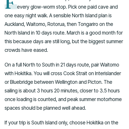
F
every glow-worm stop. Pick one paid cave and
one easy night walk. A sensible North Island plan is
Auckland, Waitomo, Rotorua, then Tongariro on the
North Island in 10 days route. March is a good month for
this because days are still long, but the biggest summer
crowds have eased.
On a full North to South in 21 days route, pair Waitomo
with Hokitika. You will cross Cook Strait on Interislander
or Bluebridge between Wellington and Picton. The
sailing is about 3 hours 20 minutes, closer to 3.5 hours
once loading is counted, and peak summer motorhome
spaces should be planned well ahead.
If your trip is South Island only, choose Hokitika on the