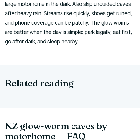
large motorhome in the dark. Also skip unguided caves
after heavy rain. Streams rise quickly, shoes get ruined,
and phone coverage can be patchy. The glow worms
are better when the day is simple: park legally, eat first,
go after dark, and sleep nearby.
Related reading
NZ glow-worm caves by
motorhome — FAQ