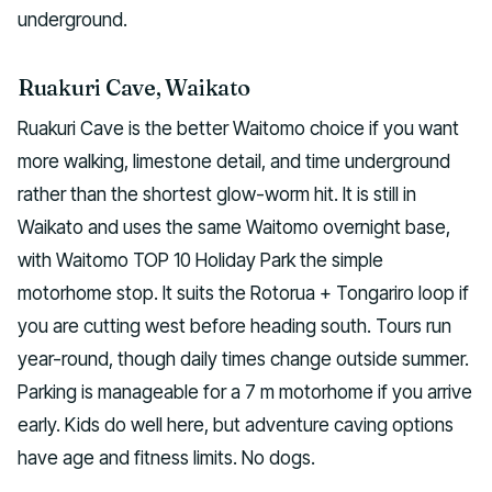
underground.
Ruakuri Cave, Waikato
Ruakuri Cave is the better Waitomo choice if you want
more walking, limestone detail, and time underground
rather than the shortest glow-worm hit. It is still in
Waikato and uses the same Waitomo overnight base,
with Waitomo TOP 10 Holiday Park the simple
motorhome stop. It suits the Rotorua + Tongariro loop if
you are cutting west before heading south. Tours run
year-round, though daily times change outside summer.
Parking is manageable for a 7 m motorhome if you arrive
early. Kids do well here, but adventure caving options
have age and fitness limits. No dogs.