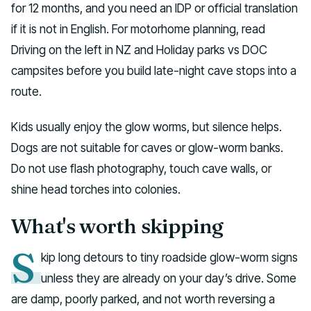
for 12 months, and you need an IDP or official translation
if it is not in English. For motorhome planning, read
Driving on the left in NZ and Holiday parks vs DOC
campsites before you build late-night cave stops into a
route.
Kids usually enjoy the glow worms, but silence helps.
Dogs are not suitable for caves or glow-worm banks.
Do not use flash photography, touch cave walls, or
shine head torches into colonies.
What's worth skipping
S
kip long detours to tiny roadside glow-worm signs
unless they are already on your day’s drive. Some
are damp, poorly parked, and not worth reversing a