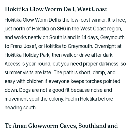
Hokitika Glow Worm Dell, West Coast
Hokitika Glow Worm Dell is the low-cost winner. It is free,
just north of Hokitika on SH6 in the West Coast region,
and works neatly on South Island in 14 days, Greymouth
to Franz Josef, or Hokitika to Greymouth. Overnight at
Hokitika Holiday Park, then walk or drive after dark.
Access is year-round, but you need proper darkness, so
summer visits are late. The path is short, damp, and
easy with children if everyone keeps torches pointed
down. Dogs are not a good fit because noise and
movement spoil the colony. Fuel in Hokitika before
heading south.
Te Anau Glowworm Caves, Southland and