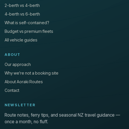
2-berth vs 4-berth
4-berth vs 6-berth
What is self-contained?
Budget vs premium fleets
All vehicle guides
ABOUT
Our approach
Why we're not a booking site
About Aoraki Routes
Contact
NEWSLETTER
Route notes, ferry tips, and seasonal NZ travel guidance —
once a month, no fluff.