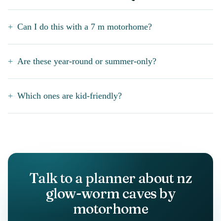
Can I do this with a 7 m motorhome?
Are these year-round or summer-only?
Which ones are kid-friendly?
Talk to a planner about nz
glow-worm caves by
motorhome