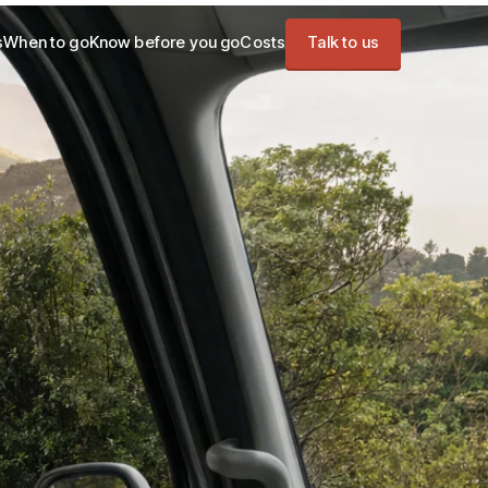
s
When to go
Know before you go
Costs
Talk to us