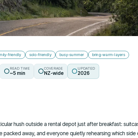
mily-friendly
solo-friendly
busy-summer
bring-warm-layers
READ TIME
COVERAGE
UPDATED
~5 min
NZ-wide
2026
ticular hush outside a rental depot just after breakfast: suitc
le packed away, and everyone quietly rehearsing which side 