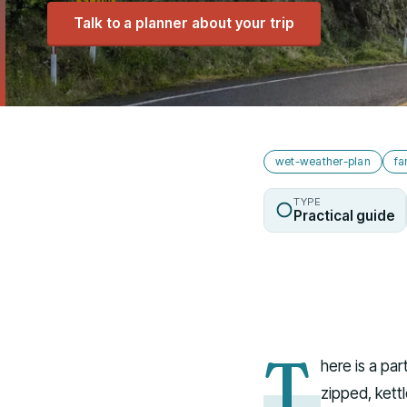
Talk to a planner about your trip
wet-weather-plan
fa
TYPE
Practical guide
T
here is a par
zipped, kett