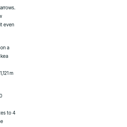
 arrows.
w
it even
 on a
 kea
,121 m
30
tes to 4
he