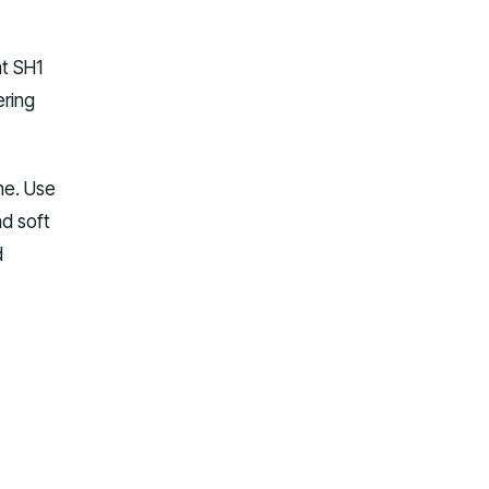
at SH1
ering
ne. Use
nd soft
d