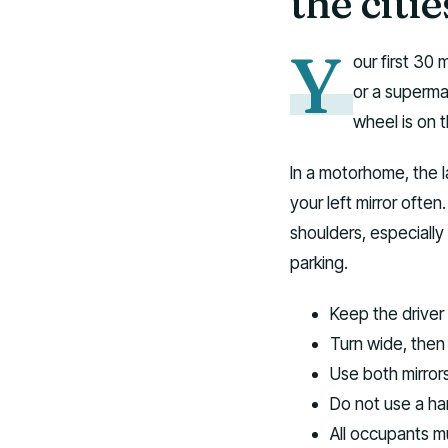
the citie
Y
our first 30 
or a supermar
wheel is on t
In a motorhome, the l
your left mirror ofte
shoulders, especially
parking.
Keep the driver 
Turn wide, then
Use both mirror
Do not use a ha
All occupants m