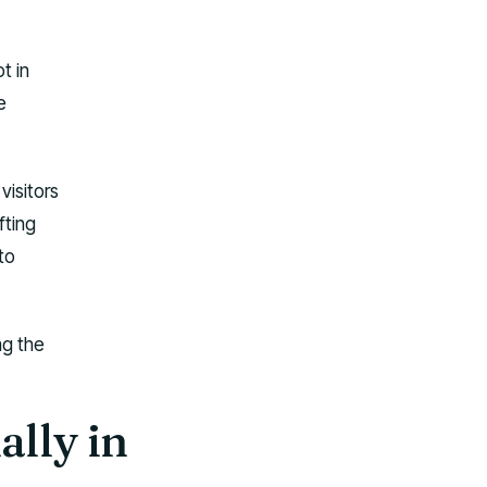
t in
e
visitors
fting
to
ag the
ally in