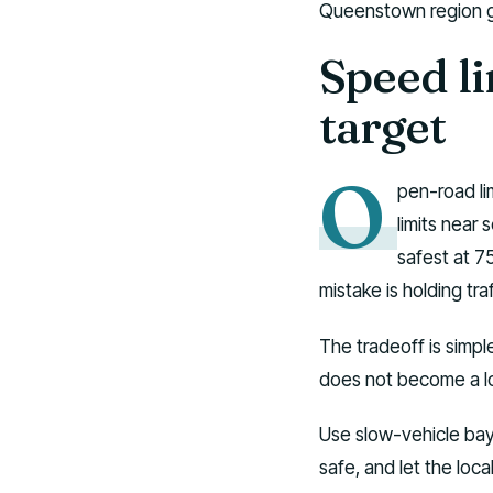
Queenstown region gu
Speed li
target
O
pen-road li
limits near
safest at 75
mistake is holding tr
The tradeoff is simpl
does not become a l
Use slow-vehicle bays.
safe, and let the loc