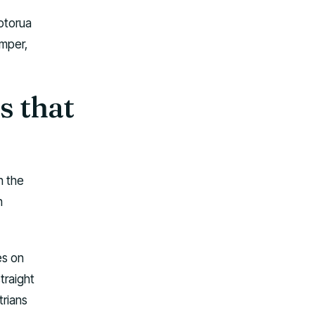
Rotorua
amper,
s that
n the
n
es on
traight
trians