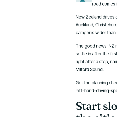
road comes fi
New Zealand drives on
Auckland, Christchur
camper is wider than 
The good news: NZ roa
settle in after the fir
right after a stop, n
Milford Sound.
Get the planning chec
left-hand-driving-spe
Start sl