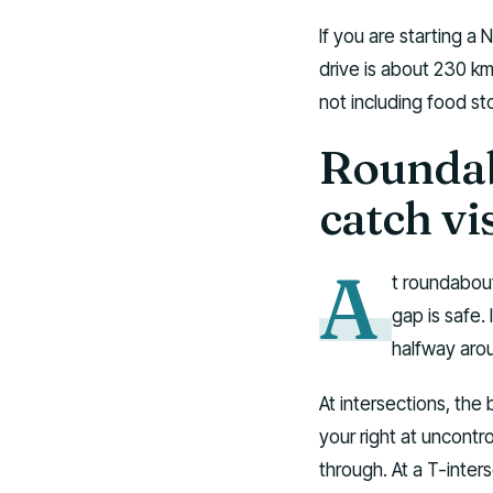
If you are starting a
drive is about 230 km
not including food st
Roundab
catch vi
A
t roundabout
gap is safe. 
halfway arou
At intersections, the
your right at uncontro
through. At a T-inter