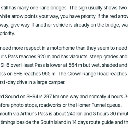
still has many one-lane bridges. The sign usually shows two
 white arrow points your way, you have priority. If the red arro
way, give way. If another vehicle is already on the bridge, wa
riority.
 need more respect in a motorhome than they seem to need
r's Pass reaches 920 m and has viaducts, steep grades and
. SH6 over Haast Pass is lower at 564 m but wet, shaded and
Pass on SH8 reaches 965 m. The Crown Range Road reaches 1
irst-day drive in a large camper.
rd Sound on SH94 is 287 km one way and normally 4 hours 
efore photo stops, roadworks or the Homer Tunnel queue.
mouth via Arthur's Pass is about 240 km and 3 hours 30 minu
 timings beside the South Island in 14 days route guide and t