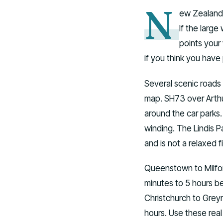
N
ew Zealand 
If the large
points your 
if you think you have p
Several scenic roads
map. SH73 over Arthu
around the car parks
winding. The Lindis 
and is not a relaxed f
Queenstown to Milfo
minutes to 5 hours b
Christchurch to Grey
hours. Use these real