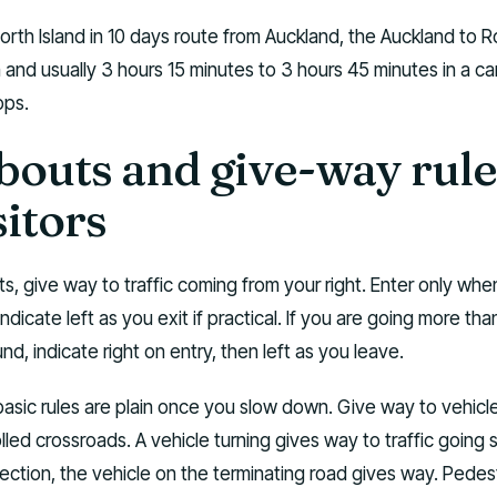
 North Island in 10 days route from Auckland, the Auckland to 
 and usually 3 hours 15 minutes to 3 hours 45 minutes in a c
ops.
outs and give-way rule
sitors
s, give way to traffic coming from your right. Enter only whe
Indicate left as you exit if practical. If you are going more tha
nd, indicate right on entry, then left as you leave.
 basic rules are plain once you slow down. Give way to vehicl
lled crossroads. A vehicle turning gives way to traffic going s
section, the vehicle on the terminating road gives way. Pedes