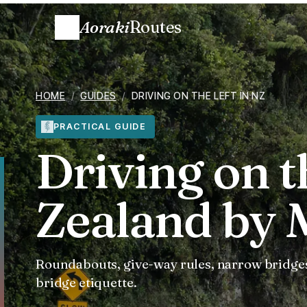
Aoraki
Routes
HOME
/
GUIDES
/
DRIVING ON THE LEFT IN NZ
PRACTICAL GUIDE
Driving on t
Zealand by
Roundabouts, give-way rules, narrow bridges
bridge etiquette.