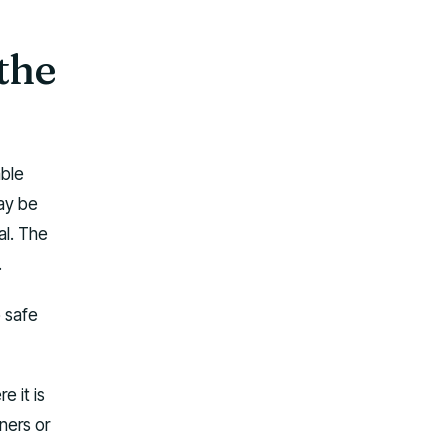
 the
able
ay be
al. The
.
o safe
e it is
ners or