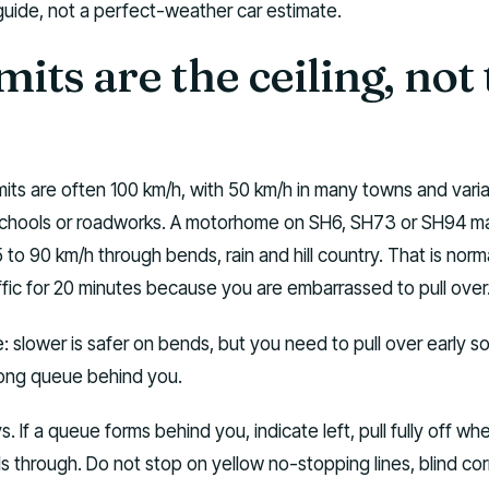
ide, not a perfect-weather car estimate.
mits are the ceiling, not
mits are often 100 km/h, with 50 km/h in many towns and vari
 schools or roadworks. A motorhome on SH6, SH73 or SH94 m
 to 90 km/h through bends, rain and hill country. That is norm
affic for 20 minutes because you are embarrassed to pull over
e: slower is safer on bends, but you need to pull over early s
ong queue behind you.
 If a queue forms behind you, indicate left, pull fully off wher
als through. Do not stop on yellow no-stopping lines, blind cor