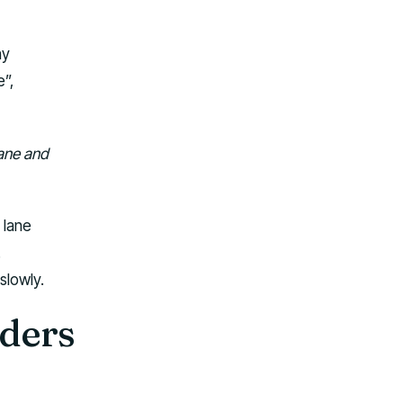
ny
e”,
lane and
 lane
.
slowly.
lders