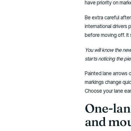
have priority on mark
Be extra careful afte
international drivers 
before moving off. It s
You will know the new 
starts noticing the pi
Painted lane arrows 
markings change quic
Choose your lane ear
One-lan
and mou