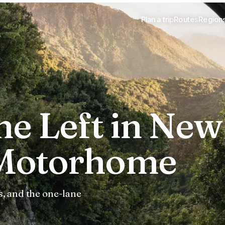
Plan a trip
Routes
Region
he Left in New
 Motorhome
, and the one-lane