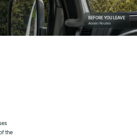
BEFORE YOU LEAVE
Aoraki Routes
ases
of the