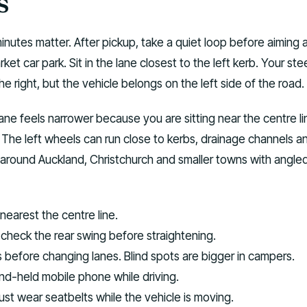
s
minutes matter. After pickup, take a quiet loop before aiming 
ket car park. Sit in the lane closest to the left kerb. Your ste
he right, but the vehicle belongs on the left side of the road.
ane feels narrower because you are sitting near the centre li
n. The left wheels can run close to kerbs, drainage channels a
 around Auckland, Christchurch and smaller towns with angle
nearest the centre line.
 check the rear swing before straightening.
s before changing lanes. Blind spots are bigger in campers.
nd-held mobile phone while driving.
ust wear seatbelts while the vehicle is moving.