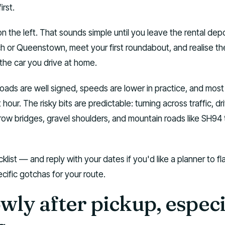
rst.
 the left. That sounds simple until you leave the rental depo
ch or Queenstown, meet your first roundabout, and realise th
the car you drive at home.
ds are well signed, speeds are lower in practice, and most 
st hour. The risky bits are predictable: turning across traffic, dri
arrow bridges, gravel shoulders, and mountain roads like SH94 
klist — and reply with your dates if you'd like a planner to fl
cific gotchas for your route.
owly after pickup, especi