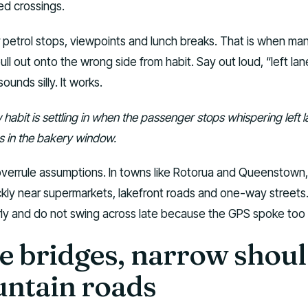
ed crossings.
r petrol stops, viewpoints and lunch breaks. That is when ma
pull out onto the wrong side from habit. Say out loud, “left lan
ounds silly. It works.
habit is settling in when the passenger stops whispering left 
es in the bakery window.
overrule assumptions. In towns like Rotorua and Queenstown,
kly near supermarkets, lakefront roads and one-way streets
ly and do not swing across late because the GPS spoke too 
e bridges, narrow shou
ntain roads