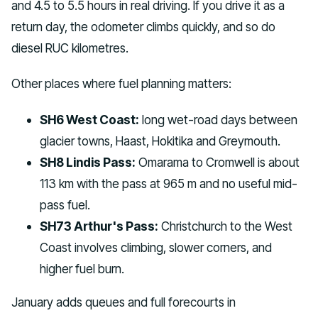
and 4.5 to 5.5 hours in real driving. If you drive it as a
return day, the odometer climbs quickly, and so do
diesel RUC kilometres.
Other places where fuel planning matters:
SH6 West Coast:
long wet-road days between
glacier towns, Haast, Hokitika and Greymouth.
SH8 Lindis Pass:
Omarama to Cromwell is about
113 km with the pass at 965 m and no useful mid-
pass fuel.
SH73 Arthur's Pass:
Christchurch to the West
Coast involves climbing, slower corners, and
higher fuel burn.
January adds queues and full forecourts in