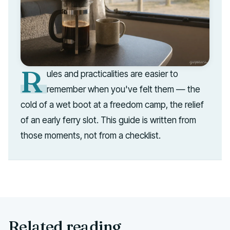
R
ules and practicalities are easier to
remember when you've felt them — the
cold of a wet boot at a freedom camp, the relief
of an early ferry slot. This guide is written from
those moments, not from a checklist.
Related reading