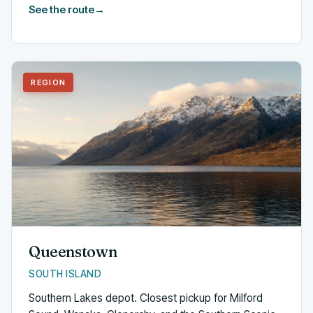
See the route
→
REGION
Queenstown
SOUTH ISLAND
Southern Lakes depot. Closest pickup for Milford