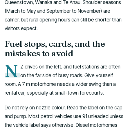
Queenstown, Wanaka and Te Anau. Shoulder seasons
(March to May and September to November) are
calmer, but rural opening hours can still be shorter than
visitors expect.
Fuel stops, cards, and the
mistakes to avoid
N
Z drives on the left, and fuel stations are often
on the far side of busy roads. Give yourself
room. A 7 m motorhome needs a wider swing than a
rental car, especially at small-town forecourts.
Do not rely on nozzle colour. Read the label on the cap
and pump. Most petrol vehicles use 91 unleaded unless
the vehicle label says otherwise. Diesel motorhomes