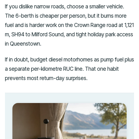
If you dislike narrow roads, choose a smaller vehicle.
The 6-berth is cheaper per person, but it burns more
fuel and is harder work on the Crown Range road at 1,121
m, SH94 to Milford Sound, and tight holiday park access
in Queenstown.
If in doubt, budget diesel motorhomes as pump fuel plus
a separate per-kilometre RUC line. That one habit
prevents most return-day surprises.