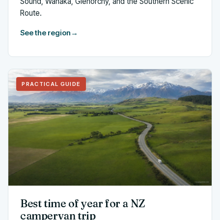
Sound, Wanaka, Glenorchy, and the Southern Scenic
Route.
See the region
→
PRACTICAL GUIDE
Best time of year for a NZ
campervan trip