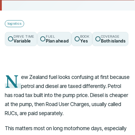
Talk to us
logistics
DRIVE TIME
FUEL
BOOK
COVERAGE
Variable
Plan ahead
Yes
Both islands
N
ew Zealand fuel looks confusing at first because
petrol and diesel are taxed differently. Petrol
has road tax built into the pump price. Diesel is cheaper
at the pump, then Road User Charges, usually called
RUCs, are paid separately.
This matters most on long motorhome days, especially