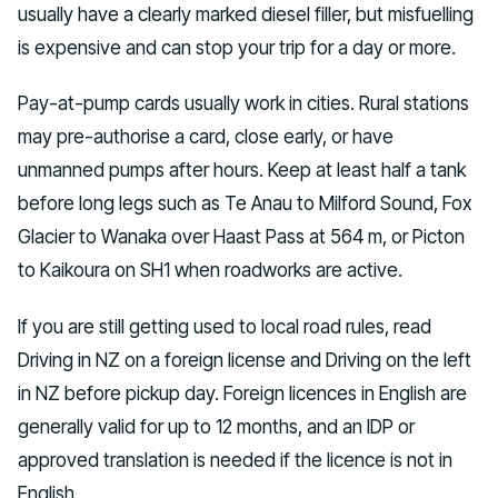
usually have a clearly marked diesel filler, but misfuelling
is expensive and can stop your trip for a day or more.
Pay-at-pump cards usually work in cities. Rural stations
may pre-authorise a card, close early, or have
unmanned pumps after hours. Keep at least half a tank
before long legs such as Te Anau to Milford Sound, Fox
Glacier to Wanaka over Haast Pass at 564 m, or Picton
to Kaikoura on SH1 when roadworks are active.
If you are still getting used to local road rules, read
Driving in NZ on a foreign license and Driving on the left
in NZ before pickup day. Foreign licences in English are
generally valid for up to 12 months, and an IDP or
approved translation is needed if the licence is not in
English.