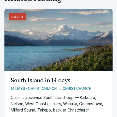
ROUTE
South Island in 14 days
14 DAYS · CHRISTCHURCH → CHRISTCHURCH
Classic clockwise South Island loop — Kaikoura,
Nelson, West Coast glaciers, Wanaka, Queenstown,
Milford Sound, Tekapo, back to Christchurch.