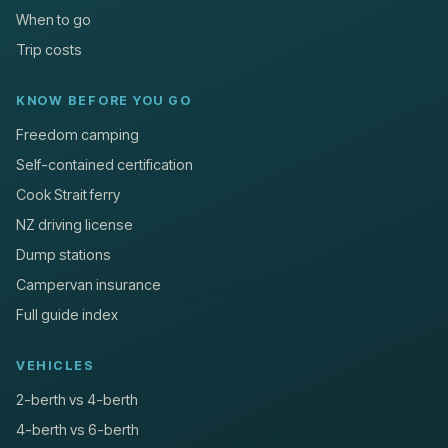
When to go
Trip costs
KNOW BEFORE YOU GO
Freedom camping
Self-contained certification
Cook Strait ferry
NZ driving license
Dump stations
Campervan insurance
Full guide index
VEHICLES
2-berth vs 4-berth
4-berth vs 6-berth