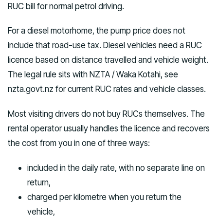
RUC bill for normal petrol driving.
For a diesel motorhome, the pump price does not
include that road-use tax. Diesel vehicles need a RUC
licence based on distance travelled and vehicle weight.
The legal rule sits with NZTA / Waka Kotahi, see
nzta.govt.nz for current RUC rates and vehicle classes.
Most visiting drivers do not buy RUCs themselves. The
rental operator usually handles the licence and recovers
the cost from you in one of three ways:
included in the daily rate, with no separate line on
return,
charged per kilometre when you return the
vehicle,