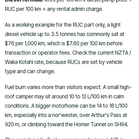
RUC per 100 km + any rental admin charge.
As a working example for the RUC part only, a light
diesel vehicle up to 3.5 tonnes has commonly sat at
$76 per 1,000 km, which is $7.60 per 100 km before
transaction or operator fees. Check the current NZTA /
Waka Kotahi rate, because RUCs are set by vehicle
type and can change.
Fuel burn varies more than visitors expect. A small high-
roof camper may sit around 10 to 12 L/100 km in calm
conditions. A bigger motorhome can be 14 to 18 L/100
km, especially into a nor'wester, over Arthur's Pass at
920 m, or climbing toward the Homer Tunnel on SH94.