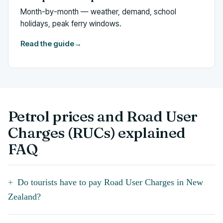
Month-by-month — weather, demand, school
holidays, peak ferry windows.
Read the guide
→
Petrol prices and Road User
Charges (RUCs) explained
FAQ
Do tourists have to pay Road User Charges in New
Zealand?