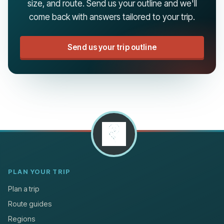
size, and route. Send us your outline and we'll
come back with answers tailored to your trip.
Send us your trip outline
PLAN YOUR TRIP
Plan a trip
Route guides
Regions