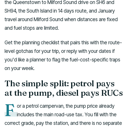
the Queenstown to Milford Sound drive on SH6 and
SH94, the South Island in 14 days route, and January
travel around Milford Sound when distances are fixed
and fuel stops are limited.
Get the planning checklist that pairs this with the route-
level gotchas for your trip, or reply with your dates if
you'd like a planner to flag the fuel-cost-specific traps
on your week.
The simple split: petrol pays
at the pump, diesel pays RUCs
F
or a petrol campervan, the pump price already
includes the main road-use tax. You fill with the
correct grade, pay the station, and there is no separate