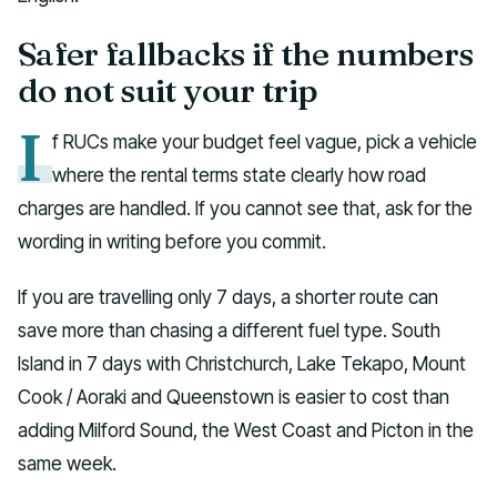
Safer fallbacks if the numbers
do not suit your trip
I
f RUCs make your budget feel vague, pick a vehicle
where the rental terms state clearly how road
charges are handled. If you cannot see that, ask for the
wording in writing before you commit.
If you are travelling only 7 days, a shorter route can
save more than chasing a different fuel type. South
Island in 7 days with Christchurch, Lake Tekapo, Mount
Cook / Aoraki and Queenstown is easier to cost than
adding Milford Sound, the West Coast and Picton in the
same week.