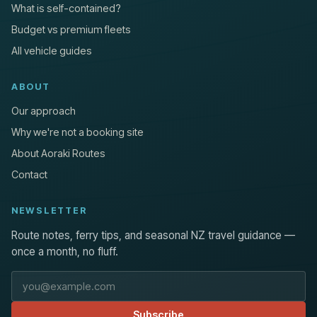
What is self-contained?
Budget vs premium fleets
All vehicle guides
ABOUT
Our approach
Why we're not a booking site
About Aoraki Routes
Contact
NEWSLETTER
Route notes, ferry tips, and seasonal NZ travel guidance —
once a month, no fluff.
Email address
Subscribe