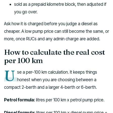
sold as a prepaid kilometre block, then adjusted if
you go over.
Ask how it is charged before you judge a diesel as
cheaper. A low pump price can still become the same, or
more, once RUCs and any admin charge are added.
How to calculate the real cost
per 100 km
U
se a per-100 km calculation. It keeps things
honest when you are choosing between a
compact 2-berth and a larger 4-berth or 6-berth.
Petrol formula:
litres per 100 km x petrol pump price.
Diesel formula:
litres per 100 km x diesel pump price +