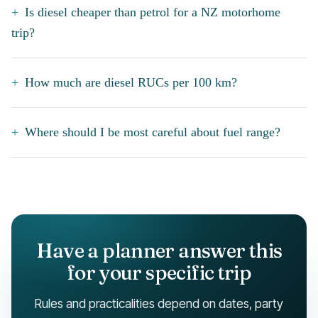
Is diesel cheaper than petrol for a NZ motorhome
trip?
How much are diesel RUCs per 100 km?
Where should I be most careful about fuel range?
Have a planner answer this
for your specific trip
Rules and practicalities depend on dates, party