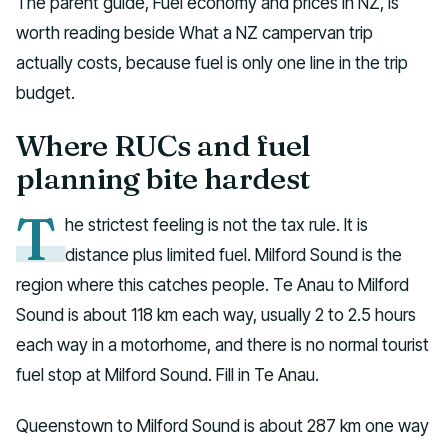
The parent guide, Fuel economy and prices in NZ, is
worth reading beside What a NZ campervan trip
actually costs, because fuel is only one line in the trip
budget.
Where RUCs and fuel
planning bite hardest
T
he strictest feeling is not the tax rule. It is
distance plus limited fuel. Milford Sound is the
region where this catches people. Te Anau to Milford
Sound is about 118 km each way, usually 2 to 2.5 hours
each way in a motorhome, and there is no normal tourist
fuel stop at Milford Sound. Fill in Te Anau.
Queenstown to Milford Sound is about 287 km one way