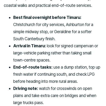
coastal walks and practical end-of-route services.
Best final overnight before Timaru:
Christchurch for city services, Ashburton for a
simple midway stop, or Geraldine for a softer
South Canterbury finish.
Arrival in Timaru:
look for signed campervan or
large-vehicle parking rather than taking small
town-centre spaces.
End-of-route tasks:
use a dump station, top up
fresh water if continuing south, and check LPG
before heading into more rural areas.
Driving note:
watch for crosswinds on open
plains and take extra care on bridges and when
large trucks pass.