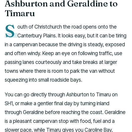
Ashburton and Geraldine to
Timaru
S
outh of Christchurch the road opens onto the
Canterbury Plains. It looks easy, but it can be tiring
in a campervan because the driving is steady, exposed
and often windy. Keep an eye on following traffic, use
passing lanes courteously and take breaks at larger
towns where there is room to park the van without
squeezing into small roadside bays.
You can go directly through Ashburton to Timaru on
SH1, or make a gentler final day by turning inland
through Geraldine before reaching the coast. Geraldine
is a pleasant campervan stop with food, fuel and a
slower pace, while Timaru gives you Caroline Bay,