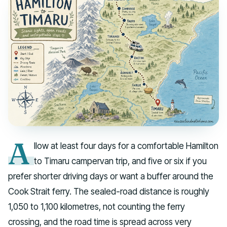
A
llow at least four days for a comfortable Hamilton
to Timaru campervan trip, and five or six if you
prefer shorter driving days or want a buffer around the
Cook Strait ferry. The sealed-road distance is roughly
1,050 to 1,100 kilometres, not counting the ferry
crossing, and the road time is spread across very