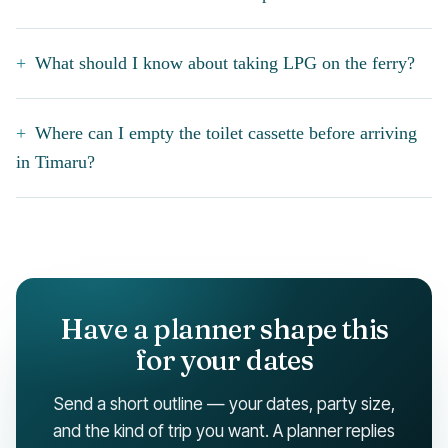
What should I know about taking LPG on the ferry?
Where can I empty the toilet cassette before arriving
in Timaru?
Have a planner shape this
for your dates
Send a short outline — your dates, party size,
and the kind of trip you want. A planner replies