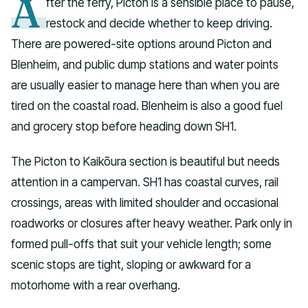
A
fter the ferry, Picton is a sensible place to pause,
restock and decide whether to keep driving.
There are powered-site options around Picton and
Blenheim, and public dump stations and water points
are usually easier to manage here than when you are
tired on the coastal road. Blenheim is also a good fuel
and grocery stop before heading down SH1.
The Picton to Kaikōura section is beautiful but needs
attention in a campervan. SH1 has coastal curves, rail
crossings, areas with limited shoulder and occasional
roadworks or closures after heavy weather. Park only in
formed pull-offs that suit your vehicle length; some
scenic stops are tight, sloping or awkward for a
motorhome with a rear overhang.