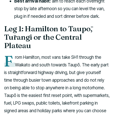
Best arrival habit:
aim to reach each overnight
stop by late afternoon so you can level the van,
plug in if needed and sort dinner before dark.
Leg 1: Hamilton to Taupō,
Tūrangi or the Central
Plateau
F
rom Hamilton, most vans take SH1 through the
Waikato and south towards Taupō. The early part
is straightforward highway driving, but give yourself
time through busier town approaches and do not rely
on being able to stop anywhere in a long motorhome.
Taupō is the easiest first reset point, with supermarkets,
fuel, LPG swaps, public toilets, lakefront parking in
signed areas and holiday parks where you can choose