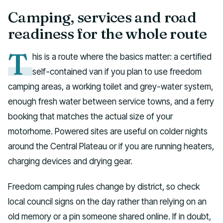
Camping, services and road
readiness for the whole route
T
his is a route where the basics matter: a certified
self-contained van if you plan to use freedom
camping areas, a working toilet and grey-water system,
enough fresh water between service towns, and a ferry
booking that matches the actual size of your
motorhome. Powered sites are useful on colder nights
around the Central Plateau or if you are running heaters,
charging devices and drying gear.
Freedom camping rules change by district, so check
local council signs on the day rather than relying on an
old memory or a pin someone shared online. If in doubt,