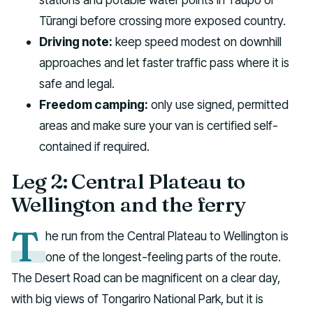
Tūrangi before crossing more exposed country.
Driving note:
keep speed modest on downhill
approaches and let faster traffic pass where it is
safe and legal.
Freedom camping:
only use signed, permitted
areas and make sure your van is certified self-
contained if required.
Leg 2: Central Plateau to
Wellington and the ferry
T
he run from the Central Plateau to Wellington is
one of the longest-feeling parts of the route.
The Desert Road can be magnificent on a clear day,
with big views of Tongariro National Park, but it is