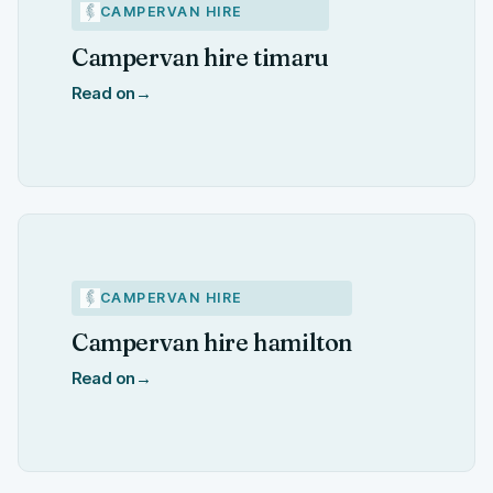
CAMPERVAN HIRE
Campervan hire timaru
Read on
→
CAMPERVAN HIRE
Campervan hire hamilton
Read on
→