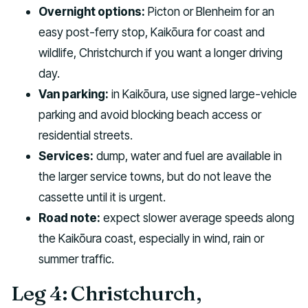
Overnight options:
Picton or Blenheim for an
easy post-ferry stop, Kaikōura for coast and
wildlife, Christchurch if you want a longer driving
day.
Van parking:
in Kaikōura, use signed large-vehicle
parking and avoid blocking beach access or
residential streets.
Services:
dump, water and fuel are available in
the larger service towns, but do not leave the
cassette until it is urgent.
Road note:
expect slower average speeds along
the Kaikōura coast, especially in wind, rain or
summer traffic.
Leg 4: Christchurch,