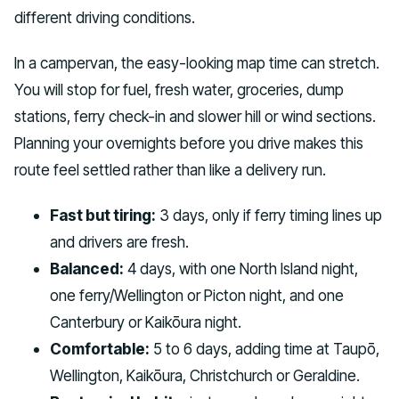
different driving conditions.
In a campervan, the easy-looking map time can stretch.
You will stop for fuel, fresh water, groceries, dump
stations, ferry check-in and slower hill or wind sections.
Planning your overnights before you drive makes this
route feel settled rather than like a delivery run.
Fast but tiring:
3 days, only if ferry timing lines up
and drivers are fresh.
Balanced:
4 days, with one North Island night,
one ferry/Wellington or Picton night, and one
Canterbury or Kaikōura night.
Comfortable:
5 to 6 days, adding time at Taupō,
Wellington, Kaikōura, Christchurch or Geraldine.