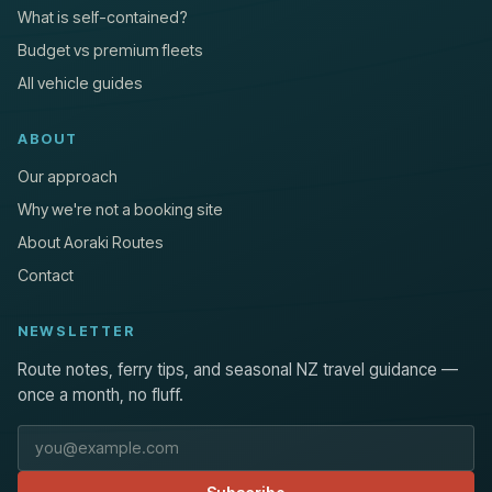
What is self-contained?
Budget vs premium fleets
All vehicle guides
ABOUT
Our approach
Why we're not a booking site
About Aoraki Routes
Contact
NEWSLETTER
Route notes, ferry tips, and seasonal NZ travel guidance —
once a month, no fluff.
Email address