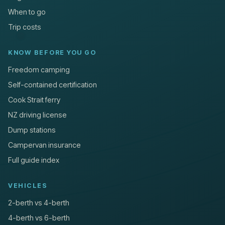
When to go
Trip costs
KNOW BEFORE YOU GO
Freedom camping
Self-contained certification
Cook Strait ferry
NZ driving license
Dump stations
Campervan insurance
Full guide index
VEHICLES
2-berth vs 4-berth
4-berth vs 6-berth