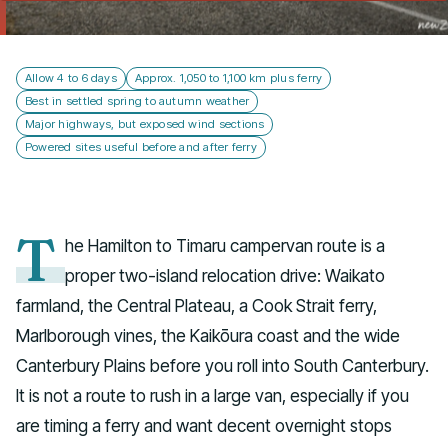
Talk to us
Allow 4 to 6 days
Approx. 1,050 to 1,100 km plus ferry
Best in settled spring to autumn weather
Major highways, but exposed wind sections
Powered sites useful before and after ferry
T
he Hamilton to Timaru campervan route is a
proper two-island relocation drive: Waikato
farmland, the Central Plateau, a Cook Strait ferry,
Marlborough vines, the Kaikōura coast and the wide
Canterbury Plains before you roll into South Canterbury.
It is not a route to rush in a large van, especially if you
are timing a ferry and want decent overnight stops