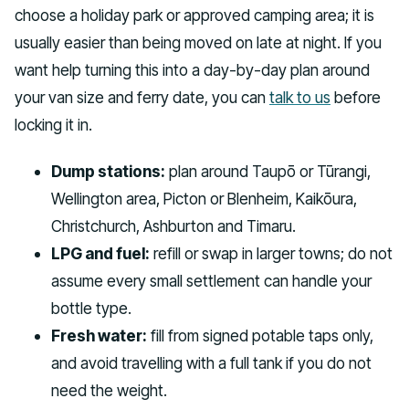
choose a holiday park or approved camping area; it is
usually easier than being moved on late at night. If you
want help turning this into a day-by-day plan around
your van size and ferry date, you can
talk to us
before
locking it in.
Dump stations:
plan around Taupō or Tūrangi,
Wellington area, Picton or Blenheim, Kaikōura,
Christchurch, Ashburton and Timaru.
LPG and fuel:
refill or swap in larger towns; do not
assume every small settlement can handle your
bottle type.
Fresh water:
fill from signed potable taps only,
and avoid travelling with a full tank if you do not
need the weight.