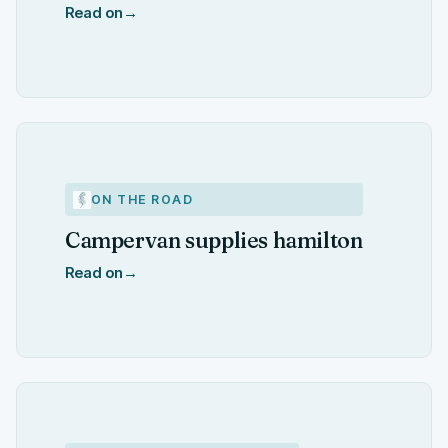
Read on
→
ON THE ROAD
Campervan supplies hamilton
Read on
→