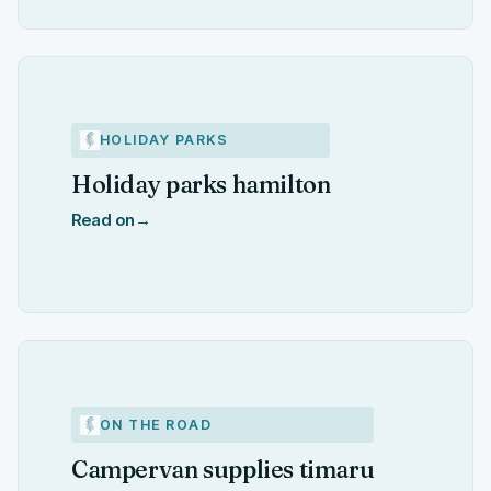
HOLIDAY PARKS
Holiday parks hamilton
Read on
→
ON THE ROAD
Campervan supplies timaru