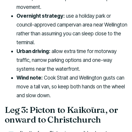
movement.
Overnight strategy:
use a holiday park or
council-approved campervan area near Wellington
rather than assuming you can sleep close to the
terminal.
Urban driving:
allow extra time for motorway
traffic, narrow parking options and one-way
systems near the waterfront.
Wind note:
Cook Strait and Wellington gusts can
move a tall van, so keep both hands on the wheel
and slow down.
Leg 3: Picton to Kaikōura, or
onward to Christchurch