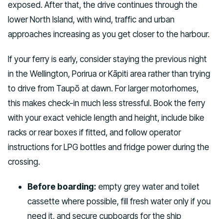
exposed. After that, the drive continues through the
lower North Island, with wind, traffic and urban
approaches increasing as you get closer to the harbour.
If your ferry is early, consider staying the previous night
in the Wellington, Porirua or Kāpiti area rather than trying
to drive from Taupō at dawn. For larger motorhomes,
this makes check-in much less stressful. Book the ferry
with your exact vehicle length and height, include bike
racks or rear boxes if fitted, and follow operator
instructions for LPG bottles and fridge power during the
crossing.
Before boarding:
empty grey water and toilet
cassette where possible, fill fresh water only if you
need it, and secure cupboards for the ship