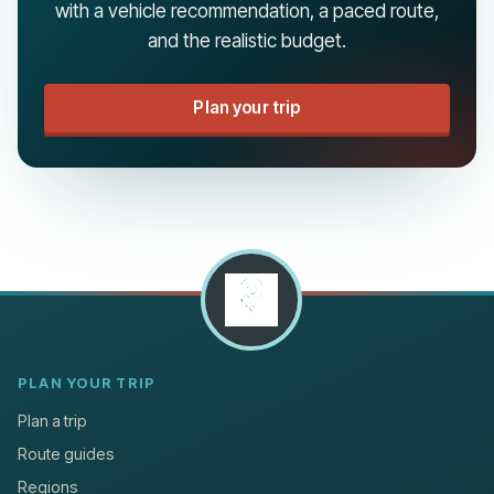
with a vehicle recommendation, a paced route,
and the realistic budget.
Plan your trip
PLAN YOUR TRIP
Plan a trip
Route guides
Regions