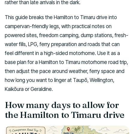
rather than late arrivals in the dark.
This guide breaks the Hamilton to Timaru drive into
campervan-friendly legs, with practical notes on
powered sites, freedom camping, dump stations, fresh-
water fills, LPG, ferry preparation and roads that can
feel different in a high-sided motorhome. Use it as a
base plan for a Hamilton to Timaru motorhome road trip,
then adjust the pace around weather, ferry space and
how long you want to linger at Taupō, Wellington,
Kaikōura or Geraldine.
How many days to allow for
the Hamilton to Timaru drive