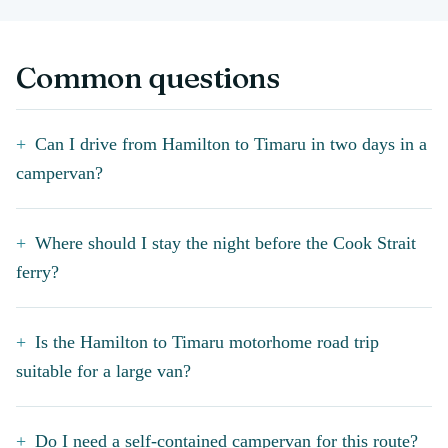
Common questions
Can I drive from Hamilton to Timaru in two days in a
campervan?
Where should I stay the night before the Cook Strait
ferry?
Is the Hamilton to Timaru motorhome road trip
suitable for a large van?
Do I need a self-contained campervan for this route?