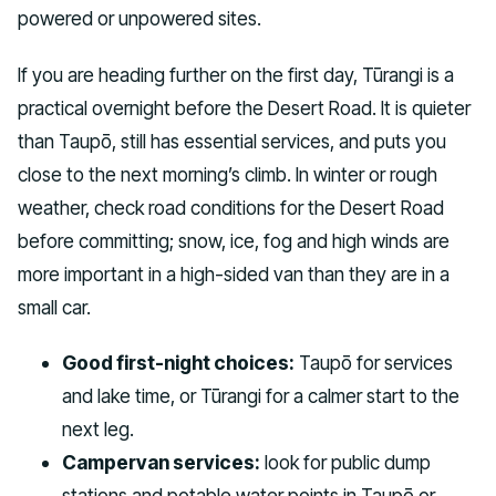
powered or unpowered sites.
If you are heading further on the first day, Tūrangi is a
practical overnight before the Desert Road. It is quieter
than Taupō, still has essential services, and puts you
close to the next morning’s climb. In winter or rough
weather, check road conditions for the Desert Road
before committing; snow, ice, fog and high winds are
more important in a high-sided van than they are in a
small car.
Good first-night choices:
Taupō for services
and lake time, or Tūrangi for a calmer start to the
next leg.
Campervan services:
look for public dump
stations and potable water points in Taupō or