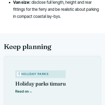
Van size:
disclose full length, height and rear
fittings for the ferry and be realistic about parking
in compact coastal lay-bys.
Keep planning
HOLIDAY PARKS
Holiday parks timaru
Read on
→