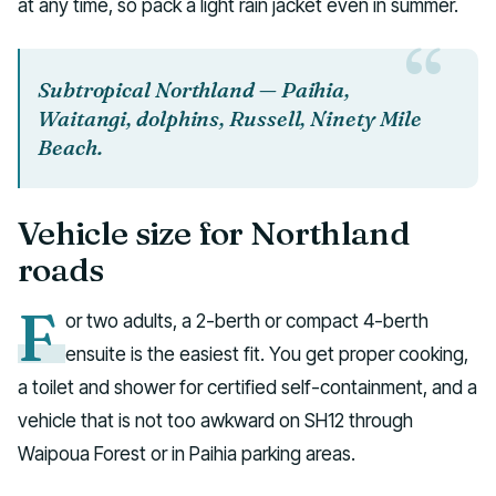
at any time, so pack a light rain jacket even in summer.
Subtropical Northland — Paihia,
Waitangi, dolphins, Russell, Ninety Mile
Beach.
Vehicle size for Northland
roads
F
or two adults, a 2-berth or compact 4-berth
ensuite is the easiest fit. You get proper cooking,
a toilet and shower for certified self-containment, and a
vehicle that is not too awkward on SH12 through
Waipoua Forest or in Paihia parking areas.