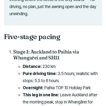
driving, no plan, just the awning open and the day
unwinding.
Five-stage pacing
Stage 1: Auckland to Paihia via
Whangārei and SH11
Distance:
230 km
Pure driving time:
3.5 hours; realistic with
stops: 5.5 to 6 hours
Overnight:
Paihia TOP 10 Holiday Park
This leg in one line:
Leave Auckland after
the morning peak, stop in Whangārei for