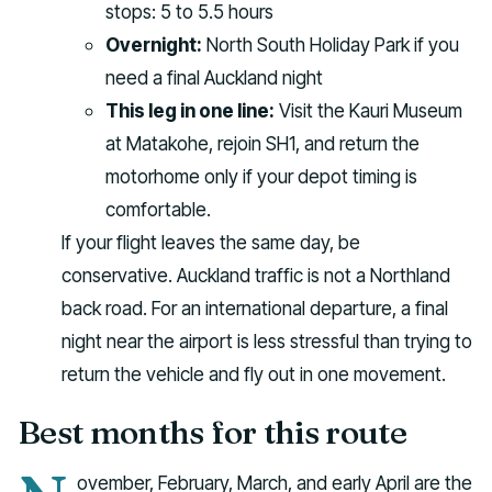
stops: 5 to 5.5 hours
Overnight:
North South Holiday Park if you
need a final Auckland night
This leg in one line:
Visit the Kauri Museum
at Matakohe, rejoin SH1, and return the
motorhome only if your depot timing is
comfortable.
If your flight leaves the same day, be
conservative. Auckland traffic is not a Northland
back road. For an international departure, a final
night near the airport is less stressful than trying to
return the vehicle and fly out in one movement.
Best months for this route
ovember, February, March, and early April are the