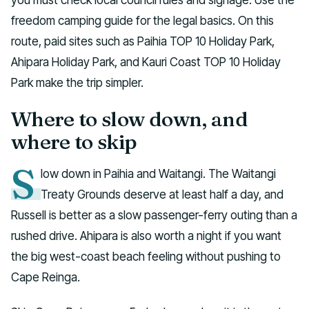
freedom camping guide for the legal basics. On this
route, paid sites such as Paihia TOP 10 Holiday Park,
Ahipara Holiday Park, and Kauri Coast TOP 10 Holiday
Park make the trip simpler.
Where to slow down, and
where to skip
S
low down in Paihia and Waitangi. The Waitangi
Treaty Grounds deserve at least half a day, and
Russell is better as a slow passenger-ferry outing than a
rushed drive. Ahipara is also worth a night if you want
the big west-coast beach feeling without pushing to
Cape Reinga.