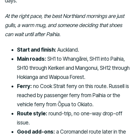
days.
At the right pace, the best Northland mornings are just
gulls, a warm mug, and someone deciding that shoes
can wait until after Paihia.
Start and finish:
Auckland.
Main roads:
SH1 to Whangārei, SH11 into Paihia,
SH10 through Kerikeri and Mangonui, SH12 through
Hokianga and Waipoua Forest.
Ferry:
no Cook Strait ferry on this route. Russell is
reached by passenger ferry from Paihia or the
vehicle ferry from Ōpua to Okiato.
Route style:
round-trip, no one-way drop-off
issue.
Good add-ons:
a Coromandel route later in the