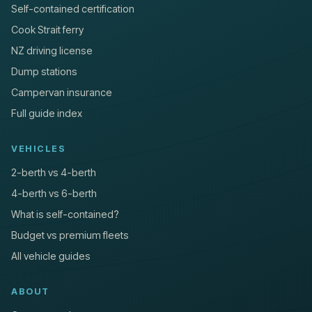
Self-contained certification
Cook Strait ferry
NZ driving license
Dump stations
Campervan insurance
Full guide index
VEHICLES
2-berth vs 4-berth
4-berth vs 6-berth
What is self-contained?
Budget vs premium fleets
All vehicle guides
ABOUT