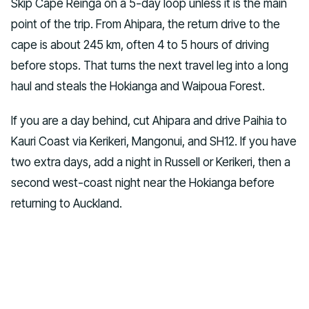
Skip Cape Reinga on a 5-day loop unless it is the main
point of the trip. From Ahipara, the return drive to the
cape is about 245 km, often 4 to 5 hours of driving
before stops. That turns the next travel leg into a long
haul and steals the Hokianga and Waipoua Forest.
If you are a day behind, cut Ahipara and drive Paihia to
Kauri Coast via Kerikeri, Mangonui, and SH12. If you have
two extra days, add a night in Russell or Kerikeri, then a
second west-coast night near the Hokianga before
returning to Auckland.