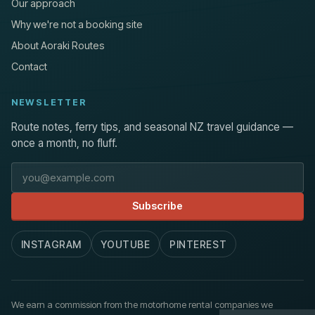
Our approach
Why we're not a booking site
About Aoraki Routes
Contact
NEWSLETTER
Route notes, ferry tips, and seasonal NZ travel guidance —
once a month, no fluff.
Email address
Subscribe
INSTAGRAM
YOUTUBE
PINTEREST
We earn a commission from the motorhome rental companies we