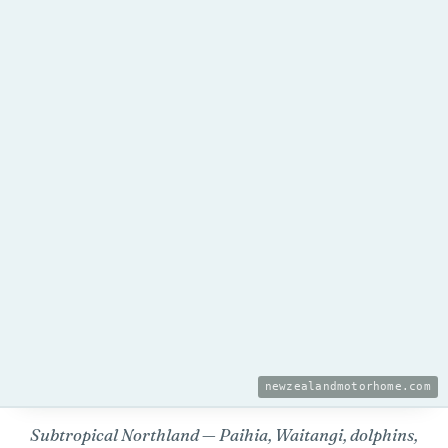
newzealandmotorhome.com
Subtropical Northland — Paihia, Waitangi, dolphins,