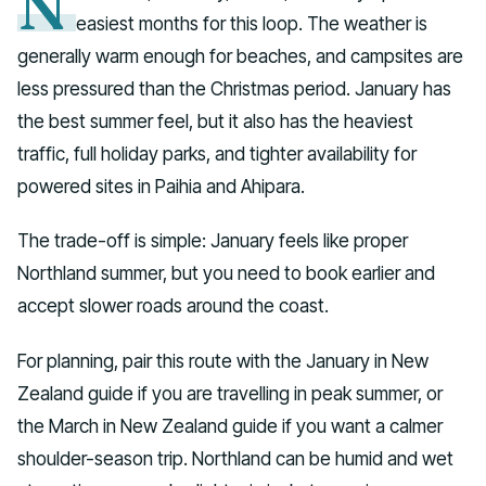
N
easiest months for this loop. The weather is
generally warm enough for beaches, and campsites are
less pressured than the Christmas period. January has
the best summer feel, but it also has the heaviest
traffic, full holiday parks, and tighter availability for
powered sites in Paihia and Ahipara.
The trade-off is simple: January feels like proper
Northland summer, but you need to book earlier and
accept slower roads around the coast.
For planning, pair this route with the January in New
Zealand guide if you are travelling in peak summer, or
the March in New Zealand guide if you want a calmer
shoulder-season trip. Northland can be humid and wet