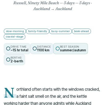
Russell, Ninety Mile Beach — 5 days
— 5 days ·
Auckland → Auckland
slow-morning
family-friendly
busy-summer
book-ahead
coastal-stage
DRIVE TIME
DISTANCE
BEST SEASON
~15 hr total
1100 km
summer/autumn
BERTHS
2-berth
N
orthland often starts with the windows cracked,
a faint salt smell on the air, and the kettle
working harder than anyone admits while Auckland