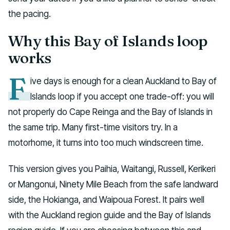
the pacing.
Why this Bay of Islands loop
works
F
ive days is enough for a clean Auckland to Bay of
Islands loop if you accept one trade-off: you will
not properly do Cape Reinga and the Bay of Islands in
the same trip. Many first-time visitors try. In a
motorhome, it turns into too much windscreen time.
This version gives you Paihia, Waitangi, Russell, Kerikeri
or Mangonui, Ninety Mile Beach from the safe landward
side, the Hokianga, and Waipoua Forest. It pairs well
with the Auckland region guide and the Bay of Islands