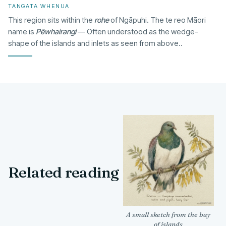
TANGATA WHENUA
This region sits within the
rohe
of Ngāpuhi. The te reo Māori
name is
Pēwhairangi
— Often understood as the wedge-
shape of the islands and inlets as seen from above..
Related reading
A small sketch from the bay
of islands