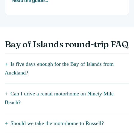
Read the guide
→
Bay of Islands round-trip FAQ
Is five days enough for the Bay of Islands from
Auckland?
Can I drive a rental motorhome on Ninety Mile
Beach?
Should we take the motorhome to Russell?