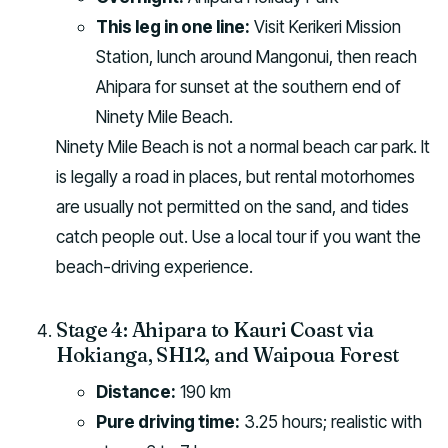
This leg in one line:
Visit Kerikeri Mission
Station, lunch around Mangonui, then reach
Ahipara for sunset at the southern end of
Ninety Mile Beach.
Ninety Mile Beach is not a normal beach car park. It
is legally a road in places, but rental motorhomes
are usually not permitted on the sand, and tides
catch people out. Use a local tour if you want the
beach-driving experience.
Stage 4: Ahipara to Kauri Coast via
Hokianga, SH12, and Waipoua Forest
Distance:
190 km
Pure driving time:
3.25 hours; realistic with