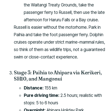
the Waitangi Treaty Grounds, take the
passenger ferry to Russell, then use the late
afternoon for Haruru Falls or a Bay cruise.
Russell is easier without the motorhome. Park in
Paihia and take the foot passenger ferry. Dolphin
cruises operate under strict marine-mammal rules,
so think of them as wildlife trips, not a guaranteed
swim or close-contact experience.
Stage 3: Paihia to Ahipara via Kerikeri,
SH10, and Mangonui
Distance:
155 km
Pure driving time:
2.5 hours; realistic with
stops: 5 to 6 hours
Overnight:
Ahipara Holiday Park