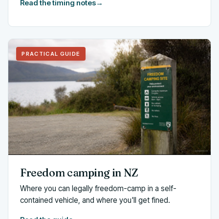
Read the timing notes
→
PRACTICAL GUIDE
Freedom camping in NZ
Where you can legally freedom-camp in a self-
contained vehicle, and where you'll get fined.