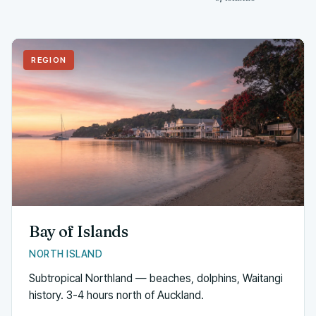
REGION
Bay of Islands
NORTH ISLAND
Subtropical Northland — beaches, dolphins, Waitangi
history. 3-4 hours north of Auckland.