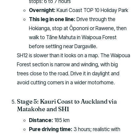
stops: 6 to 7 hours
Overnight:
Kauri Coast TOP 10 Holiday Park
This leg in one line:
Drive through the
Hokianga, stop at Ōpononi or Rawene, then
walk to Tāne Mahuta in Waipoua Forest
before settling near Dargaville.
SH12 is slower than it looks on a map. The Waipoua
Forest section is narrow and winding, with big
trees close to the road. Drive it in daylight and
avoid cutting corners in a wider motorhome.
Stage 5: Kauri Coast to Auckland via
Matakohe and SH1
Distance:
185 km
Pure driving time:
3 hours; realistic with