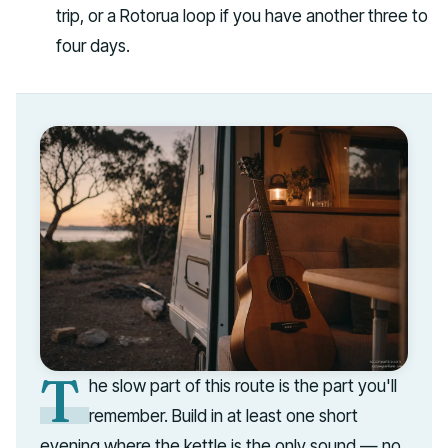
trip, or a Rotorua loop if you have another three to
four days.
T
he slow part of this route is the part you'll
remember. Build in at least one short
evening where the kettle is the only sound — no