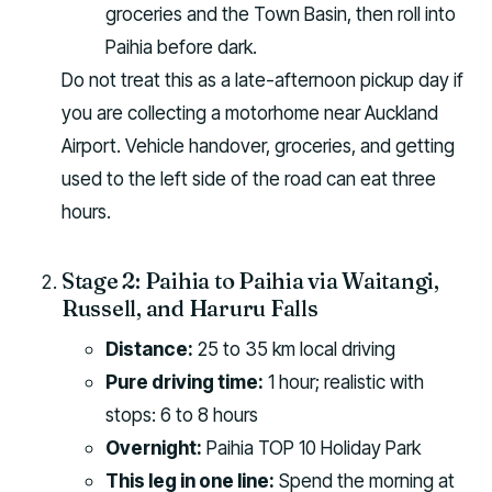
groceries and the Town Basin, then roll into
Paihia before dark.
Do not treat this as a late-afternoon pickup day if
you are collecting a motorhome near Auckland
Airport. Vehicle handover, groceries, and getting
used to the left side of the road can eat three
hours.
Stage 2: Paihia to Paihia via Waitangi,
Russell, and Haruru Falls
Distance:
25 to 35 km local driving
Pure driving time:
1 hour; realistic with
stops: 6 to 8 hours
Overnight:
Paihia TOP 10 Holiday Park
This leg in one line:
Spend the morning at