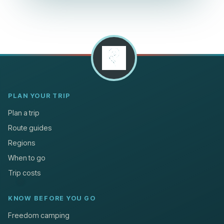
PLAN YOUR TRIP
Plan a trip
Route guides
Regions
When to go
Trip costs
KNOW BEFORE YOU GO
Freedom camping