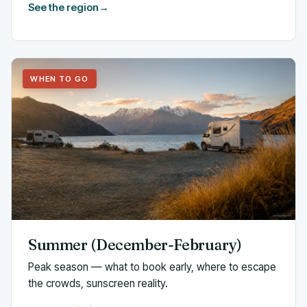
See the region
→
WHEN TO GO
Summer (December-February)
Peak season — what to book early, where to escape
the crowds, sunscreen reality.