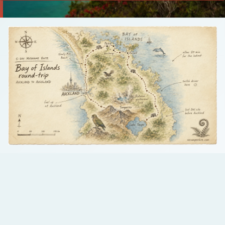
Talk to us