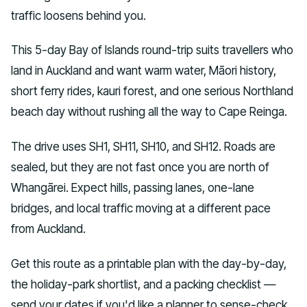
traffic loosens behind you.
This 5-day Bay of Islands round-trip suits travellers who
land in Auckland and want warm water, Māori history,
short ferry rides, kauri forest, and one serious Northland
beach day without rushing all the way to Cape Reinga.
The drive uses SH1, SH11, SH10, and SH12. Roads are
sealed, but they are not fast once you are north of
Whangārei. Expect hills, passing lanes, one-lane
bridges, and local traffic moving at a different pace
from Auckland.
Get this route as a printable plan with the day-by-day,
the holiday-park shortlist, and a packing checklist —
send your dates if you'd like a planner to sense-check