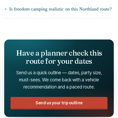
Is freedom camping realistic on this Northland route?
Have a planner check this
route for your dates
Send us a quick outline — dates, party size,
must-sees. We come back with a vehicle
recommendation and a paced route.
Send us your trip outline