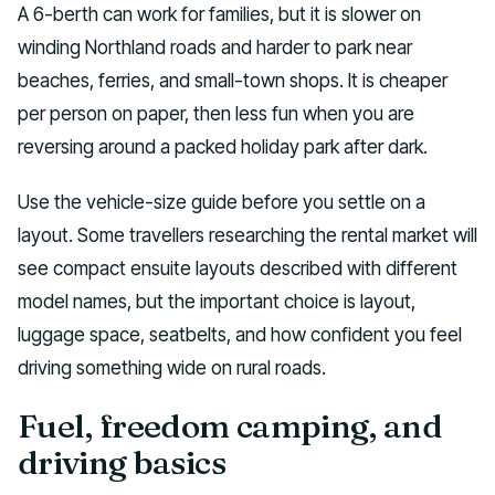
A 6-berth can work for families, but it is slower on
winding Northland roads and harder to park near
beaches, ferries, and small-town shops. It is cheaper
per person on paper, then less fun when you are
reversing around a packed holiday park after dark.
Use the vehicle-size guide before you settle on a
layout. Some travellers researching the rental market will
see compact ensuite layouts described with different
model names, but the important choice is layout,
luggage space, seatbelts, and how confident you feel
driving something wide on rural roads.
Fuel, freedom camping, and
driving basics