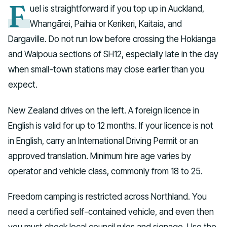
F
uel is straightforward if you top up in Auckland,
Whangārei, Paihia or Kerikeri, Kaitaia, and
Dargaville. Do not run low before crossing the Hokianga
and Waipoua sections of SH12, especially late in the day
when small-town stations may close earlier than you
expect.
New Zealand drives on the left. A foreign licence in
English is valid for up to 12 months. If your licence is not
in English, carry an International Driving Permit or an
approved translation. Minimum hire age varies by
operator and vehicle class, commonly from 18 to 25.
Freedom camping is restricted across Northland. You
need a certified self-contained vehicle, and even then
you must check local council rules and signage. Use the