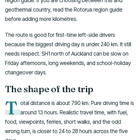
region guide. If you are choosing between this and
geothermal country, read the Rotorua region guide
before adding more kilometres.
The route is good for first-time left-side drivers
because the biggest driving day is under 240 km. It still
needs respect. SH1 north of Auckland can be slow on
Friday afternoons, long weekends, and school-holiday
changeover days.
The shape of the trip
T
otal distance is about 790 km. Pure driving time is
around 13 hours. Realistic travel time, with fuel,
food, viewpoints, ferries, short walks, and the odd
wrong turn, is closer to 24 to 28 hours across the five