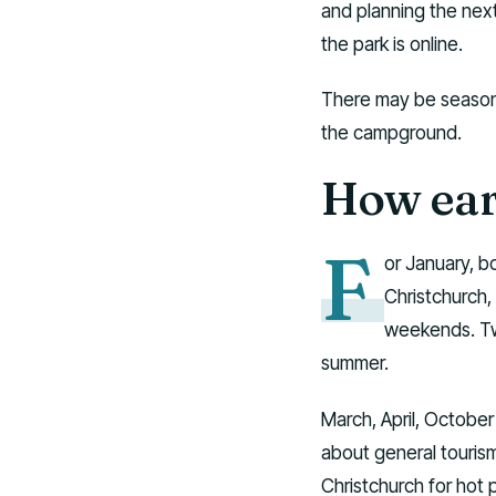
and planning the next
the park is online.
There may be seasonal 
the campground.
How ear
F
or January, b
Christchurch,
weekends. Two
summer.
March, April, October
about general touri
Christchurch for hot 