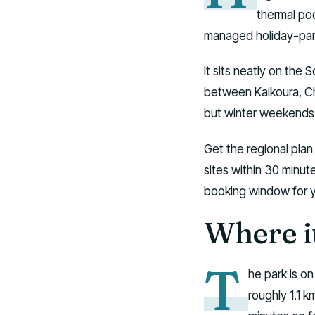
thermal poo
managed holiday-park
It sits neatly on the 
between Kaikoura, Ch
but winter weekends 
Get the regional pla
sites within 30 minut
booking window for 
Where it
T
he park is o
roughly 1.1 