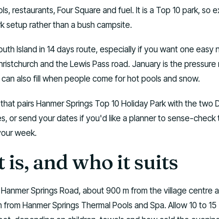
ls, restaurants, Four Square and fuel. It is a Top 10 park, so 
 setup rather than a bush campsite.
South Island in 14 days route, especially if you want one easy 
ristchurch and the Lewis Pass road. January is the pressure
can also fill when people come for hot pools and snow.
n that pairs Hanmer Springs Top 10 Holiday Park with the two
es, or send your dates if you'd like a planner to sense-check
your week.
 is, and who it suits
n Hanmer Springs Road, about 900 m from the village centre 
km from Hanmer Springs Thermal Pools and Spa. Allow 10 to 15