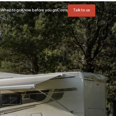
s
When to go
Know before you go
Costs
Talk to us