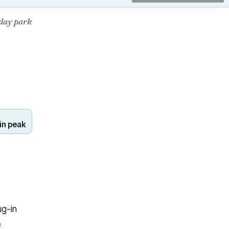
day park
in peak
ug-in
e