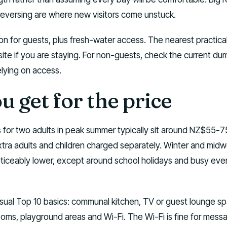
reversing are where new visitors come unstuck.
on for guests, plus fresh-water access. The nearest practic
 site if you are staying. For non-guests, check the current d
elying on access.
 get for the price
 for two adults in peak summer typically sit around NZ$55-7
extra adults and children charged separately. Winter and mid
oticeably lower, except around school holidays and busy eve
usual Top 10 basics: communal kitchen, TV or guest lounge s
ooms, playground areas and Wi-Fi. The Wi-Fi is fine for mess