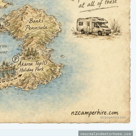
newzealandmotorhome.com