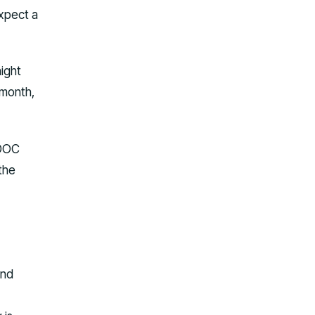
expect a
night
 month,
 DOC
 the
and