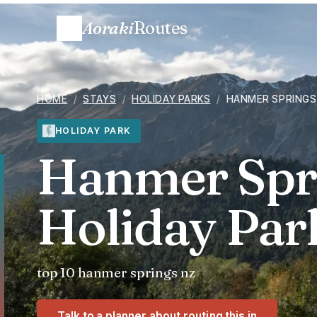
Aoraki
Routes
HOME
/
STAYS
/
HOLIDAY PARKS
/
HANMER SPRINGS
HOLIDAY PARK
Hanmer Spri
Holiday Park
top 10 hanmer springs nz
Talk to a planner about routing this in