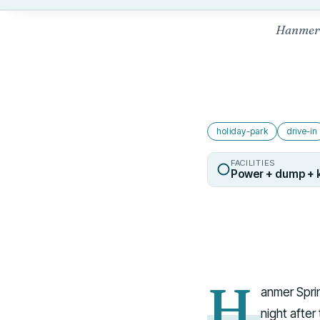
Hanmer 
holiday-park
drive-in
FACILITIES
Power + dump + 
H
anmer Sprin
night after