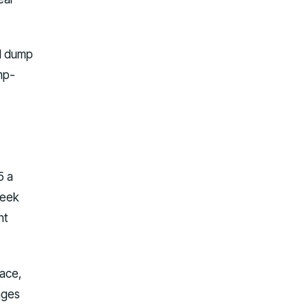
al dump
ump-
5 a
week
nt
pace,
ages