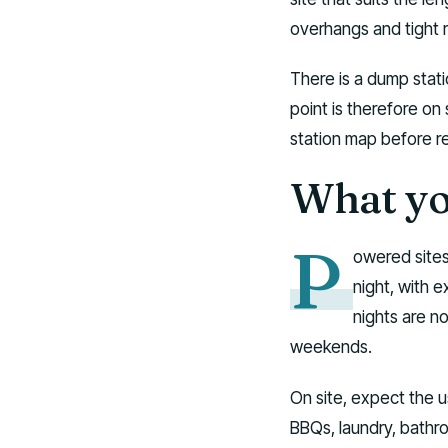
overhangs and tight 
There is a dump stati
point is therefore on
station map before r
What you
P
owered sites
night, with 
nights are n
weekends.
On site, expect the 
BBQs, laundry, bathr