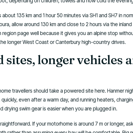
oot, depending on children, towels and how cold the evening 
is about 135 km and 1 hour 50 minutes via SH1 and SH7 in nor
oura, allow around 130 km and close to 2 hours via the inland
rch region page well because it gives you an alpine stop witho
 the longer West Coast or Canterbury high-country drives.
sites, longer vehicles 
ome travellers should take a powered site here. Hanmer nig
quickly, even after a warm day, and running heaters, chargi
 drying swim gear is easier when you are plugged in.
raightforward. If your motorhome is around 7 m or longer, ask
ength rather than assuming every bay will be comfortable. Big r