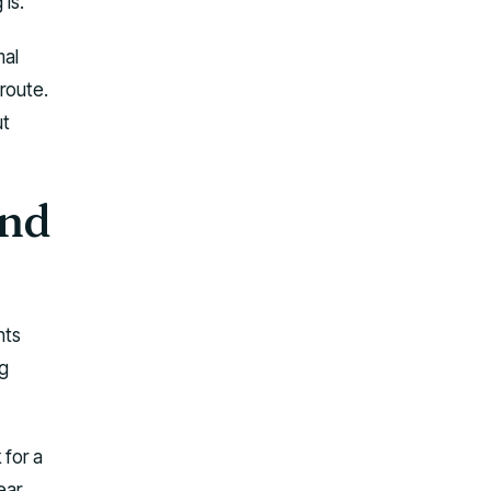
is.
mal
 route.
ut
and
hts
ng
 for a
ear