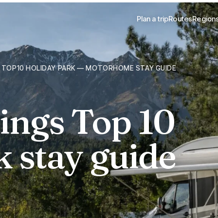
Plan a trip
Routes
Region
 TOP10 HOLIDAY PARK — MOTORHOME STAY GUIDE
ngs Top 10
 stay guide