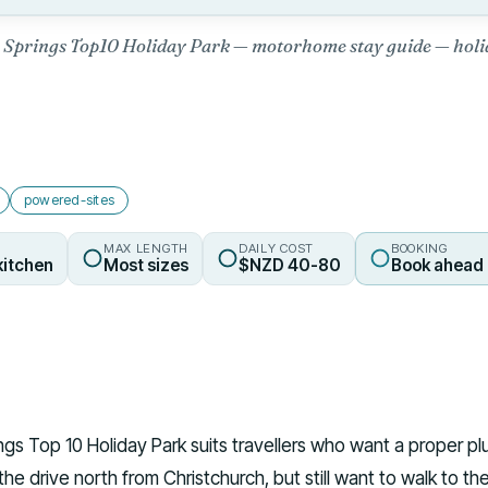
Springs Top10 Holiday Park — motorhome stay guide — holi
powered-sites
MAX LENGTH
DAILY COST
BOOKING
kitchen
Most sizes
$NZD 40-80
Book ahead 
gs Top 10 Holiday Park suits travellers who want a proper pl
 the drive north from Christchurch, but still want to walk to th