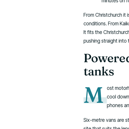
minutes on f
From Christchurch it 
conditions. From Kaik
It fits the Christchu
pushing straight into
Powered 
tanks
M
ost motorh
cool down 
phones and
Six-metre vans are st
site that suits the l