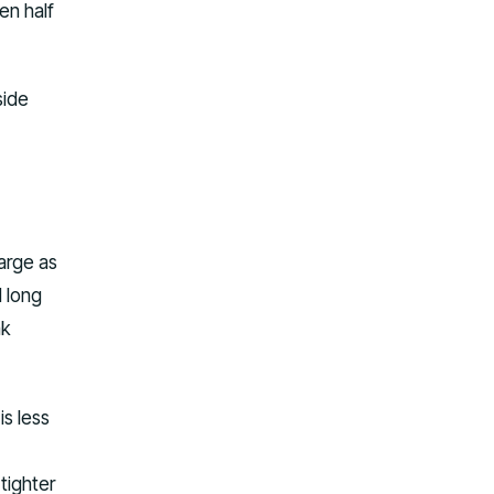
en half
side
large as
d long
ak
is less
tighter