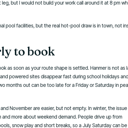
 leg, but I would not build your work call around it at 8 pm wh
pool facilities, but the real hot-pool draw is in town, not in
ly to book
ook as soon as your route shape is settled. Hanmer is not as 
 and powered sites disappear fast during school holidays an
 months out can be too late for a Friday or Saturday in pe
 and November are easier, but not empty. In winter, the issue 
sm and more about weekend demand. People drive up from
pools, snow play and short breaks, so a July Saturday can be 