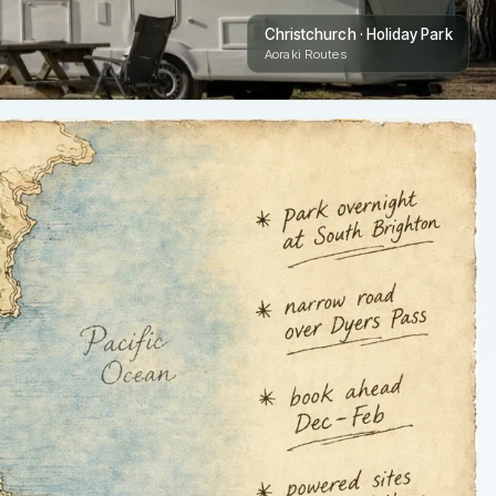
Christchurch · Holiday Park
Aoraki Routes