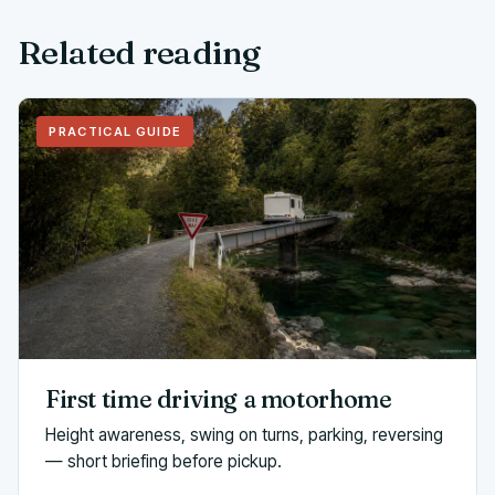
Related reading
PRACTICAL GUIDE
First time driving a motorhome
Height awareness, swing on turns, parking, reversing
— short briefing before pickup.