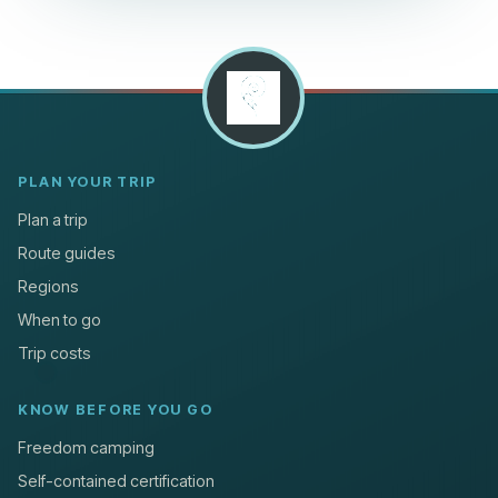
PLAN YOUR TRIP
Plan a trip
Route guides
Regions
When to go
Trip costs
KNOW BEFORE YOU GO
Freedom camping
Self-contained certification