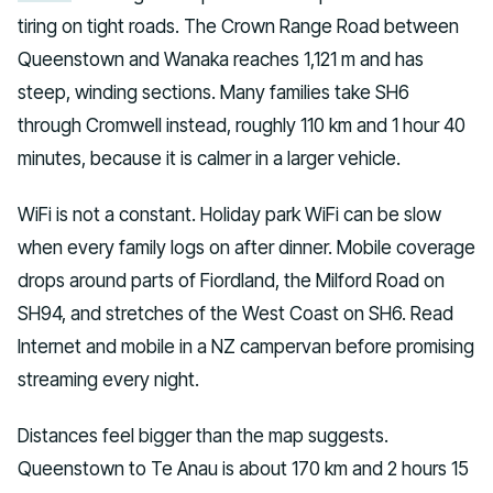
tiring on tight roads. The Crown Range Road between
Queenstown and Wanaka reaches 1,121 m and has
steep, winding sections. Many families take SH6
through Cromwell instead, roughly 110 km and 1 hour 40
minutes, because it is calmer in a larger vehicle.
WiFi is not a constant. Holiday park WiFi can be slow
when every family logs on after dinner. Mobile coverage
drops around parts of Fiordland, the Milford Road on
SH94, and stretches of the West Coast on SH6. Read
Internet and mobile in a NZ campervan before promising
streaming every night.
Distances feel bigger than the map suggests.
Queenstown to Te Anau is about 170 km and 2 hours 15