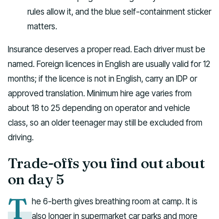
rules allow it, and the blue self-containment sticker
matters.
Insurance deserves a proper read. Each driver must be
named. Foreign licences in English are usually valid for 12
months; if the licence is not in English, carry an IDP or
approved translation. Minimum hire age varies from
about 18 to 25 depending on operator and vehicle
class, so an older teenager may still be excluded from
driving.
Trade-offs you find out about
on day 5
T
he 6-berth gives breathing room at camp. It is
also longer in supermarket car parks and more