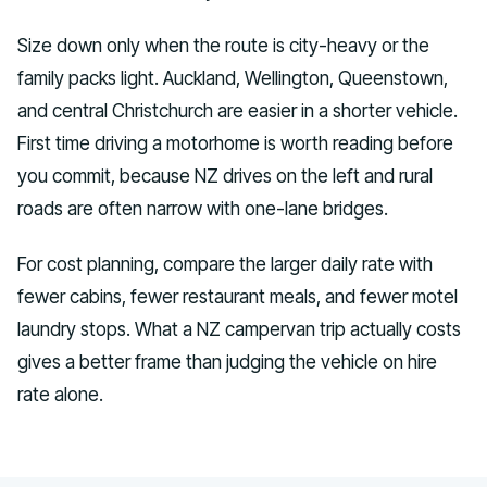
Size down only when the route is city-heavy or the
family packs light. Auckland, Wellington, Queenstown,
and central Christchurch are easier in a shorter vehicle.
First time driving a motorhome is worth reading before
you commit, because NZ drives on the left and rural
roads are often narrow with one-lane bridges.
For cost planning, compare the larger daily rate with
fewer cabins, fewer restaurant meals, and fewer motel
laundry stops. What a NZ campervan trip actually costs
gives a better frame than judging the vehicle on hire
rate alone.