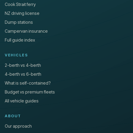
Cook Strait ferry
NZ driving license
Dump stations
Campervan insurance
Full guide index
VEHICLES
2-berth vs 4-berth
4-berth vs 6-berth
What is self-contained?
Budget vs premium fleets
All vehicle guides
ABOUT
Our approach