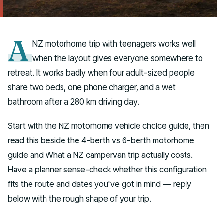
Talk to us
A
NZ motorhome trip with teenagers works well
when the layout gives everyone somewhere to
retreat. It works badly when four adult-sized people
share two beds, one phone charger, and a wet
bathroom after a 280 km driving day.
Start with the NZ motorhome vehicle choice guide, then
read this beside the 4-berth vs 6-berth motorhome
guide and What a NZ campervan trip actually costs.
Have a planner sense-check whether this configuration
fits the route and dates you've got in mind — reply
below with the rough shape of your trip.