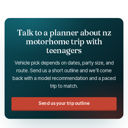
Talk to a planner about nz
motorhome trip with
teenagers
Vehicle pick depends on dates, party size, and
route. Send us a short outline and we'll come
back with a model recommendation and a paced
trip to match.
Send us your trip outline