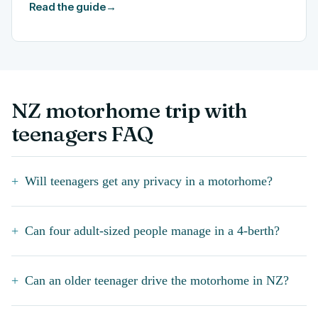
Read the guide
→
NZ motorhome trip with
teenagers FAQ
Will teenagers get any privacy in a motorhome?
Can four adult-sized people manage in a 4-berth?
Can an older teenager drive the motorhome in NZ?