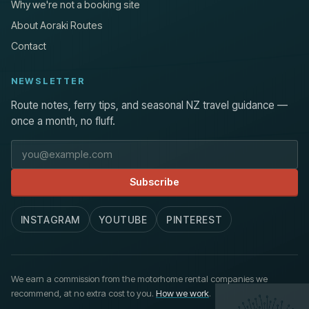
Why we're not a booking site
About Aoraki Routes
Contact
NEWSLETTER
Route notes, ferry tips, and seasonal NZ travel guidance —
once a month, no fluff.
Email address
Subscribe
INSTAGRAM
YOUTUBE
PINTEREST
We earn a commission from the motorhome rental companies we
recommend, at no extra cost to you.
How we work
.