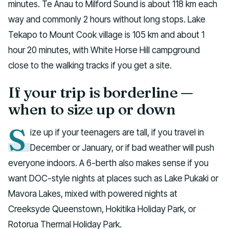
minutes. Te Anau to Milford Sound is about 118 km each
way and commonly 2 hours without long stops. Lake
Tekapo to Mount Cook village is 105 km and about 1
hour 20 minutes, with White Horse Hill campground
close to the walking tracks if you get a site.
If your trip is borderline —
when to size up or down
S
ize up if your teenagers are tall, if you travel in
December or January, or if bad weather will push
everyone indoors. A 6-berth also makes sense if you
want DOC-style nights at places such as Lake Pukaki or
Mavora Lakes, mixed with powered nights at
Creeksyde Queenstown, Hokitika Holiday Park, or
Rotorua Thermal Holiday Park.