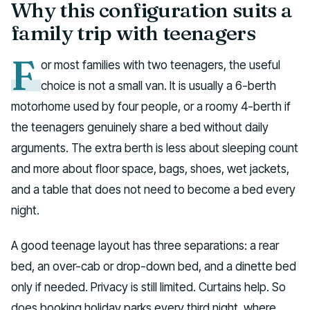
Why this configuration suits a
family trip with teenagers
F
or most families with two teenagers, the useful
choice is not a small van. It is usually a 6-berth
motorhome used by four people, or a roomy 4-berth if
the teenagers genuinely share a bed without daily
arguments. The extra berth is less about sleeping count
and more about floor space, bags, shoes, wet jackets,
and a table that does not need to become a bed every
night.
A good teenage layout has three separations: a rear
bed, an over-cab or drop-down bed, and a dinette bed
only if needed. Privacy is still limited. Curtains help. So
does booking holiday parks every third night, where