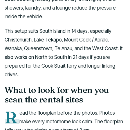
showers, laundry, and a lounge reduce the pressure
inside the vehicle.
This setup suits South Island in 14 days, especially
Christchurch, Lake Tekapo, Mount Cook / Aoraki,
Wanaka, Queenstown, Te Anau, and the West Coast. It
also works on North to South in 21 days if you are
prepared for the Cook Strait ferry and longer linking
drives.
What to look for when you
scan the rental sites
R
ead the floorplan before the photos. Photos
make every motorhome look calm. The floorplan