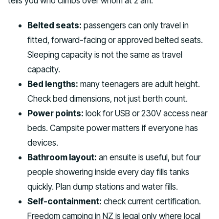
tells you who climbs over whom at 2 am.
Belted seats:
passengers can only travel in
fitted, forward-facing or approved belted seats.
Sleeping capacity is not the same as travel
capacity.
Bed lengths:
many teenagers are adult height.
Check bed dimensions, not just berth count.
Power points:
look for USB or 230V access near
beds. Campsite power matters if everyone has
devices.
Bathroom layout:
an ensuite is useful, but four
people showering inside every day fills tanks
quickly. Plan dump stations and water fills.
Self-containment:
check current certification.
Freedom camping in NZ is legal only where local