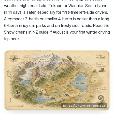
weather night near Lake Tekapo or Wanaka. South Island
in 14 days is safer, especially for first-time left-side drivers.
A compact 2-berth or smaller 4-berth is easier than a long
6-berth in icy car parks and on frosty side roads. Read the
Snow chains in NZ guide if August is your first winter driving
trip here.
newzealandmotorhome.com