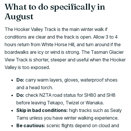
What to do specifically in
August
The Hooker Valley Track is the main winter walk if
conditions are clear and the track is open. Allow 3 to 4
hours return from White Horse Hill, and turn around if the
boardwalks are icy or wind is strong. The Tasman Glacier
View Track is shorter, steeper and useful when the Hooker
Valley is too exposed.
Do:
carry warm layers, gloves, waterproof shoes
and a head torch.
Do:
check NZTA road status for SH80 and SH8
before leaving Tekapo, Twizel or Wanaka.
Skip in bad conditions:
high tracks such as Sealy
Tarns unless you have winter walking experience.
Be cautious:
scenic flights depend on cloud and