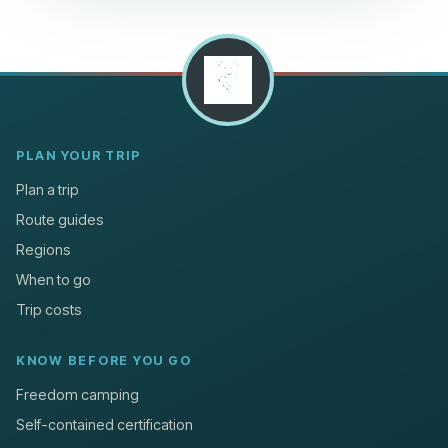
PLAN YOUR TRIP
Plan a trip
Route guides
Regions
When to go
Trip costs
KNOW BEFORE YOU GO
Freedom camping
Self-contained certification