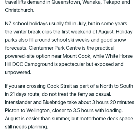
travel lifts demand in Queenstown, Wanaka, Tekapo and
Christchurch.
NZ school holidays usually fall in July, but in some years
the winter break clips the first weekend of August. Holiday
parks also fill around school ski weeks and good snow
forecasts. Glentanner Park Centre is the practical
powered-site option near Mount Cook, while White Horse
Hill DOC Campground is spectacular but exposed and
unpowered.
If you are crossing Cook Strait as part of a North to South
in 21 days route, do not treat the ferry as casual.
Interislander and Bluebridge take about 3 hours 20 minutes
Picton to Wellington, closer to 3.5 hours with loading.
August is easier than summer, but motorhome deck space
still needs planning.