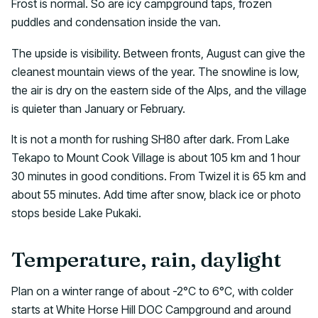
Frost is normal. So are icy campground taps, frozen
puddles and condensation inside the van.
The upside is visibility. Between fronts, August can give the
cleanest mountain views of the year. The snowline is low,
the air is dry on the eastern side of the Alps, and the village
is quieter than January or February.
It is not a month for rushing SH80 after dark. From Lake
Tekapo to Mount Cook Village is about 105 km and 1 hour
30 minutes in good conditions. From Twizel it is 65 km and
about 55 minutes. Add time after snow, black ice or photo
stops beside Lake Pukaki.
Temperature, rain, daylight
Plan on a winter range of about -2°C to 6°C, with colder
starts at White Horse Hill DOC Campground and around