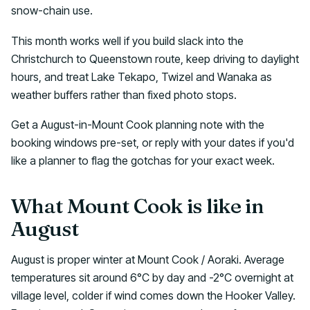
snow-chain use.
This month works well if you build slack into the
Christchurch to Queenstown route, keep driving to daylight
hours, and treat Lake Tekapo, Twizel and Wanaka as
weather buffers rather than fixed photo stops.
Get a August-in-Mount Cook planning note with the
booking windows pre-set, or reply with your dates if you'd
like a planner to flag the gotchas for your exact week.
What Mount Cook is like in
August
August is proper winter at Mount Cook / Aoraki. Average
temperatures sit around 6°C by day and -2°C overnight at
village level, colder if wind comes down the Hooker Valley.