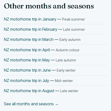
Other months and seasons
NZ motorhome trip in January
—
Peak summer
NZ motorhome trip in February
—
Late summer
NZ motorhome trip in March
—
Early autumn
NZ motorhome trip in April
—
Autumn colour
NZ motorhome trip in May
—
Late autumn
NZ motorhome trip in June
—
Early winter
NZ motorhome trip in July
—
Mid-winter
NZ motorhome trip in August
—
Late winter
See all months and seasons →