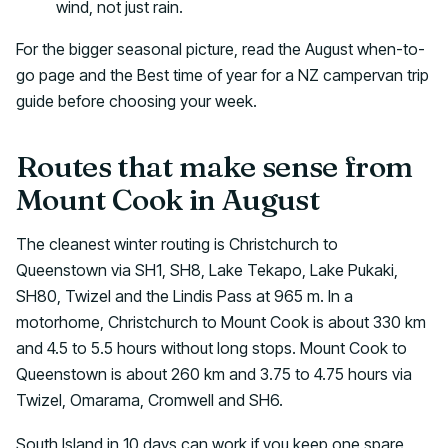
wind, not just rain.
For the bigger seasonal picture, read the August when-to-
go page and the Best time of year for a NZ campervan trip
guide before choosing your week.
Routes that make sense from
Mount Cook in August
The cleanest winter routing is Christchurch to
Queenstown via SH1, SH8, Lake Tekapo, Lake Pukaki,
SH80, Twizel and the Lindis Pass at 965 m. In a
motorhome, Christchurch to Mount Cook is about 330 km
and 4.5 to 5.5 hours without long stops. Mount Cook to
Queenstown is about 260 km and 3.75 to 4.75 hours via
Twizel, Omarama, Cromwell and SH6.
South Island in 10 days can work if you keep one spare