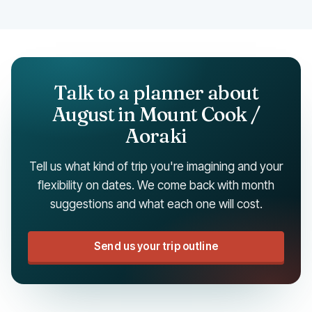
Talk to a planner about
August in Mount Cook /
Aoraki
Tell us what kind of trip you're imagining and your
flexibility on dates. We come back with month
suggestions and what each one will cost.
Send us your trip outline