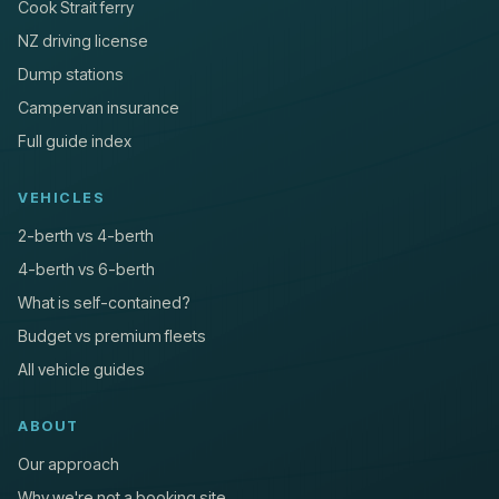
Cook Strait ferry
NZ driving license
Dump stations
Campervan insurance
Full guide index
VEHICLES
2-berth vs 4-berth
4-berth vs 6-berth
What is self-contained?
Budget vs premium fleets
All vehicle guides
ABOUT
Our approach
Why we're not a booking site