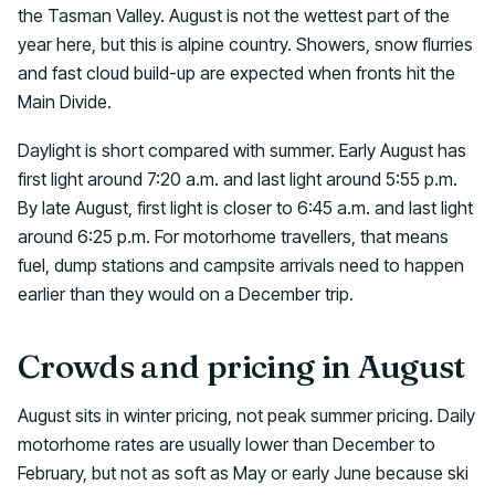
the Tasman Valley. August is not the wettest part of the
year here, but this is alpine country. Showers, snow flurries
and fast cloud build-up are expected when fronts hit the
Main Divide.
Daylight is short compared with summer. Early August has
first light around 7:20 a.m. and last light around 5:55 p.m.
By late August, first light is closer to 6:45 a.m. and last light
around 6:25 p.m. For motorhome travellers, that means
fuel, dump stations and campsite arrivals need to happen
earlier than they would on a December trip.
Crowds and pricing in August
August sits in winter pricing, not peak summer pricing. Daily
motorhome rates are usually lower than December to
February, but not as soft as May or early June because ski