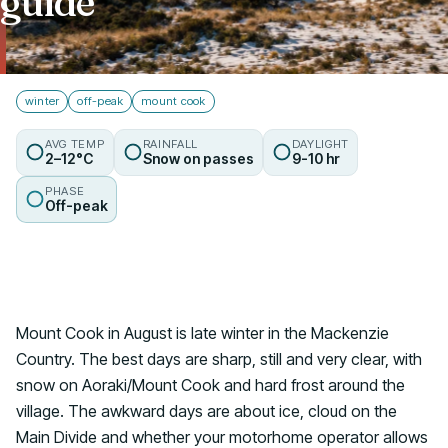
guide
Talk to us
winter
off-peak
mount cook
AVG TEMP
RAINFALL
DAYLIGHT
2–12°C
Snow on passes
9-10 hr
PHASE
Off-peak
Mount Cook in August is late winter in the Mackenzie
Country. The best days are sharp, still and very clear, with
snow on Aoraki/Mount Cook and hard frost around the
village. The awkward days are about ice, cloud on the
Main Divide and whether your motorhome operator allows