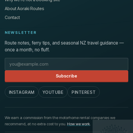
About Aoraki Routes
Contact
NEWSLETTER
Route notes, ferry tips, and seasonal NZ travel guidance —
once a month, no fluff.
Email address
Subscribe
INSTAGRAM
YOUTUBE
PINTEREST
We earn a commission from the motorhome rental companies we
recommend, at no extra cost to you.
How we work
.