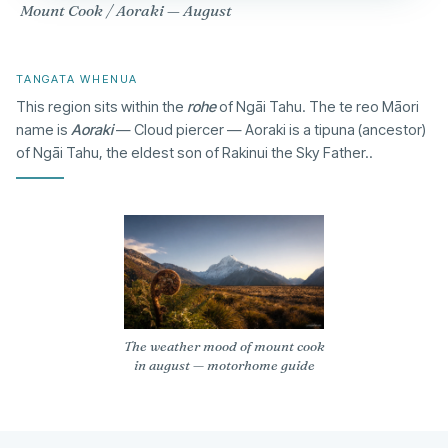
Mount Cook / Aoraki — August
TANGATA WHENUA
This region sits within the
rohe
of Ngāi Tahu. The te reo Māori
name is
Aoraki
— Cloud piercer — Aoraki is a tipuna (ancestor)
of Ngāi Tahu, the eldest son of Rakinui the Sky Father..
The weather mood of mount cook
in august — motorhome guide