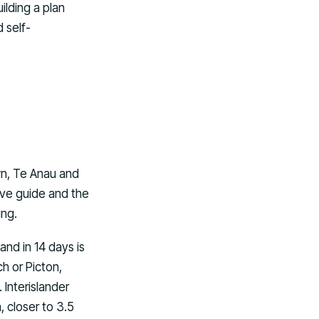
ilding a plan
 self-
wn, Te Anau and
ive guide and the
ing.
and in 14 days is
ch or Picton,
 Interislander
 closer to 3.5