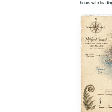
hours with loadin