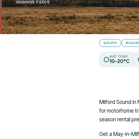
season rates
autumn
should
AVG TEMP
10–20°C
Milford Sound in 
for motorhome tra
season rental pr
Get a May-in-Mil