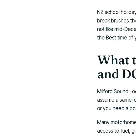
NZ school holiday
break brushes the
not like mid-Dec
the Best time of 
What t
and DO
Milford Sound Lod
assume a same-day
or you need a po
Many motorhome t
access to fuel, 