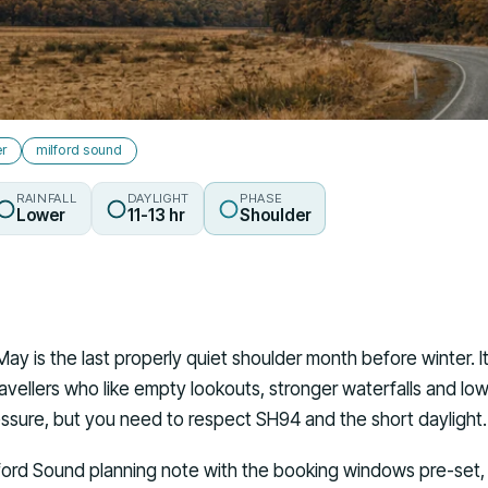
er
milford sound
RAINFALL
DAYLIGHT
PHASE
Lower
11-13 hr
Shoulder
May is the last properly quiet shoulder month before winter. 
vellers who like empty lookouts, stronger waterfalls and low
essure, but you need to respect SH94 and the short daylight.
ford Sound planning note with the booking windows pre-set, 