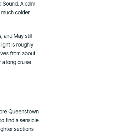
d Sound. A calm
l much colder,
, and May still
ight is roughly
moves from about
 a long cruise
before Queenstown
to find a sensible
ighter sections