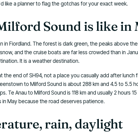
'd like a planner to flag the gotchas for your exact week.
ilford Sound is like in
n in Fiordland. The forest is dark green, the peaks above t
 snow, and the cruise boats are far less crowded than in Janua
ination. It is a weather destination.
at the end of SH94, not a place you casually add after lunch 
nstown to Milford Sound is about 288 km and 4.5 to 5.5 hou
s. Te Anau to Milford Sound is 118 km and usually 2 hours 15
rs in May because the road deserves patience.
ature, rain, daylight