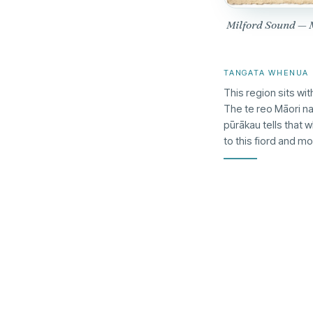
Milford Sound —
TANGATA WHENUA
This region sits wit
The te reo Māori n
pūrākau tells that 
to this fiord and m