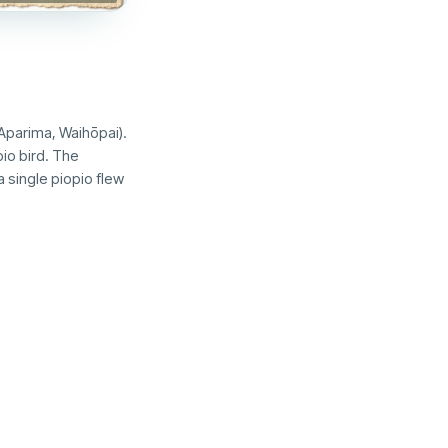
Aparima, Waihōpai).
io bird. The
 single piopio flew