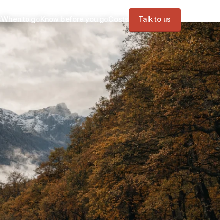
s
When to go
Know before you go
Costs
Talk to us