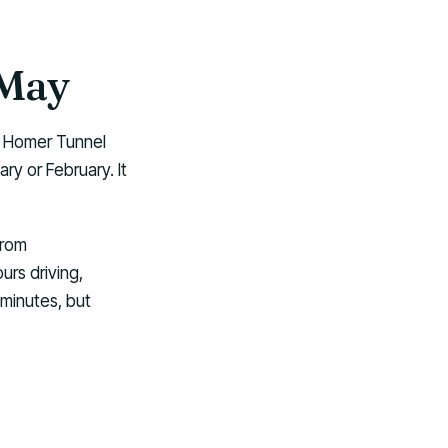
 May
he Homer Tunnel
ry or February. It
from
rs driving,
 minutes, but