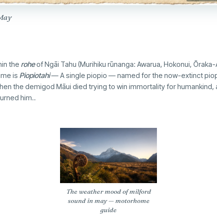
 May
hin the
rohe
of Ngāi Tahu (Murihiku rūnanga: Awarua, Hokonui, Ōraka-
ame is
Piopiotahi
— A single piopio — named for the now-extinct piop
when the demigod Māui died trying to win immortality for humankind, a
ourned him..
The weather mood of milford
sound in may — motorhome
guide