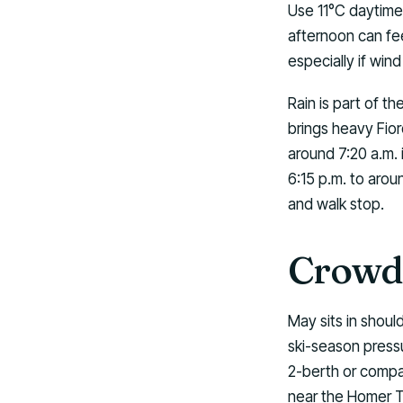
Use 11°C daytime
afternoon can fee
especially if win
Rain is part of t
brings heavy Fior
around 7:20 a.m. 
6:15 p.m. to arou
and walk stop.
Crowds
May sits in shou
ski-season pressu
2-berth or compac
near the Homer T