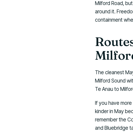
Milford Road, but
around it. Freedo
containment wher
Routes
Milfor
The cleanest May
Milford Sound wi
Te Anau to Milfor
If you have more t
kinder in May bec
remember the Cook
and Bluebridge t