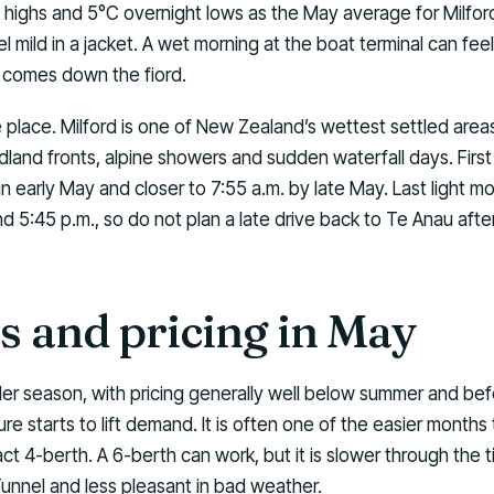
 highs and 5°C overnight lows as the May average for Milfor
l mild in a jacket. A wet morning at the boat terminal can fee
d comes down the fiord.
he place. Milford is one of New Zealand’s wettest settled areas
dland fronts, alpine showers and sudden waterfall days. First l
in early May and closer to 7:55 a.m. by late May. Last light 
nd 5:45 p.m., so do not plan a late drive back to Te Anau after
 and pricing in May
lder season, with pricing generally well below summer and 
re starts to lift demand. It is often one of the easier months 
t 4-berth. A 6-berth can work, but it is slower through the t
unnel and less pleasant in bad weather.