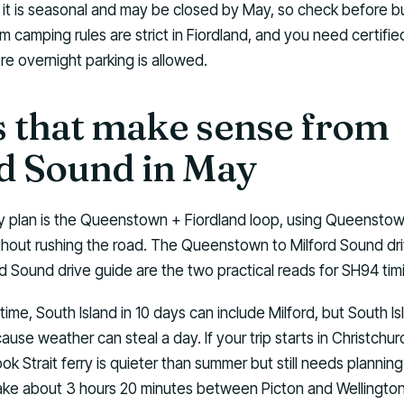
 it is seasonal and may be closed by May, so check before bu
m camping rules are strict in Fiordland, and you need certified
e overnight parking is allowed.
 that make sense from
d Sound in May
 plan is the Queenstown + Fiordland loop, using Queensto
thout rushing the road. The Queenstown to Milford Sound dr
d Sound drive guide are the two practical reads for SH94 tim
ime, South Island in 10 days can include Milford, but South Isl
ause weather can steal a day. If your trip starts in Christchur
 Strait ferry is quieter than summer but still needs planning.
ake about 3 hours 20 minutes between Picton and Wellington,