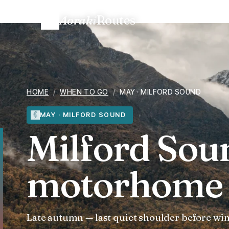
Aoraki
Routes
Home
/
When to go
/
Milford Sound in May — motorhome 
HOME
/
WHEN TO GO
/
MAY · MILFORD SOUND
MAY · MILFORD SOUND
Milford Sou
motorhome 
Late autumn — last quiet shoulder before win