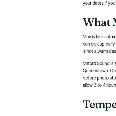
your dates if you
What M
May is late autum
can pick up early
is not a warm dest
Milford Sound is 
Queenstown. Quee
before photo stop
allow 3 to 4 hou
Temper