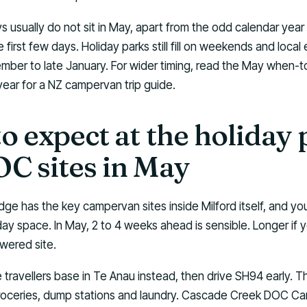
s usually do not sit in May, apart from the odd calendar year 
 first few days. Holiday parks still fill on weekends and local
ember to late January. For wider timing, read the May when-
year for a NZ campervan trip guide.
o expect at the holiday 
C sites in May
ge has the key campervan sites inside Milford itself, and yo
 space. In May, 2 to 4 weeks ahead is sensible. Longer if yo
wered site.
ravellers base in Te Anau instead, then drive SH94 early. Th
groceries, dump stations and laundry. Cascade Creek DOC Cam