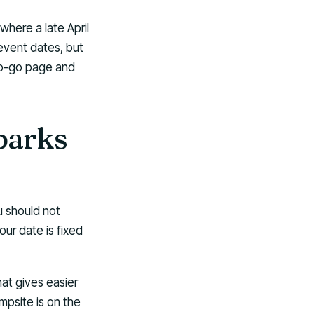
where a late April
 event dates, but
to-go page and
parks
u should not
ur date is fixed
at gives easier
psite is on the