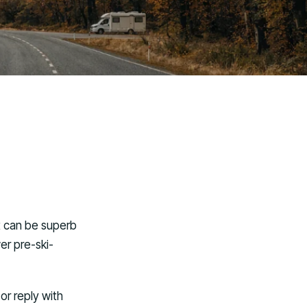
It can be superb
er pre-ski-
or reply with