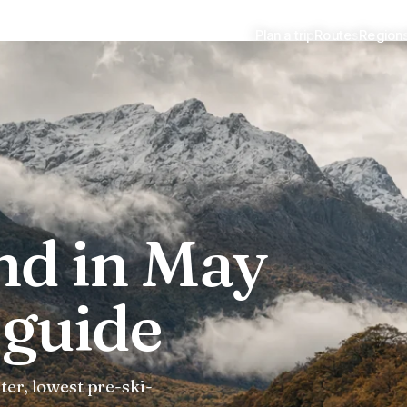
Plan a trip
Routes
Region
guide
nd in May
guide
ter, lowest pre-ski-