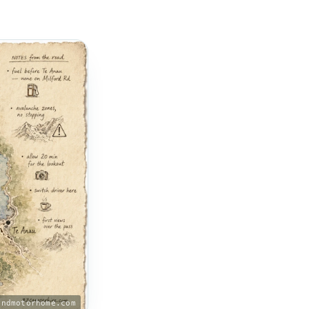
andmotorhome.com