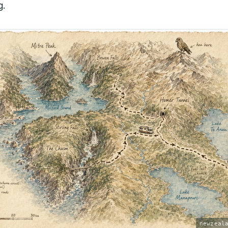
g.
newzeal