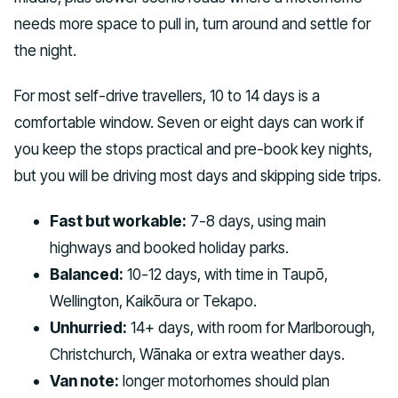
needs more space to pull in, turn around and settle for
the night.
For most self-drive travellers, 10 to 14 days is a
comfortable window. Seven or eight days can work if
you keep the stops practical and pre-book key nights,
but you will be driving most days and skipping side trips.
Fast but workable:
7-8 days, using main
highways and booked holiday parks.
Balanced:
10-12 days, with time in Taupō,
Wellington, Kaikōura or Tekapo.
Unhurried:
14+ days, with room for Marlborough,
Christchurch, Wānaka or extra weather days.
Van note:
longer motorhomes should plan