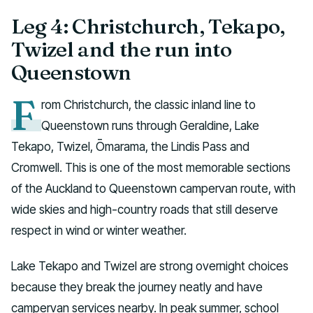
Leg 4: Christchurch, Tekapo,
Twizel and the run into
Queenstown
F
rom Christchurch, the classic inland line to
Queenstown runs through Geraldine, Lake
Tekapo, Twizel, Ōmarama, the Lindis Pass and
Cromwell. This is one of the most memorable sections
of the Auckland to Queenstown campervan route, with
wide skies and high-country roads that still deserve
respect in wind or winter weather.
Lake Tekapo and Twizel are strong overnight choices
because they break the journey neatly and have
campervan services nearby. In peak summer, school