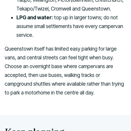
Tekapo/Twizel, Cromwell and Queenstown.
LPG and water:
top up in larger towns; do not
assume small settlements have every campervan
service.
Queenstown itself has limited easy parking for large
vans, and central streets can feel tight when busy.
Choose an overnight base where campervans are
accepted, then use buses, walking tracks or
campground shuttles where available rather than trying
to park a motorhome in the centre all day.