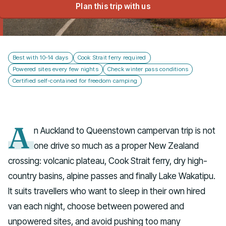
Plan this trip with us
Talk to us
Best with 10-14 days
Cook Strait ferry required
Powered sites every few nights
Check winter pass conditions
Certified self-contained for freedom camping
A
n Auckland to Queenstown campervan trip is not
one drive so much as a proper New Zealand
crossing: volcanic plateau, Cook Strait ferry, dry high-
country basins, alpine passes and finally Lake Wakatipu.
It suits travellers who want to sleep in their own hired
van each night, choose between powered and
unpowered sites, and avoid pushing too many