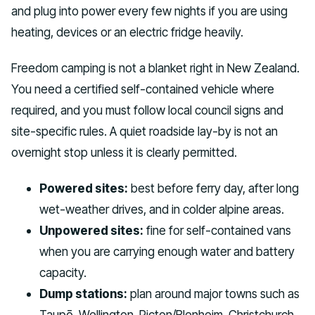
and plug into power every few nights if you are using
heating, devices or an electric fridge heavily.
Freedom camping is not a blanket right in New Zealand.
You need a certified self-contained vehicle where
required, and you must follow local council signs and
site-specific rules. A quiet roadside lay-by is not an
overnight stop unless it is clearly permitted.
Powered sites:
best before ferry day, after long
wet-weather drives, and in colder alpine areas.
Unpowered sites:
fine for self-contained vans
when you are carrying enough water and battery
capacity.
Dump stations:
plan around major towns such as
Taupō, Wellington, Picton/Blenheim, Christchurch,