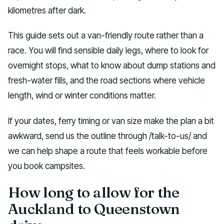
kilometres after dark.
This guide sets out a van-friendly route rather than a
race. You will find sensible daily legs, where to look for
overnight stops, what to know about dump stations and
fresh-water fills, and the road sections where vehicle
length, wind or winter conditions matter.
If your dates, ferry timing or van size make the plan a bit
awkward, send us the outline through /talk-to-us/ and
we can help shape a route that feels workable before
you book campsites.
How long to allow for the
Auckland to Queenstown