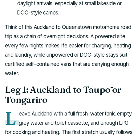
daylight arrivals, especially at small lakeside or
DOC-style camps.
Think of this Auckland to Queenstown motorhome road
trip as a chain of overnight decisions. A powered site
every few nights makes life easier for charging, heating
and laundry, while unpowered or DOC-style stays suit
certified self-contained vans that are carrying enough
water.
Leg 1: Auckland to Taupō or
Tongariro
L
eave Auckland with a full fresh-water tank, empty
grey water and toilet cassette, and enough LPG
for cooking and heating. The first stretch usually follows