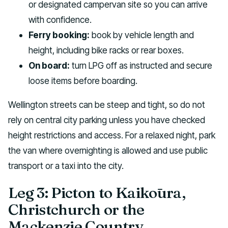
or designated campervan site so you can arrive
with confidence.
Ferry booking:
book by vehicle length and
height, including bike racks or rear boxes.
On board:
turn LPG off as instructed and secure
loose items before boarding.
Wellington streets can be steep and tight, so do not
rely on central city parking unless you have checked
height restrictions and access. For a relaxed night, park
the van where overnighting is allowed and use public
transport or a taxi into the city.
Leg 3: Picton to Kaikōura,
Christchurch or the
Mackenzie Country