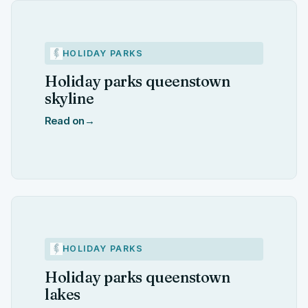
HOLIDAY PARKS
Holiday parks queenstown
skyline
Read on
→
HOLIDAY PARKS
Holiday parks queenstown
lakes