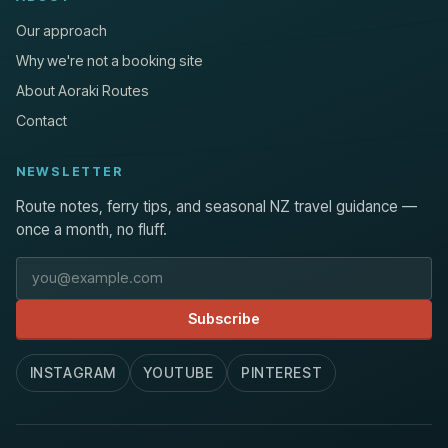
Our approach
Why we're not a booking site
About Aoraki Routes
Contact
NEWSLETTER
Route notes, ferry tips, and seasonal NZ travel guidance —
once a month, no fluff.
Email address
Subscribe
INSTAGRAM
YOUTUBE
PINTEREST