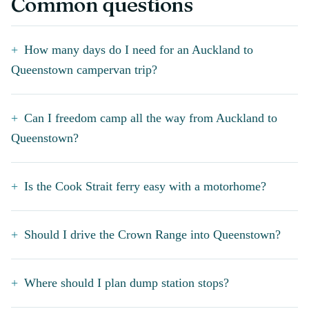
Common questions
How many days do I need for an Auckland to
Queenstown campervan trip?
Can I freedom camp all the way from Auckland to
Queenstown?
Is the Cook Strait ferry easy with a motorhome?
Should I drive the Crown Range into Queenstown?
Where should I plan dump station stops?