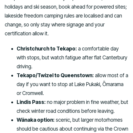
holidays and ski season, book ahead for powered sites;
lakeside freedom camping rules are localised and can
change, so only stay where signage and your
certification allow it.
Christchurch to Tekapo:
a comfortable day
with stops, but watch fatigue after flat Canterbury
driving.
Tekapo/Twizel to Queenstown:
allow most of a
day if you want to stop at Lake Pukaki, Ōmarama
or Cromwell.
Lindis Pass:
no major problem in fine weather, but
check winter road conditions before leaving.
Wānaka option:
scenic, but larger motorhomes
should be cautious about continuing via the Crown