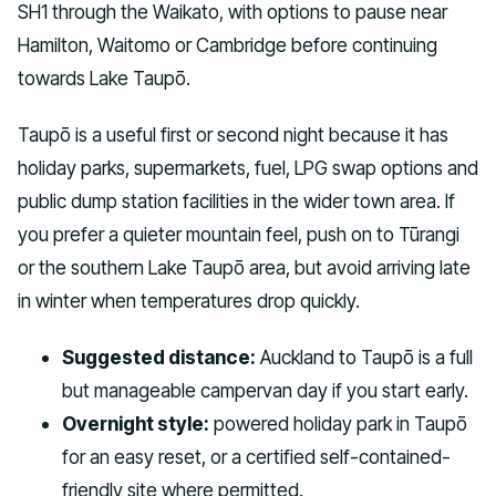
SH1 through the Waikato, with options to pause near
Hamilton, Waitomo or Cambridge before continuing
towards Lake Taupō.
Taupō is a useful first or second night because it has
holiday parks, supermarkets, fuel, LPG swap options and
public dump station facilities in the wider town area. If
you prefer a quieter mountain feel, push on to Tūrangi
or the southern Lake Taupō area, but avoid arriving late
in winter when temperatures drop quickly.
Suggested distance:
Auckland to Taupō is a full
but manageable campervan day if you start early.
Overnight style:
powered holiday park in Taupō
for an easy reset, or a certified self-contained-
friendly site where permitted.