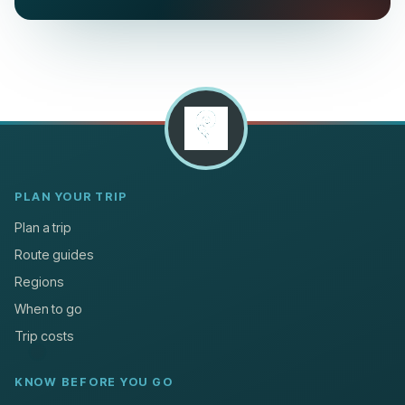
PLAN YOUR TRIP
Plan a trip
Route guides
Regions
When to go
Trip costs
KNOW BEFORE YOU GO