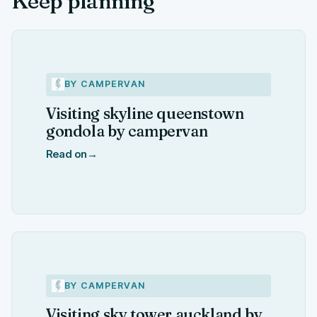
Keep planning
BY CAMPERVAN
Visiting skyline queenstown
gondola by campervan
Read on
→
BY CAMPERVAN
Visiting sky tower auckland by