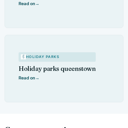
Read on
→
HOLIDAY PARKS
Holiday parks queenstown
Read on
→