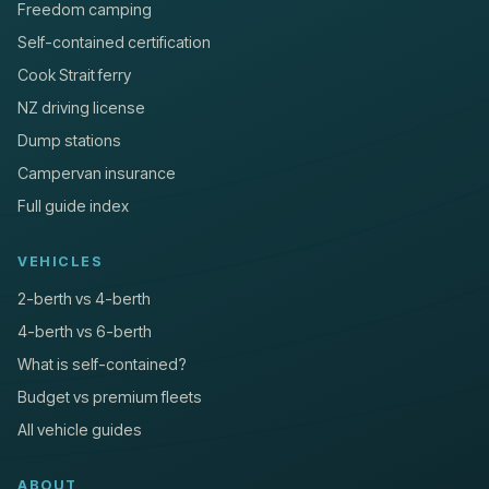
Freedom camping
Self-contained certification
Cook Strait ferry
NZ driving license
Dump stations
Campervan insurance
Full guide index
VEHICLES
2-berth vs 4-berth
4-berth vs 6-berth
What is self-contained?
Budget vs premium fleets
All vehicle guides
ABOUT