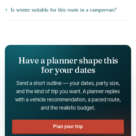
Is winter suitable for this route in a campervan?
Have a planner shape this
for your dates
Send a short outline — your dates, party size,
and the kind of trip you want. A planner replies
with a vehicle recommendation, a paced route,
and the realistic budget.
Plan your trip