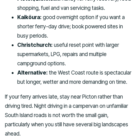
shopping, fuel and van servicing tasks.
Kaikōura:
good overnight option if you want a
shorter ferry-day drive; book powered sites in
busy periods.
Christchurch:
useful reset point with larger
supermarkets, LPG, repairs and multiple
campground options.
Alternative:
the West Coast route is spectacular
but longer, wetter and more demanding on time.
If your ferry arrives late, stay near Picton rather than
driving tired. Night driving in a campervan on unfamiliar
South Island roads is not worth the small gain,
particularly when you still have several big landscapes
ahead.