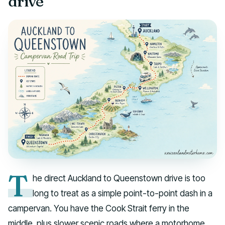
drive
T
he direct Auckland to Queenstown drive is too
long to treat as a simple point-to-point dash in a
campervan. You have the Cook Strait ferry in the
middle, plus slower scenic roads where a motorhome