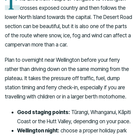
T
crosses exposed country and then follows the
lower North Island towards the capital. The Desert Road
section can be beautiful, but it is also one of the parts
of the route where snow, ice, fog and wind can affect a
campervan more than a car.
Plan to overnight near Wellington before your ferry
rather than driving down on the same morning from the
plateau. It takes the pressure off traffic, fuel, dump
station timing and ferry check-in, especially if you are
travelling with children or in a larger berth motorhome.
Good staging points:
Tūrangi, Whanganui, Kāpiti
Coast or the Hutt Valley, depending on your pace.
Wellington night:
choose a proper holiday park