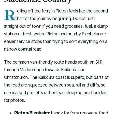
R
olling off the ferry in Picton feels like the second
half of the journey beginning. Do not rush
straight out of town if you need groceries, fuel, a dump
station or fresh water; Picton and nearby Blenheim are
easier service stops than trying to sort everything on a
narrow coastal road.
The common van-friendly route heads south on SH1
through Marlborough towards Kaikōura and
Christchurch. The Kaikōura coast is superb, but parts of
the road are squeezed between sea, rail and cliffs, so
use marked pull-offs rather than stopping on shoulders
for photos.
Picton/Blenheim:
handy for ferry recovery, food