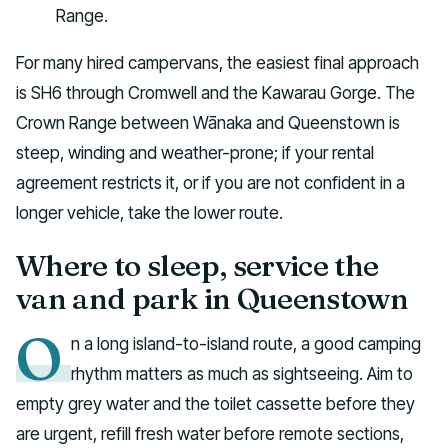
Range.
For many hired campervans, the easiest final approach
is SH6 through Cromwell and the Kawarau Gorge. The
Crown Range between Wānaka and Queenstown is
steep, winding and weather-prone; if your rental
agreement restricts it, or if you are not confident in a
longer vehicle, take the lower route.
Where to sleep, service the
van and park in Queenstown
O
n a long island-to-island route, a good camping
rhythm matters as much as sightseeing. Aim to
empty grey water and the toilet cassette before they
are urgent, refill fresh water before remote sections,