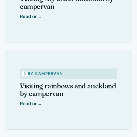
campervan
Read on
→
BY CAMPERVAN
Visiting rainbows end auckland
by campervan
Read on
→