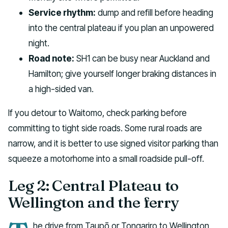
Service rhythm:
dump and refill before heading
into the central plateau if you plan an unpowered
night.
Road note:
SH1 can be busy near Auckland and
Hamilton; give yourself longer braking distances in
a high-sided van.
If you detour to Waitomo, check parking before
committing to tight side roads. Some rural roads are
narrow, and it is better to use signed visitor parking than
squeeze a motorhome into a small roadside pull-off.
Leg 2: Central Plateau to
Wellington and the ferry
he drive from Taupō or Tongariro to Wellington