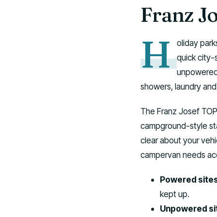
Franz J
H
oliday park
quick city-
unpowered 
showers, laundry and 
The Franz Josef TOP 1
campground-style st
clear about your veh
campervan needs acc
Powered sites
kept up.
Unpowered si