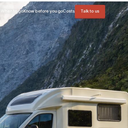
s
When to go
Know before you go
Costs
Talk to us