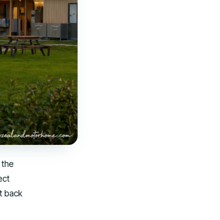
 the
ect
it back