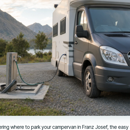
ring where to park your campervan in Franz Josef, the easy