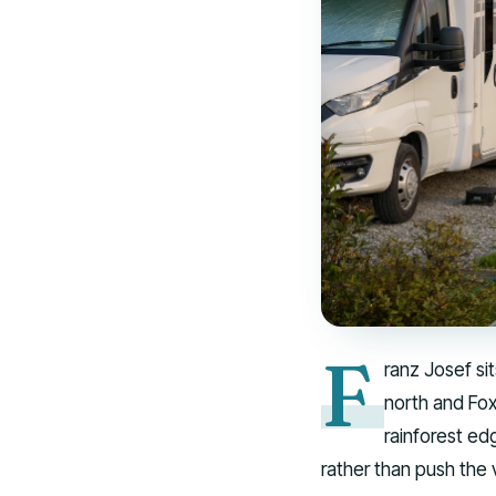
F
ranz Josef si
north and Fox 
rainforest ed
rather than push the 