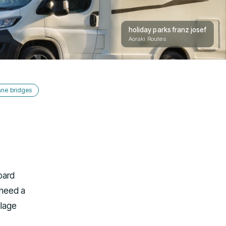
holiday parks franz josef
Aoraki Routes
ane bridges
oard
 need a
llage