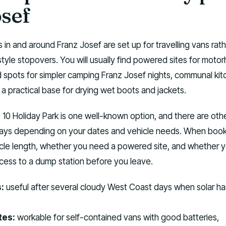
osef
s in and around Franz Josef are set up for travelling vans rat
style stopovers. You will usually find powered sites for moto
spots for simpler camping Franz Josef nights, communal kit
a practical base for drying wet boots and jackets.
0 Holiday Park is one well-known option, and there are othe
ays depending on your dates and vehicle needs. When book
icle length, whether you need a powered site, and whether y
ess to a dump station before you leave.
:
useful after several cloudy West Coast days when solar ha
tes:
workable for self-contained vans with good batteries,