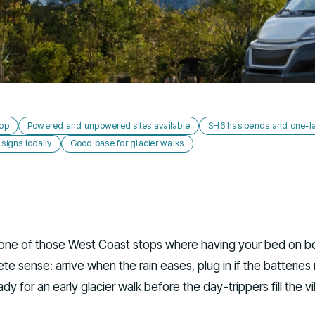
top
Powered and unpowered sites available
SH6 has bends and one-l
igns locally
Good base for glacier walks
s one of those West Coast stops where having your bed on b
e sense: arrive when the rain eases, plug in if the batteries
eady for an early glacier walk before the day-trippers fill the vi