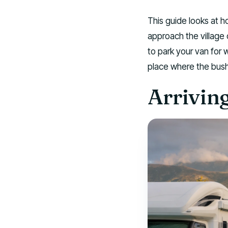
This guide looks at h
approach the villag
to park your van for
place where the bush
Arrivin