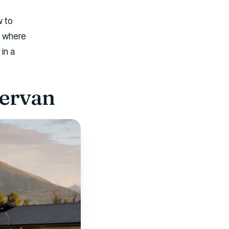
w to
, where
in a
pervan