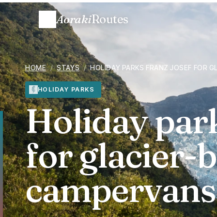
Aoraki
Routes
HOME
/
STAYS
/
HOLIDAY PARKS FRANZ JOSEF FOR 
HOLIDAY PARKS
Holiday par
for glacier-
campervans