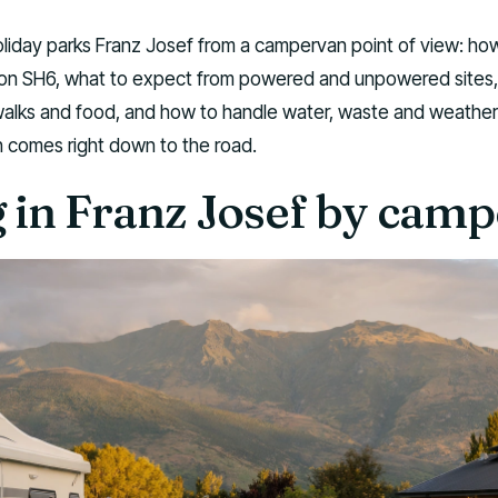
oliday parks Franz Josef from a campervan point of view: ho
e on SH6, what to expect from powered and unpowered sites
 walks and food, and how to handle water, waste and weather 
 comes right down to the road.
g in Franz Josef by cam