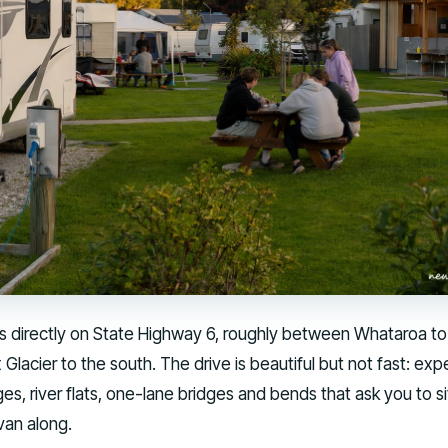
ts directly on State Highway 6, roughly between Whataroa to
Glacier to the south. The drive is beautiful but not fast: exp
ges, river flats, one-lane bridges and bends that ask you to s
van along.