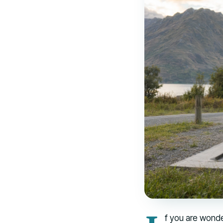
f you are wonde