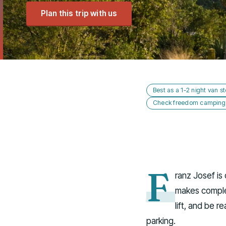
Plan this trip with us
Best as a 1-2 night van s
Check freedom camping s
F
ranz Josef i
makes complet
lift, and be r
parking.