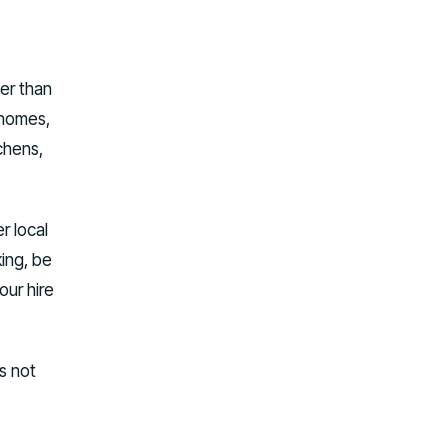
her than
rhomes,
chens,
r local
ing, be
our hire
s not