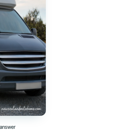
 answer