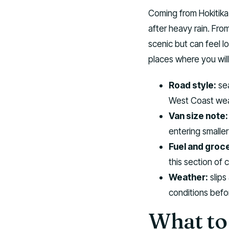
Coming from Hokitika
after heavy rain. Fro
scenic but can feel l
places where you will 
Road style:
sea
West Coast wea
Van size note:
entering smaller
Fuel and groce
this section of 
Weather:
slips
conditions befor
What to 