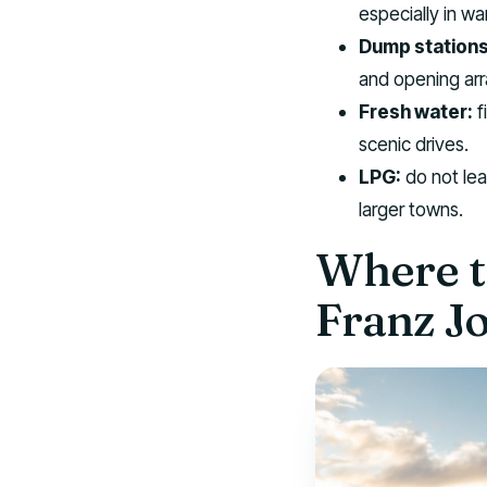
especially in w
Dump stations
and opening ar
Fresh water:
f
scenic drives.
LPG:
do not leav
larger towns.
Where t
Franz Jo