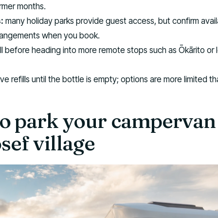
armer months.
:
many holiday parks provide guest access, but confirm availa
rangements when you book.
ill before heading into more remote stops such as Ōkārito or 
e refills until the bottle is empty; options are more limited th
o park your campervan 
sef village