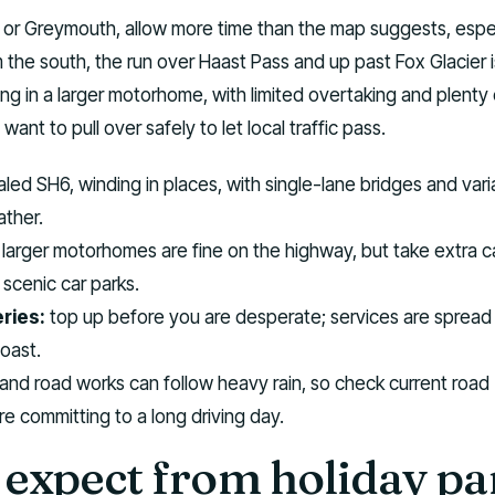
 or Greymouth, allow more time than the map suggests, espec
m the south, the run over Haast Pass and up past Fox Glacier i
ong in a larger motorhome, with limited overtaking and plenty 
want to pull over safely to let local traffic pass.
led SH6, winding in places, with single-lane bridges and vari
ther.
larger motorhomes are fine on the highway, but take extra c
 scenic car parks.
ries:
top up before you are desperate; services are spread
coast.
 and road works can follow heavy rain, so check current road
e committing to a long driving day.
expect from holiday pa