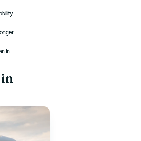
bility
longer
an in
in