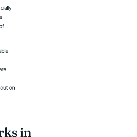
ially
s
of
able
are
 out on
rks in