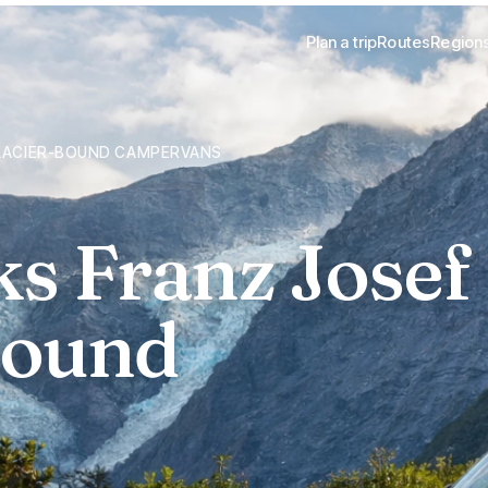
Plan a trip
Routes
Region
GLACIER-BOUND CAMPERVANS
ks Franz Josef
bound