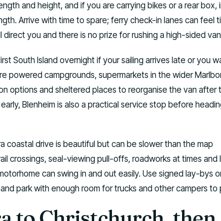
ngth and height, and if you are carrying bikes or a rear box, 
ngth. Arrive with time to spare; ferry check-in lanes can feel t
ill direct you and there is no prize for rushing a high-sided van
first South Island overnight if your sailing arrives late or you w
are powered campgrounds, supermarkets in the wider Marlb
ion options and sheltered places to reorganise the van after 
e early, Blenheim is also a practical service stop before headi
a coastal drive is beautiful but can be slower than the map
ail crossings, seal-viewing pull-offs, roadworks at times and 
motorhome can swing in and out easily. Use signed lay-bys on
, and park with enough room for trucks and other campers to 
a to Christchurch, then