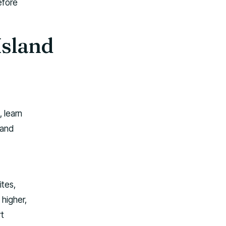
efore
Island
, learn
 and
ites,
 higher,
rt