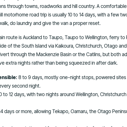
ons through towns, roadworks and hill country. A comfortable
ill motorhome road trip is usually 10 to 14 days, with a few tw
walk, do laundry and give the van a proper reset.
in route is Auckland to Taupo, Taupo to Wellington, ferry to 
de of the South Island via Kaikoura, Christchurch, Otago and
ivert through the Mackenzie Basin or the Catlins, but both a
e extra nights rather than being squeezed in after dark.
sensible:
8 to 9 days, mostly one-night stops, powered sites
ery second night.
0 to 12 days, with two nights around Wellington, Christchurch
4 days or more, allowing Tekapo, Oamaru, the Otago Peninsu