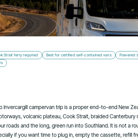
k Strait ferry required
Best for certified self-contained vans
Powered si
ds
o Invercargill campervan trip is a proper end-to-end New Ze
motorways, volcanic plateau, Cook Strait, braided Canterbury r
r roads and the long, green run into Southland. It is not a ro
ecially if you want time to plug in, empty the cassette, refill f