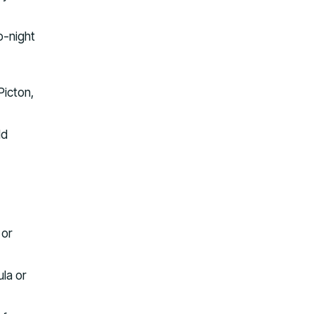
o-night
Picton,
dd
 or
la or