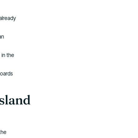
 already
an
 in the
boards
Island
the