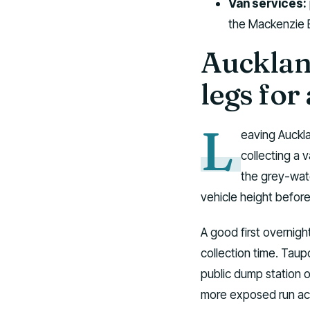
Van services:
the Mackenzie B
Aucklan
legs fo
L
eaving Auckla
collecting a v
the grey-wate
vehicle height befor
A good first overnig
collection time. Taup
public dump station o
more exposed run acro