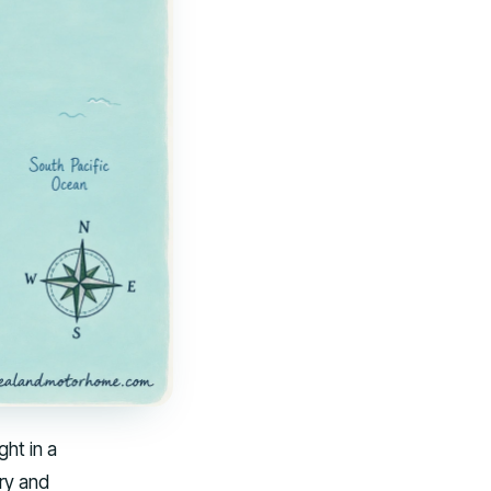
ght in a
ry and