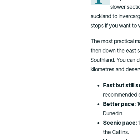
slower secti
auckland to invercarg
stops if you want to 
The most practical ma
then down the east si
Southland. You can d
kilometres and deserv
Fast but still 
recommended ev
Better pace:
1
Dunedin.
Scenic pace:
1
the Catlins.