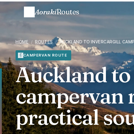
Aoraki
Routes
HOME
/
ROUTES
/
AUCKLAND TO INVERCARGILL CAM
CAMPERVAN ROUTE
Auckland to 
campervan r
practical s