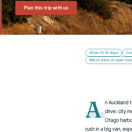
Plan this trip with us
Allow 10-14 days
Coo
Watch wind on open roa
A
n Auckland t
drive: city 
Otago harbou
rush in a big van, esp