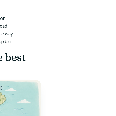
own
road
ble way
p blur.
 best