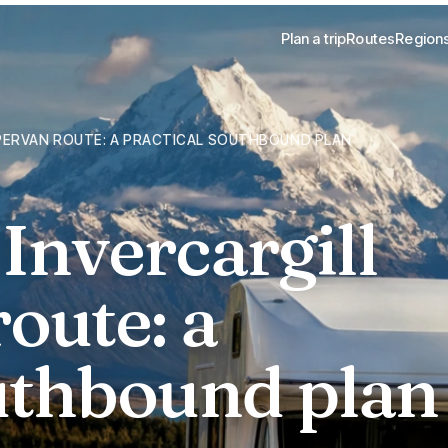
Plan a trip
Routes
Region
PERVAN ROUTE: A PRACTICAL SOUTHBOUND PLAN
Invercargill
oute: a
outhbound plan