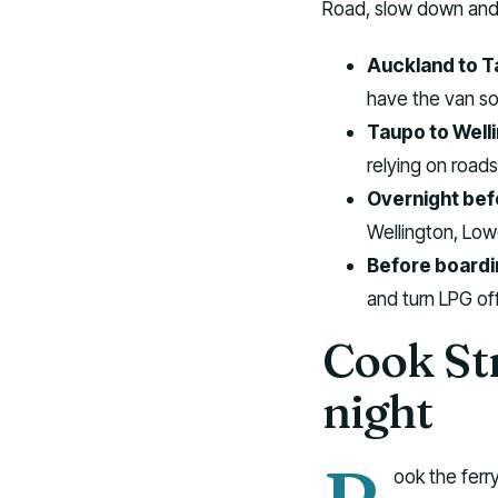
Road, slow down and b
Auckland to T
have the van so
Taupo to Well
relying on roads
Overnight befo
Wellington, Lowe
Before boardi
and turn LPG off
Cook Str
night
ook the ferry