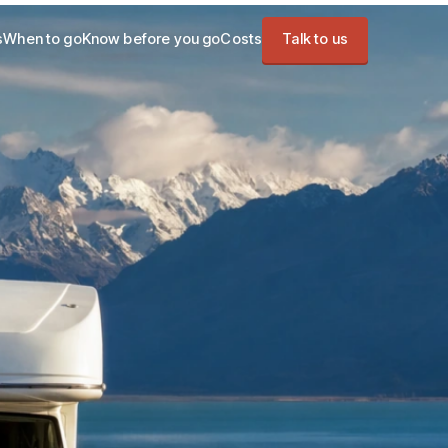
s
When to go
Know before you go
Costs
Talk to us