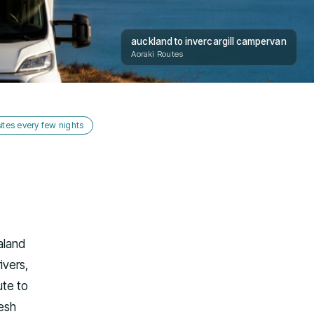
auckland to invercargill campervan
Aoraki Routes
tes every few nights
aland
ivers,
ute to
resh