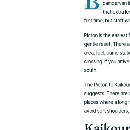
B
campervan le
that extra le
first time, but staff w
Picton is the easiest 
gentle reset. There 
area, fuel, dump stat
crossing. If you arriv
south.
The Picton to Kaikour
suggests. There are r
places where a long 
avoid soft shoulders
Kaikour