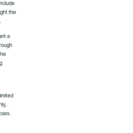
include
ight the
.
ant a
orough
the
ng
limited
ly,
pass.