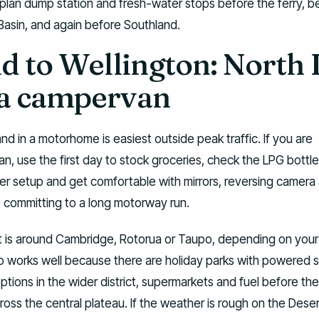
plan dump station and fresh-water stops before the ferry, b
asin, and again before Southland.
d to Wellington: North 
r a campervan
nd in a motorhome is easiest outside peak traffic. If you are
an, use the first day to stock groceries, check the LPG bottle
r setup and get comfortable with mirrors, reversing camera
e committing to a long motorway run.
ht is around Cambridge, Rotorua or Taupo, depending on your
o works well because there are holiday parks with powered s
ptions in the wider district, supermarkets and fuel before the
ss the central plateau. If the weather is rough on the Dese