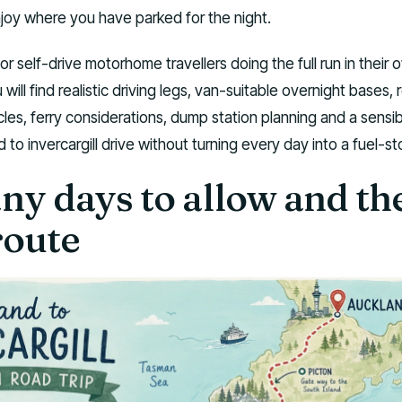
njoy where you have parked for the night.
for self-drive motorhome travellers doing the full run in their 
ill find realistic driving legs, van-suitable overnight bases, 
cles, ferry considerations, dump station planning and a sensi
to invercargill drive without turning every day into a fuel-sto
y days to allow and the
route