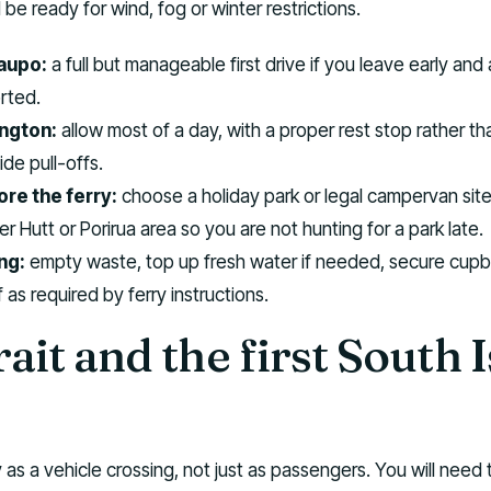
e ready for wind, fog or winter restrictions.
aupo:
a full but manageable first drive if you leave early and
rted.
ington:
allow most of a day, with a proper rest stop rather th
ide pull-offs.
re the ferry:
choose a holiday park or legal campervan site
r Hutt or Porirua area so you are not hunting for a park late.
ng:
empty waste, top up fresh water if needed, secure cup
 as required by ferry instructions.
ait and the first South 
 as a vehicle crossing, not just as passengers. You will need 