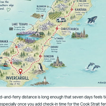
ad-and-ferry distance is long enough that seven days feels ti
specially once you add check-in time for the Cook Strait fer