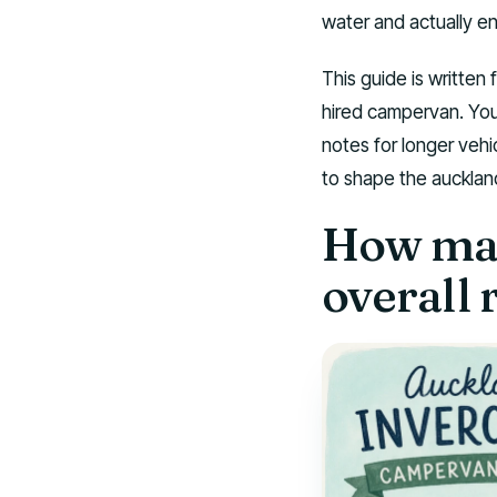
water and actually e
This guide is written 
hired campervan. You w
notes for longer vehi
to shape the auckland 
How man
overall 