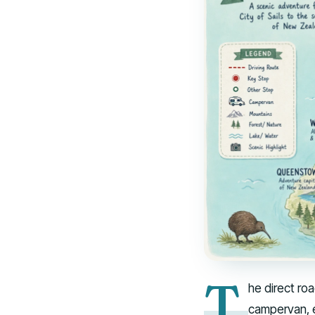
T
he direct ro
campervan, e