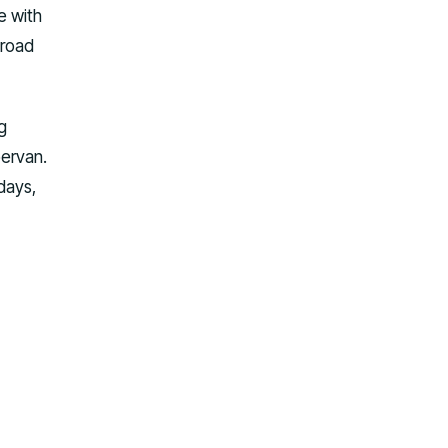
e with
 road
g
pervan.
 days,