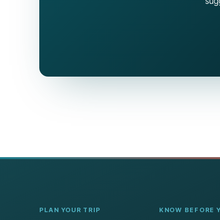
sugg
PLAN YOUR TRIP
KNOW BEFORE 