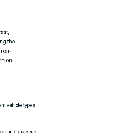
west,
ing the
n on-
ng on
am vehicle types
oker and gas oven