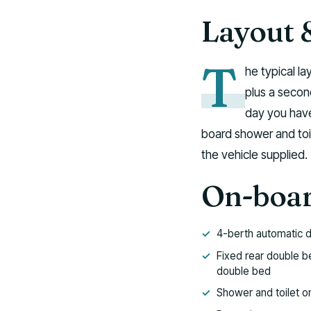
Layout 
T
he typical la
plus a secon
day you have
board shower and toi
the vehicle supplied.
On-boar
4-berth automatic 
Fixed rear double b
double bed
Shower and toilet o