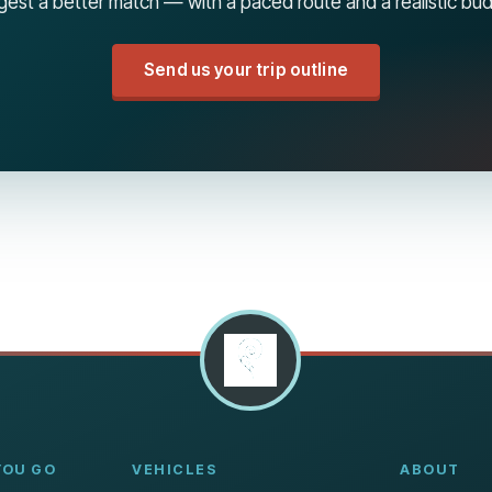
est a better match — with a paced route and a realistic bu
Send us your trip outline
YOU GO
VEHICLES
ABOUT