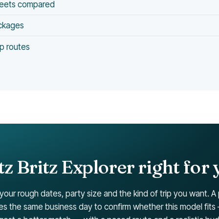
leets compared
ackages
p routes
itz Britz Explorer right for 
 your rough dates, party size and the kind of trip you want. A
ies the same business day to confirm whether this model fits