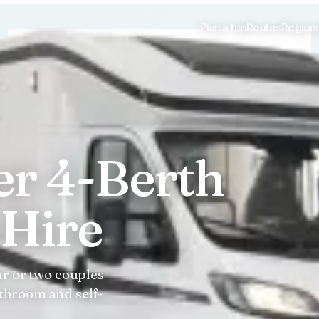
Plan a trip
Routes
Region
er 4-Berth
Hire
ur or two couples
throom and self-