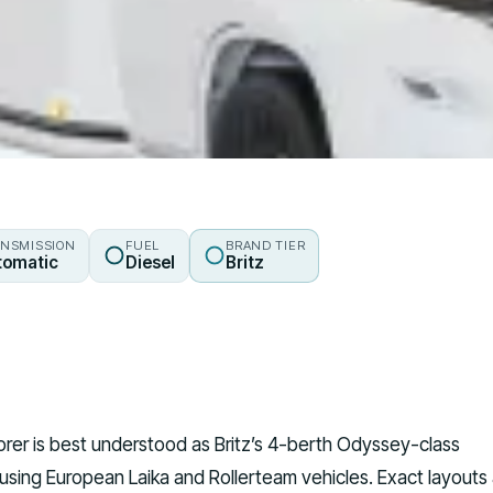
NSMISSION
FUEL
BRAND TIER
tomatic
Diesel
Britz
lorer is best understood as Britz’s 4-berth Odyssey-class
sing European Laika and Rollerteam vehicles. Exact layouts