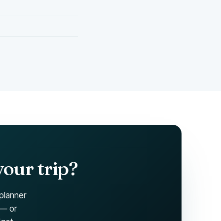
your trip?
 planner
 — or