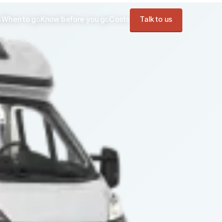
s
When to go
Know before you go
Costs
Talk to us