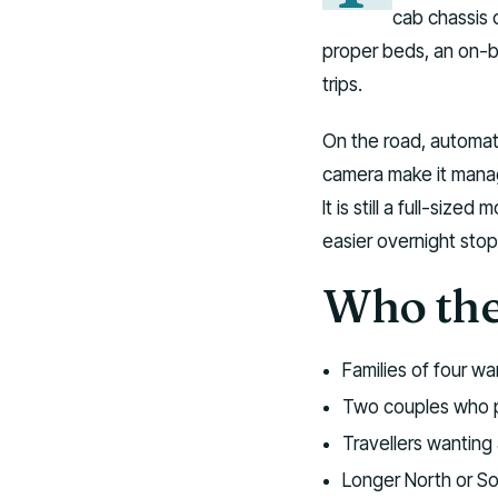
cab chassis 
proper beds, an on-b
trips.
On the road, automati
camera make it manag
It is still a full-siz
easier overnight stop
Who the 
Families of four w
Two couples who p
Travellers wanting 
Longer North or Sou