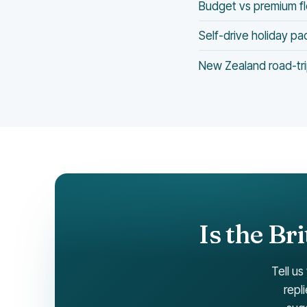
Budget vs premium f
Self-drive holiday p
New Zealand road-tri
Is the Br
Tell us
repl