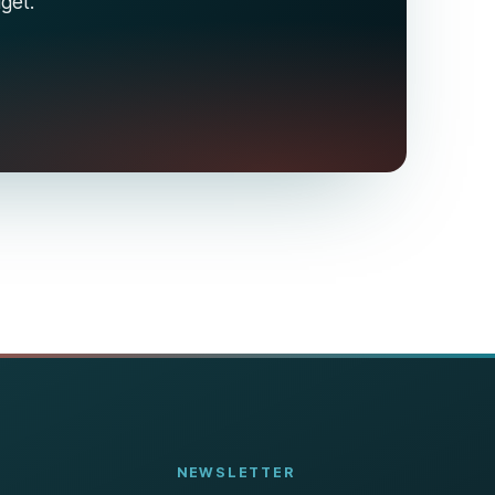
dget.
NEWSLETTER