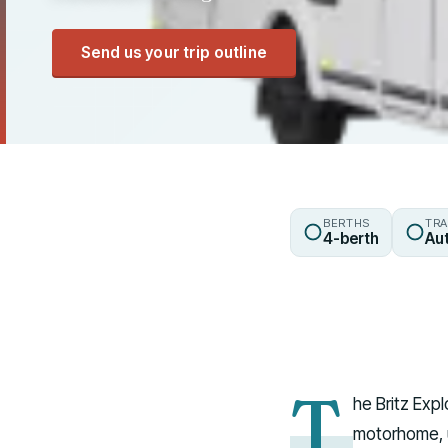
Send us your trip outline
BERTHS
TRA
4-berth
Au
T
he Britz Exp
motorhome, u