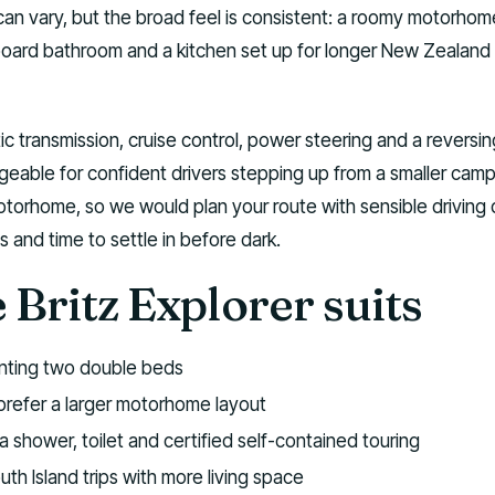
can vary, but the broad feel is consistent: a roomy motorhom
oard bathroom and a kitchen set up for longer New Zealand
c transmission, cruise control, power steering and a reversin
eable for confident drivers stepping up from a smaller cam
ed motorhome, so we would plan your route with sensible driving
s and time to settle in before dark.
Britz Explorer suits
anting two double beds
refer a larger motorhome layout
a shower, toilet and certified self-contained touring
th Island trips with more living space