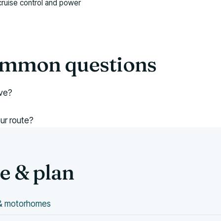
cruise control and power
common questions
ive?
our route?
 & plan
s & motorhomes