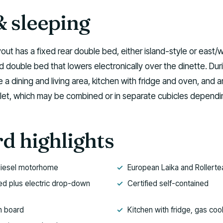
& sleeping
yout has a fixed rear double bed, either island-style or east/
d double bed that lowers electronically over the dinette. Dur
 a dining and living area, kitchen with fridge and oven, and a
let, which may be combined or in separate cubicles dependi
d highlights
diesel motorhome
European Laika and Rollerte
ed plus electric drop-down
Certified self-contained
n board
Kitchen with fridge, gas co