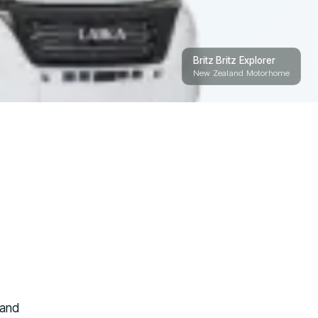
Britz Britz Explorer
New Zealand Motorhome
 and