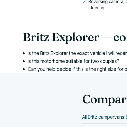
Reversing camera, 
steering
Britz Explorer — 
Is the Britz Explorer the exact vehicle I will rece
Is this motorhome suitable for two couples?
Can you help decide if this is the right size for 
Compare
All Britz campervan