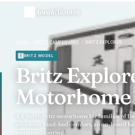
Aoraki
Routes
HOME
/
BRITZ CAMPERVANS
/
BRITZ EXPLORER
BRITZ MODEL
Britz Explor
Motorhome 
A 4-berth Britz motorhome for families of fo
who want fixed-bed comfort, an on-board ba
contained touring.