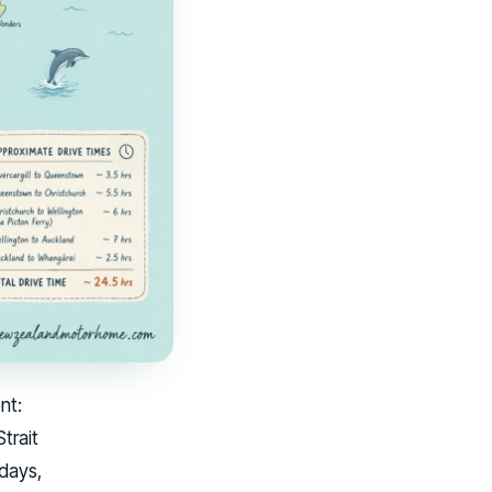
nt:
trait
 days,