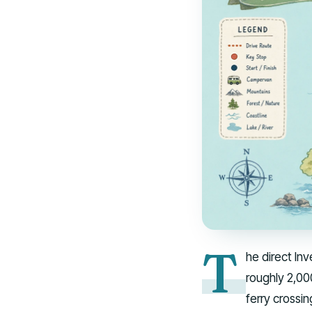
T
he direct In
roughly 2,00
ferry crossin