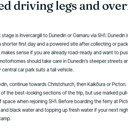
d driving legs and over
st stage is Invercargill to Dunedin or Oamaru via SH1. Dunedin 
a shorter first day and a powered site after collecting or pac
 makes sense if you are already road-ready and want to pus
r motorhomes should take care in Dunedin’s steeper streets a
entral car park suits a tall vehicle.
in, continue towards Christchurch, then Kaikōura or Picton.
 of the best-looking sections of the trip, but use marked pull
f space when rejoining SH1. Before boarding the ferry at Picton
nd black water and topping up fresh water if your next night
camp.