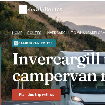
Aoraki
Routes
HOME
/
ROUTES
/
INVERCARGILL TO WHANGAREI CA
CAMPERVAN ROUTE
Invercargill
campervan 
Plan this trip with us