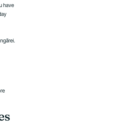
ou have
iday
ngārei.
ore
es