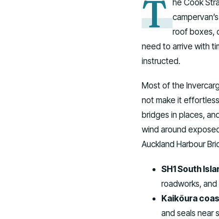
T
he Cook Stra
campervan’s f
roof boxes, o
need to arrive with t
instructed.
Most of the Invercarg
not make it effortles
bridges in places, a
wind around exposed 
Auckland Harbour Brid
SH1 South Isla
roadworks, and c
Kaikōura coas
and seals near 