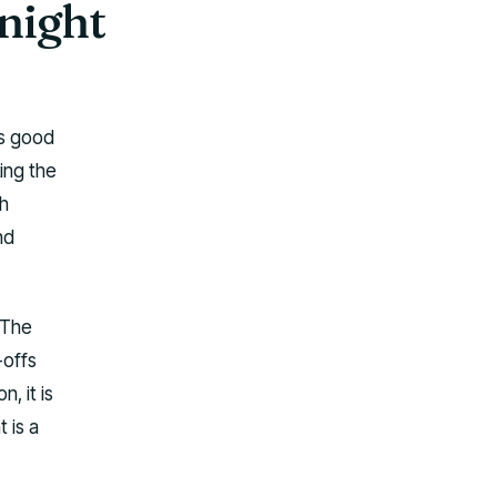
night
is good
king the
h
nd
 The
-offs
, it is
 is a