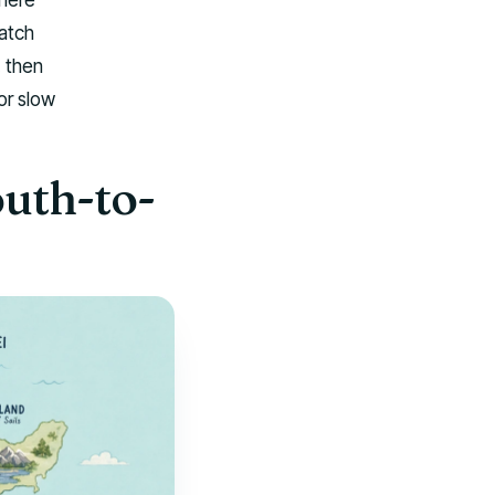
watch
, then
or slow
outh-to-