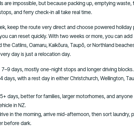
 are impossible, but because packing up, emptying waste, fi
tops, and ferry check-in all take real time.
eek, keep the route very direct and choose powered holiday 
 you can reset quickly. With two weeks or more, you can add
d the Catlins, Oamaru, Kaikōura, Taupō, or Northland beache
every day is just a relocation day.
:
7–9 days, mostly one-night stops and longer driving blocks.
4 days, with a rest day in either Christchurch, Wellington, Ta
5+ days, better for families, larger motorhomes, and anyone
ehicle in NZ.
rive in the morning, arrive mid-afternoon, then sort laundry, 
er before dark.