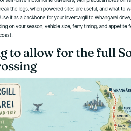
break the legs, when powered sites are useful, and what to 
 Use it as a backbone for your Invercargill to Whangarei drive
ing on your season, vehicle size, ferry timing, and appetite f
coast.
 to allow for the full S
rossing