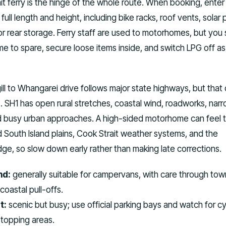
it ferry is the hinge of the whole route. When booking, enter
ull length and height, including bike racks, roof vents, solar 
r rear storage. Ferry staff are used to motorhomes, but you st
ime to spare, secure loose items inside, and switch LPG off as
ill to Whangarei drive follows major state highways, but that
s. SH1 has open rural stretches, coastal wind, roadworks, nar
nd busy urban approaches. A high-sided motorhome can feel 
South Island plains, Cook Strait weather systems, and the
ge, so slow down early rather than making late corrections.
nd:
generally suitable for campervans, with care through tow
oastal pull-offs.
t:
scenic but busy; use official parking bays and watch for cy
stopping areas.