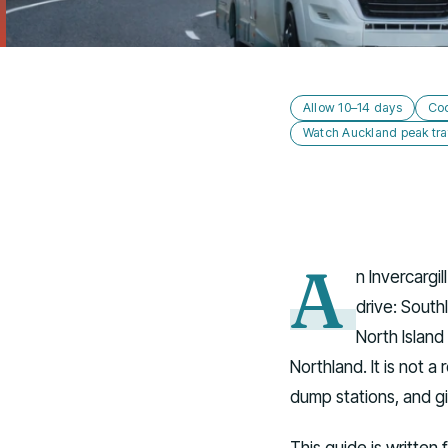
Allow 10–14 days
Coo
Watch Auckland peak traf
A
n Invercargi
drive: South
North Island
Northland. It is not a
dump stations, and gi
This guide is written