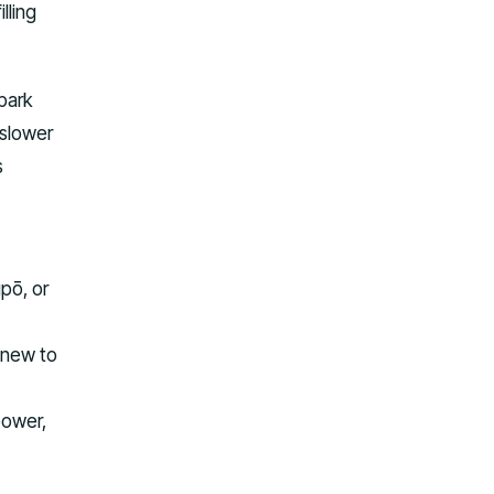
lling
park
 slower
s
upō, or
 new to
power,