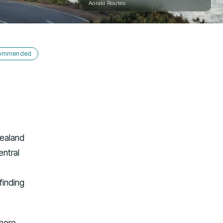
Aoraki Routes
ecommended
Zealand
entral
 finding
where