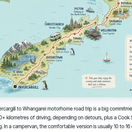
vercargill to Whangarei motorhome road trip is a big commitme
0+ kilometres of driving, depending on detours, plus a Cook S
g. In a campervan, the comfortable version is usually 10 to 16