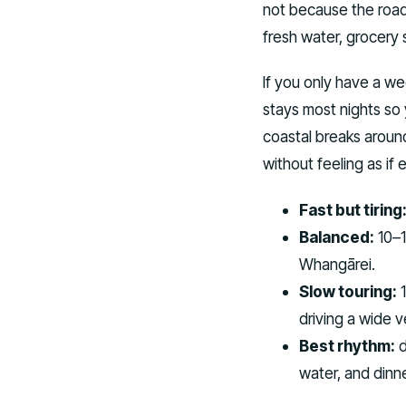
not because the roads
fresh water, grocery s
If you only have a w
stays most nights so
coastal breaks aroun
without feeling as if 
Fast but tiring
Balanced:
10–1
Whangārei.
Slow touring:
1
driving a wide v
Best rhythm:
d
water, and dinn