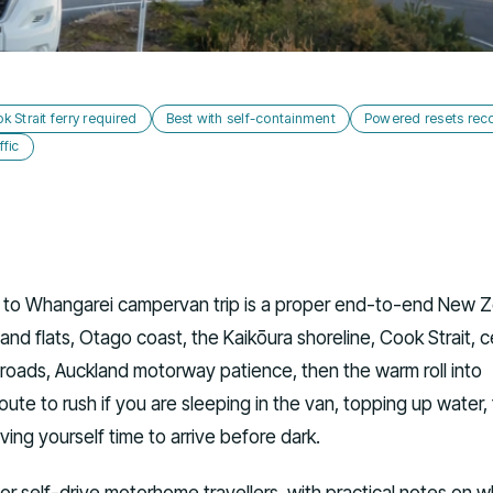
k Strait ferry required
Best with self-containment
Powered resets r
fic
ll to Whangarei campervan trip is a proper end-to-end New 
land flats, Otago coast, the Kaikōura shoreline, Cook Strait, c
 roads, Auckland motorway patience, then the warm roll into
 route to rush if you are sleeping in the van, topping up water,
ving yourself time to arrive before dark.
 for self-drive motorhome travellers, with practical notes on 