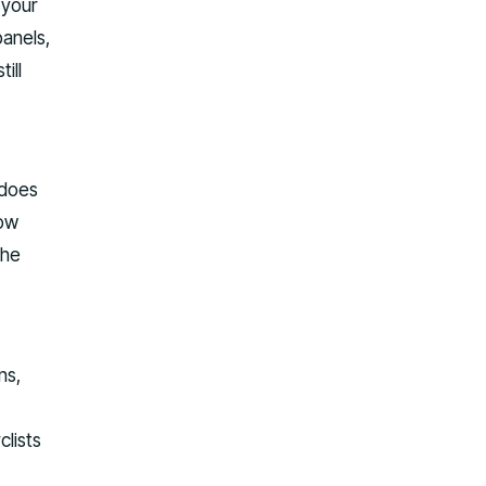
 your
panels,
ill
 does
row
the
ns,
clists