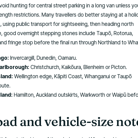
void hunting for central street parking in a long van unless y
ngth restrictions. Many travellers do better staying at a hol
, using public transport for sightseeing, then heading north
e, good overnight stepping stones include Taupō, Rotorua,
and fringe stop before the final run through Northland to Wha
ago:
Invercargill, Dunedin, Oamaru.
arlborough:
Christchurch, Kaikōura, Blenheim or Picton.
land:
Wellington edge, Kāpiti Coast, Whanganui or Taupō
oute.
land:
Hamilton, Auckland outskirts, Warkworth or Waipū bef
oad and vehicle-size not