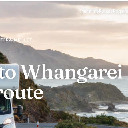
Plan a trip
Routes
Region
MPERVAN ROUTE
 to Whangarei
route