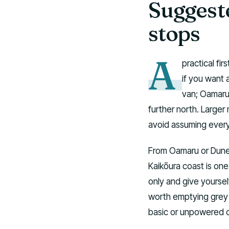
Suggeste
stops
A
practical fir
if you want 
van; Oamaru
further north. Large
avoid assuming every c
From Oamaru or Duned
Kaikōura coast is one
only and give yoursel
worth emptying grey a
basic or unpowered 