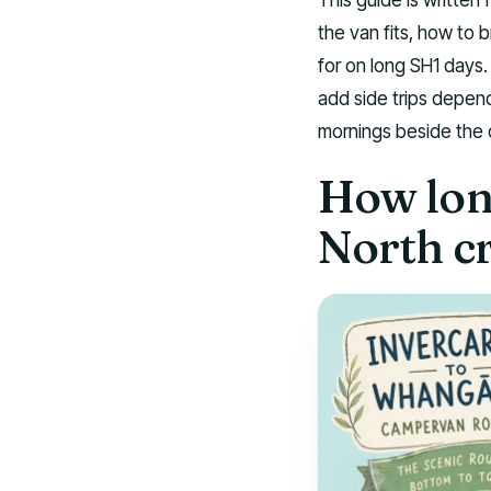
the van fits, how to 
for on long SH1 days.
add side trips depend
mornings beside the 
How long
North c