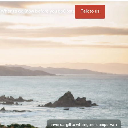
s
When to go
Know before you go
Costs
Talk to us
invercargill to whangarei campervan