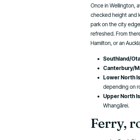
Once in Wellington, a
checked height and le
park on the city edge
refreshed. From ther
Hamilton, or an Auckl
Southland/Ot
Canterbury/M
Lower North Is
depending on r
Upper North Is
Whangārei.
Ferry, r