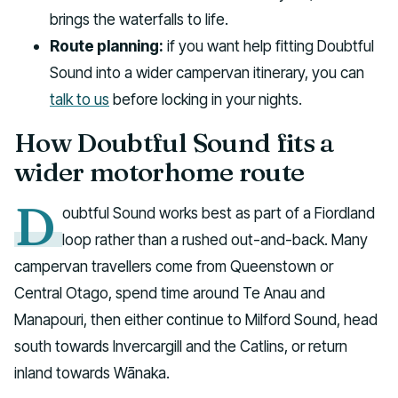
brings the waterfalls to life.
Route planning:
if you want help fitting Doubtful
Sound into a wider campervan itinerary, you can
talk to us
before locking in your nights.
How Doubtful Sound fits a
wider motorhome route
D
oubtful Sound works best as part of a Fiordland
loop rather than a rushed out-and-back. Many
campervan travellers come from Queenstown or
Central Otago, spend time around Te Anau and
Manapouri, then either continue to Milford Sound, head
south towards Invercargill and the Catlins, or return
inland towards Wānaka.