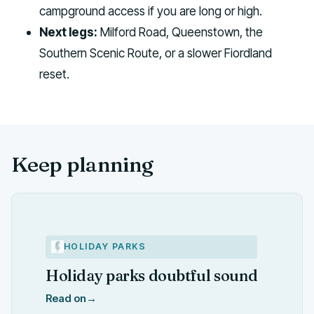
campground access if you are long or high.
Next legs:
Milford Road, Queenstown, the
Southern Scenic Route, or a slower Fiordland
reset.
Keep planning
HOLIDAY PARKS
Holiday parks doubtful sound
Read on
→