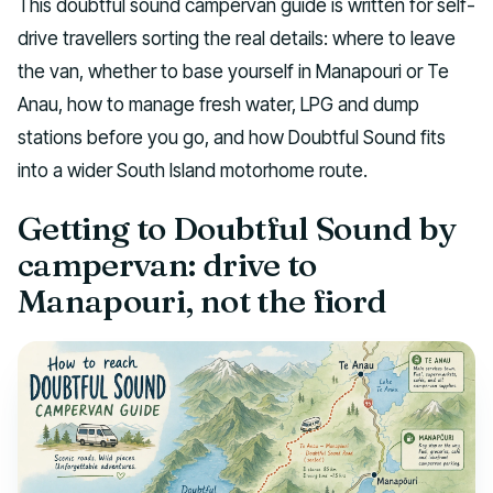
This doubtful sound campervan guide is written for self-
drive travellers sorting the real details: where to leave
the van, whether to base yourself in Manapouri or Te
Anau, how to manage fresh water, LPG and dump
stations before you go, and how Doubtful Sound fits
into a wider South Island motorhome route.
Getting to Doubtful Sound by
campervan: drive to
Manapouri, not the fiord