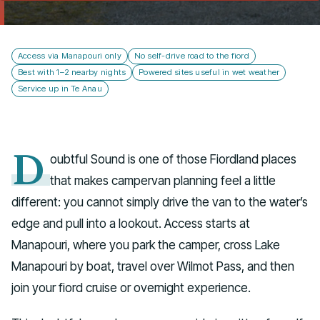
Talk to us
Access via Manapouri only
No self-drive road to the fiord
Best with 1–2 nearby nights
Powered sites useful in wet weather
Service up in Te Anau
D
oubtful Sound is one of those Fiordland places
that makes campervan planning feel a little
different: you cannot simply drive the van to the water’s
edge and pull into a lookout. Access starts at
Manapouri, where you park the camper, cross Lake
Manapouri by boat, travel over Wilmot Pass, and then
join your fiord cruise or overnight experience.