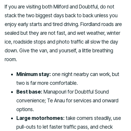
If you are visiting both Milford and Doubtful, do not
stack the two biggest days back to back unless you
enjoy early starts and tired driving. Fiordland roads are
sealed but they are not fast, and wet weather, winter
ice, roadside stops and photo traffic all slow the day
down. Give the van, and yourself, a little breathing
room.
Minimum stay:
one night nearby can work, but
two is far more comfortable.
Best base:
Manapouri for Doubtful Sound
convenience; Te Anau for services and onward
options.
Large motorhomes:
take corners steadily, use
pull-outs to let faster traffic pass, and check