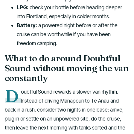
LPG:
check your bottle before heading deeper
into Fiordland, especially in colder months.
Battery:
a powered night before or after the
cruise can be worthwhile if you have been
freedom camping.
What to do around Doubtful
Sound without moving the van
constantly
D
oubtful Sound rewards a slower van rhythm.
Instead of driving Manapouri to Te Anau and
back in a rush, consider two nights in one base: arrive,
plug in or settle on an unpowered site, do the cruise,
then leave the next morning with tanks sorted and the