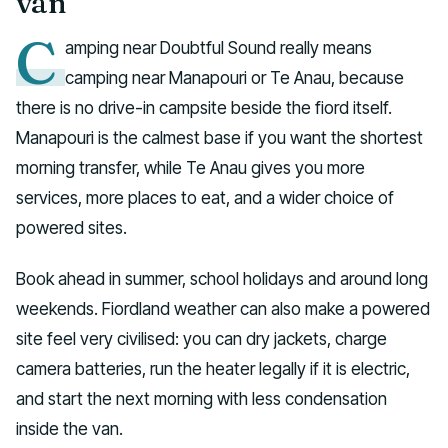
van
C
amping near Doubtful Sound really means
camping near Manapouri or Te Anau, because
there is no drive-in campsite beside the fiord itself.
Manapouri is the calmest base if you want the shortest
morning transfer, while Te Anau gives you more
services, more places to eat, and a wider choice of
powered sites.
Book ahead in summer, school holidays and around long
weekends. Fiordland weather can also make a powered
site feel very civilised: you can dry jackets, charge
camera batteries, run the heater legally if it is electric,
and start the next morning with less condensation
inside the van.