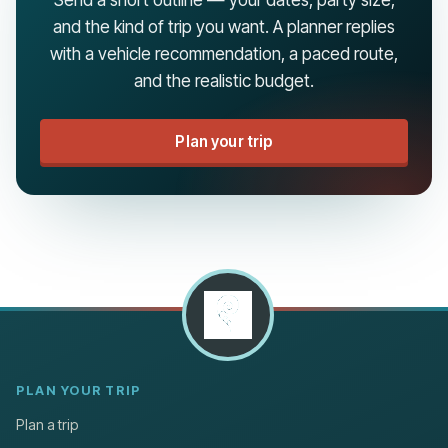
and the kind of trip you want. A planner replies
with a vehicle recommendation, a paced route,
and the realistic budget.
Plan your trip
PLAN YOUR TRIP
Plan a trip