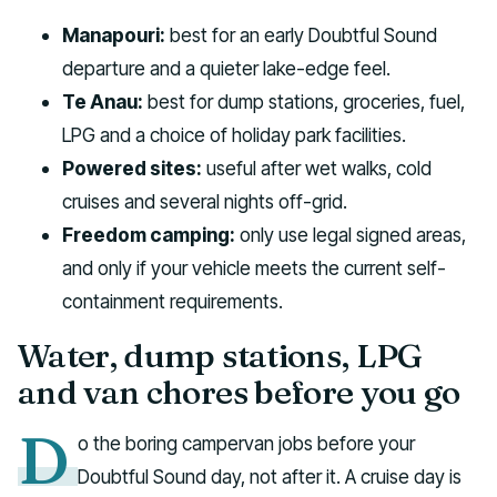
Manapouri:
best for an early Doubtful Sound
departure and a quieter lake-edge feel.
Te Anau:
best for dump stations, groceries, fuel,
LPG and a choice of holiday park facilities.
Powered sites:
useful after wet walks, cold
cruises and several nights off-grid.
Freedom camping:
only use legal signed areas,
and only if your vehicle meets the current self-
containment requirements.
Water, dump stations, LPG
and van chores before you go
D
o the boring campervan jobs before your
Doubtful Sound day, not after it. A cruise day is