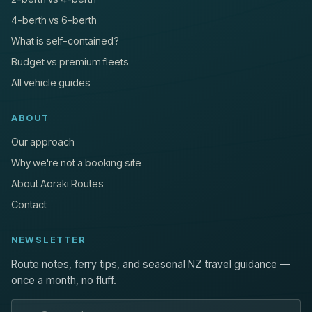
4-berth vs 6-berth
What is self-contained?
Budget vs premium fleets
All vehicle guides
ABOUT
Our approach
Why we're not a booking site
About Aoraki Routes
Contact
NEWSLETTER
Route notes, ferry tips, and seasonal NZ travel guidance —
once a month, no fluff.
Email address