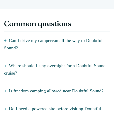
Common questions
Can I drive my campervan all the way to Doubtful
Sound?
Where should I stay overnight for a Doubtful Sound
cruise?
Is freedom camping allowed near Doubtful Sound?
Do I need a powered site before visiting Doubtful