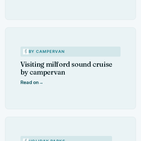
BY CAMPERVAN
Visiting milford sound cruise
by campervan
Read on
→