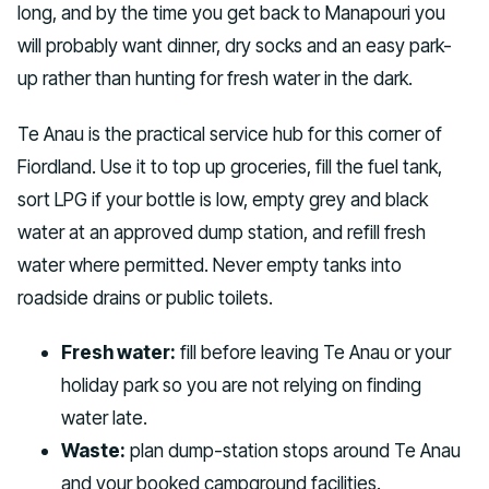
long, and by the time you get back to Manapouri you
will probably want dinner, dry socks and an easy park-
up rather than hunting for fresh water in the dark.
Te Anau is the practical service hub for this corner of
Fiordland. Use it to top up groceries, fill the fuel tank,
sort LPG if your bottle is low, empty grey and black
water at an approved dump station, and refill fresh
water where permitted. Never empty tanks into
roadside drains or public toilets.
Fresh water:
fill before leaving Te Anau or your
holiday park so you are not relying on finding
water late.
Waste:
plan dump-station stops around Te Anau
and your booked campground facilities.