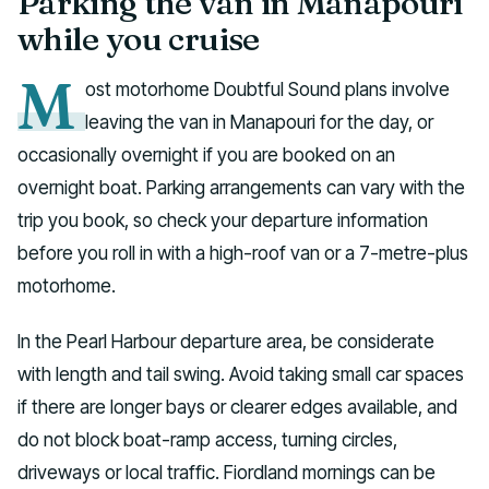
Parking the van in Manapouri
while you cruise
M
ost motorhome Doubtful Sound plans involve
leaving the van in Manapouri for the day, or
occasionally overnight if you are booked on an
overnight boat. Parking arrangements can vary with the
trip you book, so check your departure information
before you roll in with a high-roof van or a 7-metre-plus
motorhome.
In the Pearl Harbour departure area, be considerate
with length and tail swing. Avoid taking small car spaces
if there are longer bays or clearer edges available, and
do not block boat-ramp access, turning circles,
driveways or local traffic. Fiordland mornings can be