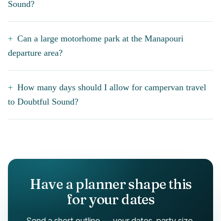
Sound?
Can a large motorhome park at the Manapouri
departure area?
How many days should I allow for campervan travel
to Doubtful Sound?
Have a planner shape this
for your dates
Send a short outline — your dates, party size,