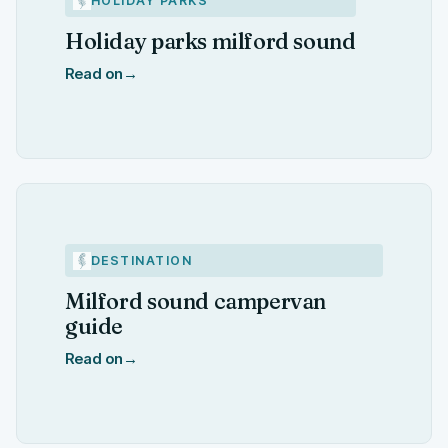
HOLIDAY PARKS
Holiday parks milford sound
Read on
→
DESTINATION
Milford sound campervan
guide
Read on
→