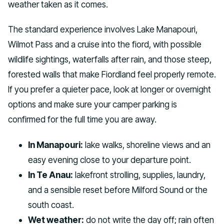
weather taken as it comes.
The standard experience involves Lake Manapouri,
Wilmot Pass and a cruise into the fiord, with possible
wildlife sightings, waterfalls after rain, and those steep,
forested walls that make Fiordland feel properly remote.
If you prefer a quieter pace, look at longer or overnight
options and make sure your camper parking is
confirmed for the full time you are away.
In Manapouri:
lake walks, shoreline views and an
easy evening close to your departure point.
In Te Anau:
lakefront strolling, supplies, laundry,
and a sensible reset before Milford Sound or the
south coast.
Wet weather:
do not write the day off; rain often