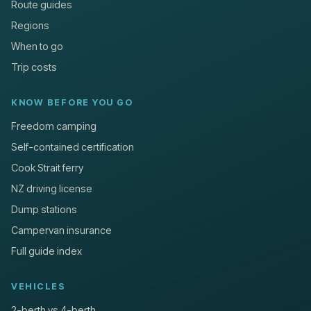
Route guides
Regions
When to go
Trip costs
KNOW BEFORE YOU GO
Freedom camping
Self-contained certification
Cook Strait ferry
NZ driving license
Dump stations
Campervan insurance
Full guide index
VEHICLES
2-berth vs 4-berth