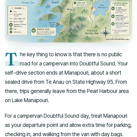
T
he key thing to know is that there is no public
road for a campervan into Doubtful Sound. Your
self-drive section ends at Manapouri, about a short
sealed drive from Te Anau on State Highway 95. From
there, trips generally leave from the Pearl Harbour area
on Lake Manapouri.
For a campervan Doubtful Sound day, treat Manapouri
as your departure point and allow extra time for parking,
checking in, and walking from the van with day bags.