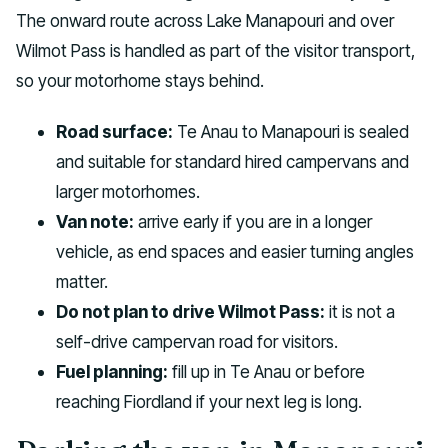
The onward route across Lake Manapouri and over
Wilmot Pass is handled as part of the visitor transport,
so your motorhome stays behind.
Road surface:
Te Anau to Manapouri is sealed
and suitable for standard hired campervans and
larger motorhomes.
Van note:
arrive early if you are in a longer
vehicle, as end spaces and easier turning angles
matter.
Do not plan to drive Wilmot Pass:
it is not a
self-drive campervan road for visitors.
Fuel planning:
fill up in Te Anau or before
reaching Fiordland if your next leg is long.