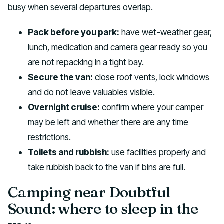
busy when several departures overlap.
Pack before you park:
have wet-weather gear,
lunch, medication and camera gear ready so you
are not repacking in a tight bay.
Secure the van:
close roof vents, lock windows
and do not leave valuables visible.
Overnight cruise:
confirm where your camper
may be left and whether there are any time
restrictions.
Toilets and rubbish:
use facilities properly and
take rubbish back to the van if bins are full.
Camping near Doubtful
Sound: where to sleep in the