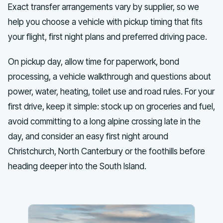
Exact transfer arrangements vary by supplier, so we
help you choose a vehicle with pickup timing that fits
your flight, first night plans and preferred driving pace.
On pickup day, allow time for paperwork, bond
processing, a vehicle walkthrough and questions about
power, water, heating, toilet use and road rules. For your
first drive, keep it simple: stock up on groceries and fuel,
avoid committing to a long alpine crossing late in the
day, and consider an easy first night around
Christchurch, North Canterbury or the foothills before
heading deeper into the South Island.