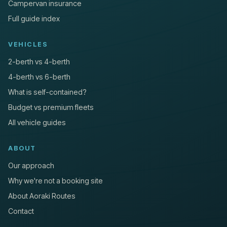
Campervan insurance
Full guide index
VEHICLES
2-berth vs 4-berth
4-berth vs 6-berth
What is self-contained?
Budget vs premium fleets
All vehicle guides
ABOUT
Our approach
Why we're not a booking site
About Aoraki Routes
Contact