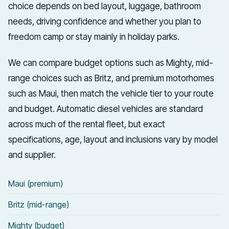
choice depends on bed layout, luggage, bathroom
needs, driving confidence and whether you plan to
freedom camp or stay mainly in holiday parks.
We can compare budget options such as Mighty, mid-
range choices such as Britz, and premium motorhomes
such as Maui, then match the vehicle tier to your route
and budget. Automatic diesel vehicles are standard
across much of the rental fleet, but exact
specifications, age, layout and inclusions vary by model
and supplier.
Maui (premium)
Britz (mid-range)
Mighty (budget)