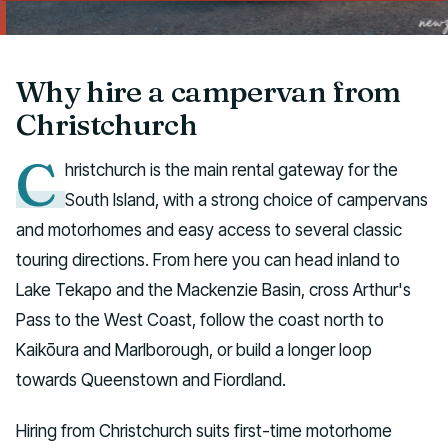
Talk to us
Why hire a campervan from
Christchurch
C
hristchurch is the main rental gateway for the
South Island, with a strong choice of campervans
and motorhomes and easy access to several classic
touring directions. From here you can head inland to
Lake Tekapo and the Mackenzie Basin, cross Arthur's
Pass to the West Coast, follow the coast north to
Kaikōura and Marlborough, or build a longer loop
towards Queenstown and Fiordland.
Hiring from Christchurch suits first-time motorhome