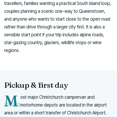
travellers, families wanting a practical South Island loop,
couples planning a scenic one-way to Queenstown,
and anyone who wants to start close to the open road
rather than drive through a larger city first. It is also a
sensible start point if your trip includes alpine roads,
star-gazing country, glaciers, wildlife stops or wine
regions.
Pickup & first day
M
ost major Christchurch campervan and
motorhome depots are located in the airport
area or within a short transfer of Christchurch Airport.