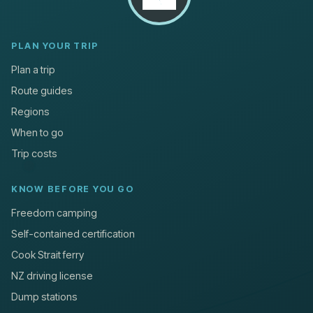
PLAN YOUR TRIP
Plan a trip
Route guides
Regions
When to go
Trip costs
KNOW BEFORE YOU GO
Freedom camping
Self-contained certification
Cook Strait ferry
NZ driving license
Dump stations