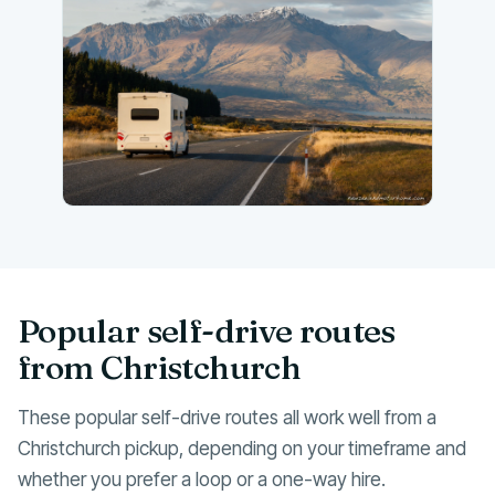
Popular self-drive routes
from Christchurch
These popular self-drive routes all work well from a
Christchurch pickup, depending on your timeframe and
whether you prefer a loop or a one-way hire.