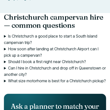
Christchurch campervan hire
— common questions
Is Christchurch a good place to start a South Island
campervan trip?
How soon after landing at Christchurch Airport can I
pick up a campervan?
Should I book a first night near Christchurch?
Can I hire in Christchurch and drop off in Queenstown or
another city?
What size motorhome is best for a Christchurch pickup?
Ask a planner to match your