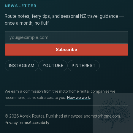
NEWSLETTER
Route notes, ferry tips, and seasonal NZ travel guidance —
once a month, no fluff.
Email address
Subscribe
INSTAGRAM
YOUTUBE
PINTEREST
We earn a commission from the motorhome rental companies we
recommend, at no extra cost to you.
How we work
.
© 2026 Aoraki Routes. Published at newzealandmotorhome.com.
Privacy
Terms
Accessibility