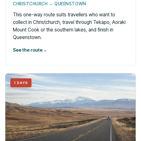
CHRISTCHURCH → QUEENSTOWN
This one-way route suits travellers who want to
collect in Christchurch, travel through Tekapo, Aoraki
Mount Cook or the southern lakes, and finish in
Queenstown.
See the route
→
1 DAYS