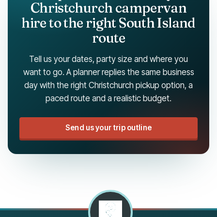
Christchurch campervan
hire to the right South Island
route
Tell us your dates, party size and where you
want to go. A planner replies the same business
day with the right Christchurch pickup option, a
paced route and a realistic budget.
Send us your trip outline