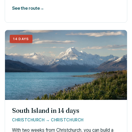
See the route
→
14 DAYS
South Island in 14 days
CHRISTCHURCH → CHRISTCHURCH
With two weeks from Christchurch, you can build a