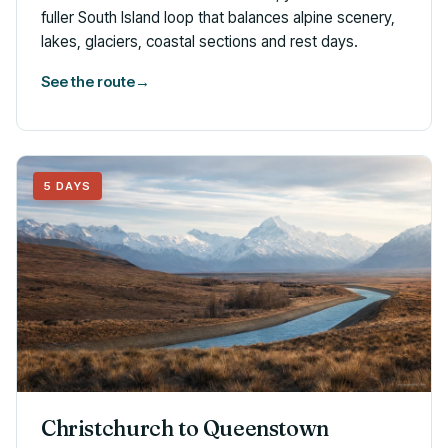
fuller South Island loop that balances alpine scenery,
lakes, glaciers, coastal sections and rest days.
See the route
→
5 DAYS
Christchurch to Queenstown