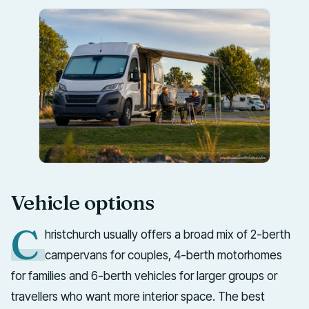
Vehicle options
C
hristchurch usually offers a broad mix of 2-berth
campervans for couples, 4-berth motorhomes
for families and 6-berth vehicles for larger groups or
travellers who want more interior space. The best