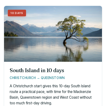
10 DAYS
South Island in 10 days
CHRISTCHURCH → QUEENSTOWN
A Christchurch start gives this 10-day South Island
route a practical pace, with time for the Mackenzie
Basin, Queenstown region and West Coast without
too much first-day driving.