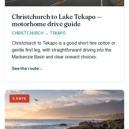
Christchurch to Lake Tekapo —
motorhome drive guide
CHRISTCHURCH → TEKAPO
Christchurch to Tekapo is a good short hire option or
gentle first leg, with straightforward driving into the
Mackenzie Basin and clear onward choices.
See the route
→
5 DAYS