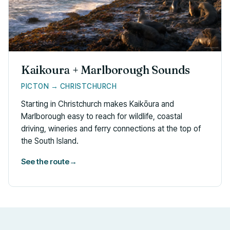
Kaikoura + Marlborough Sounds
PICTON → CHRISTCHURCH
Starting in Christchurch makes Kaikōura and
Marlborough easy to reach for wildlife, coastal
driving, wineries and ferry connections at the top of
the South Island.
See the route
→