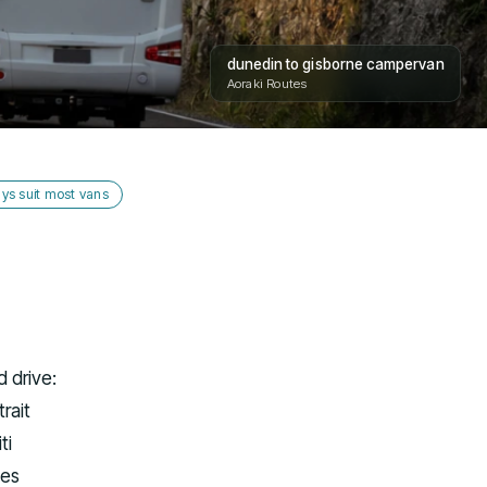
dunedin to gisborne campervan
Aoraki Routes
ys suit most vans
 drive:
rait
ti
nes