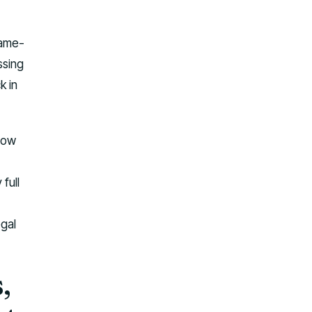
same-
ssing
k in
stow
full
egal
,