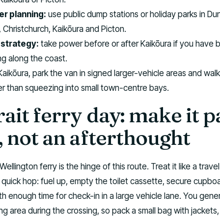
r planning:
use public dump stations or holiday parks in Du
 Christchurch, Kaikōura and Picton.
strategy:
take power before or after Kaikōura if you have 
g along the coast.
Kaikōura, park the van in signed larger-vehicle areas and walk
er than squeezing into small town-centre bays.
ait ferry day: make it p
, not an afterthought
Wellington ferry is the hinge of this route. Treat it like a trave
a quick hop: fuel up, empty the toilet cassette, secure cupbo
th enough time for check-in in a large vehicle lane. You gener
ing area during the crossing, so pack a small bag with jackets,