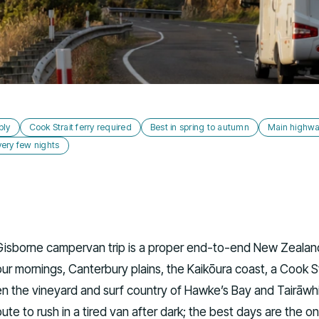
bly
Cook Strait ferry required
Best in spring to autumn
Main highwa
ery few nights
Gisborne campervan trip is a proper end-to-end New Zealand
r mornings, Canterbury plains, the Kaikōura coast, a Cook St
en the vineyard and surf country of Hawke’s Bay and Tairāwhi
route to rush in a tired van after dark; the best days are the o