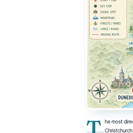
T
he most dire
Christchurch 