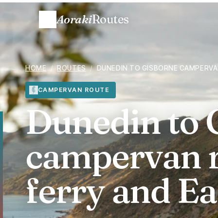
Aoraki
Routes
HOME
/
ROUTES
/
DUNEDIN TO GISBORNE CAMPERVAN
CAMPERVAN ROUTE
Dunedin to 
campervan r
ferry and Ea