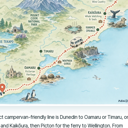
ct campervan-friendly line is Dunedin to Oamaru or Timaru, o
and Kaikōura, then Picton for the ferry to Wellington. From