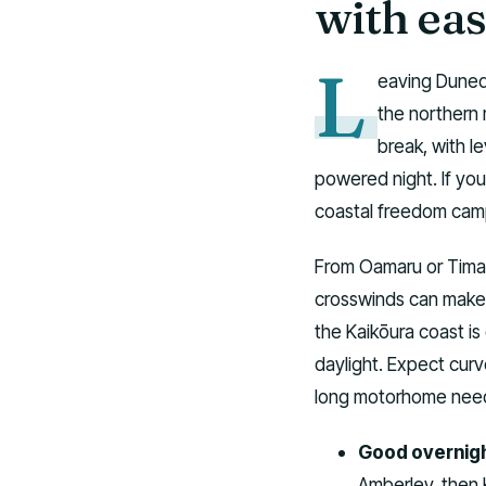
with eas
L
eaving Dunedi
the northern 
break, with l
powered night. If you 
coastal freedom camp
From Oamaru or Timaru
crosswinds can make a
the Kaikōura coast is 
daylight. Expect curv
long motorhome need
Good overnigh
Amberley, then 