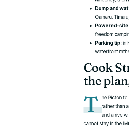
Dump and wate
Oamaru, Timaru,
Powered-site 
freedom campin
Parking tip:
in 
waterfront rath
Cook Str
the plan
T
he Picton to 
rather than 
and arrive wi
cannot stay in the liv