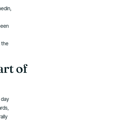
nedin,
been
 the
art of
l day
ards,
ally