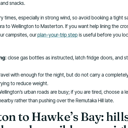
 and snacks.
ry times, especially in strong wind, so avoid booking a tight 
ra to Wellington to Masterton. If you want help lining the cro
our campsites, our
plan-your-trip step
is useful before you loc
ng:
close gas bottles as instructed, latch fridge doors, and 
ravel with enough for the night, but do not carry a completely 
trying to reduce weight.
ellington’s urban roads are busy; if you are tired, choose a l
nearby rather than pushing over the Remutaka Hill late.
on to Hawke’s Bay: hills