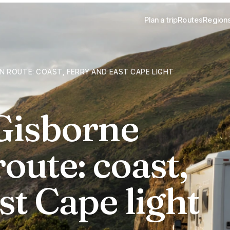
Plan a trip
Routes
Region
 ROUTE: COAST, FERRY AND EAST CAPE LIGHT
Gisborne
oute: coast,
st Cape light