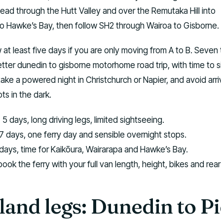
head through the Hutt Valley and over the Remutaka Hill into
to Hawke’s Bay, then follow SH2 through Wairoa to Gisborne.
 at least five days if you are only moving from A to B. Seven 
etter dunedin to gisborne motorhome road trip, with time to s
take a powered night in Christchurch or Napier, and avoid arri
s in the dark.
:
5 days, long driving legs, limited sightseeing.
7 days, one ferry day and sensible overnight stops.
ays, time for Kaikōura, Wairarapa and Hawke’s Bay.
ook the ferry with your full van length, height, bikes and rea
land legs: Dunedin to P