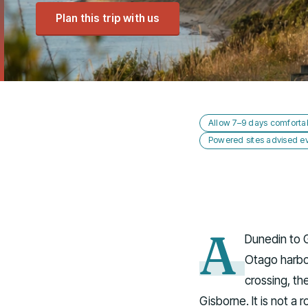
Plan this trip with us
Allow 7–9 days comforta
Powered sites advised ev
A
Dunedin to 
Otago harbou
crossing, th
Gisborne. It is not a 