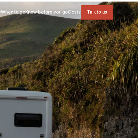
s
When to go
Know before you go
Costs
Talk to us