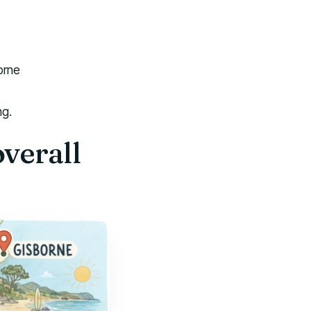
orne
ng.
overall