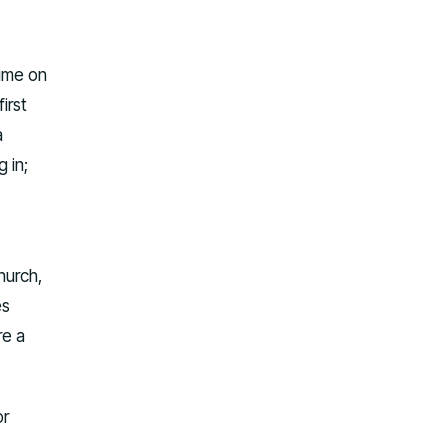
time on
irst
a
 in;
hurch,
es
re a
or