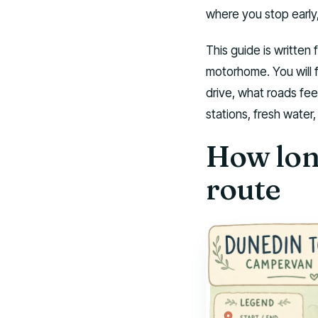
where you stop early
This guide is written 
motorhome. You will f
drive, what roads feel
stations, fresh water
How long
route