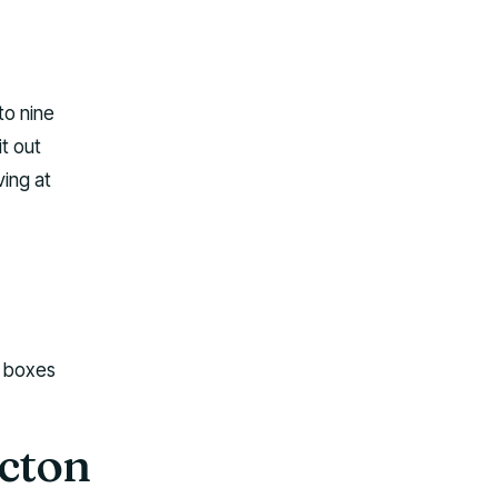
to nine
it out
ving at
r boxes
icton