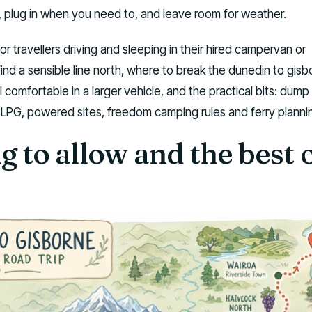
, plug in when you need to, and leave room for weather.
for travellers driving and sleeping in their hired campervan or
ind a sensible line north, where to break the dunedin to gisb
 comfortable in a larger vehicle, and the practical bits: dump
, LPG, powered sites, freedom camping rules and ferry planni
 to allow and the best 