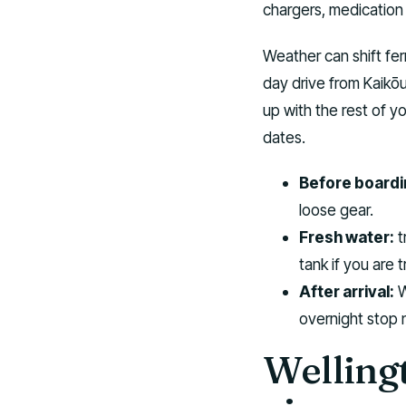
chargers, medication
Weather can shift fer
day drive from Kaikōu
up with the rest of y
dates.
Before boardi
loose gear.
Fresh water:
t
tank if you are 
After arrival:
W
overnight stop 
Wellingt