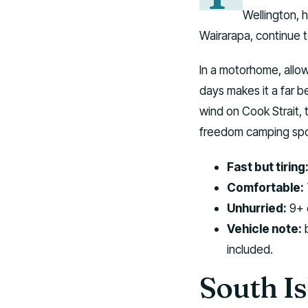
Wellington, 
Wairarapa, continue 
In a motorhome, allow
days makes it a far b
wind on Cook Strait, 
freedom camping spot
Fast but tiring
Comfortable:
Unhurried:
9+ d
Vehicle note:
b
included.
South Is