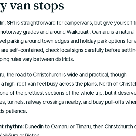
y van stops
n, SH1 is straightforward for campervans, but give yourself 
motorway grades and around Waikouaiti. Oamaru is a natural f
evel parking around town edges and holiday park options for 
are self-contained, check local signs carefully before settling
ing rules vary between districts.
, the road to Christchurch is wide and practical, though
 high-roof van feel busy across the plains. North of Christc
one of the prettiest sections of the whole trip, but it deserv
es, tunnels, railway crossings nearby, and busy pull-offs whe
s patience.
t rhythm:
Dunedin to Oamaru or Timaru, then Christchurch 
Kaikōura or Picton.