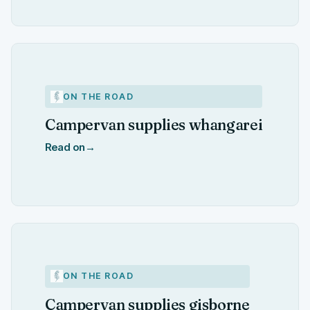
ON THE ROAD
Campervan supplies whangarei
Read on
→
ON THE ROAD
Campervan supplies gisborne