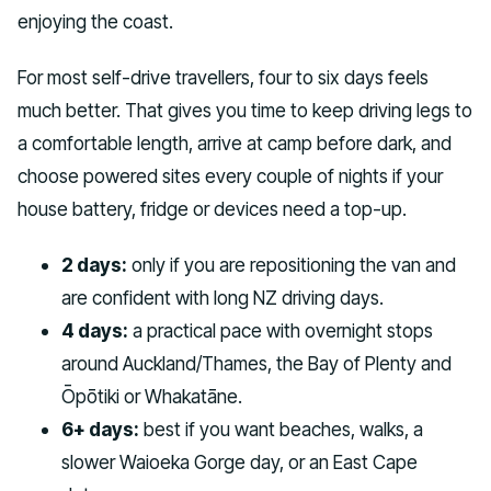
enjoying the coast.
For most self-drive travellers, four to six days feels
much better. That gives you time to keep driving legs to
a comfortable length, arrive at camp before dark, and
choose powered sites every couple of nights if your
house battery, fridge or devices need a top-up.
2 days:
only if you are repositioning the van and
are confident with long NZ driving days.
4 days:
a practical pace with overnight stops
around Auckland/Thames, the Bay of Plenty and
Ōpōtiki or Whakatāne.
6+ days:
best if you want beaches, walks, a
slower Waioeka Gorge day, or an East Cape