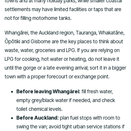
towns and at many holiday parks, while smaller coastal
settlements may have limited facilities or taps that are
not for filling motorhome tanks.
Whangārei, the Auckland region, Tauranga, Whakatāne,
Ōpōtiki and Gisborne are the key places to think about
waste, water, groceries and LPG. If you are relying on
LPG for cooking, hot water or heating, do not leave it
until the gorge or a late evening arrival; sort it in a bigger
town with a proper forecourt or exchange point.
Before leaving Whangārei:
fill fresh water,
empty grey/black water if needed, and check
toilet chemical levels.
Before Auckland:
plan fuel stops with room to
swing the van; avoid tight urban service stations if