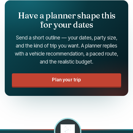
Have a planner shape this
for your dates
Send a short outline — your dates, party size,
and the kind of trip you want. A planner replies
with a vehicle recommendation, a paced route,
and the realistic budget.
Plan your trip