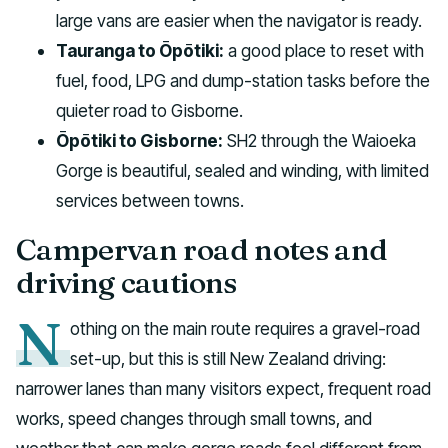
large vans are easier when the navigator is ready.
Tauranga to Ōpōtiki:
a good place to reset with
fuel, food, LPG and dump-station tasks before the
quieter road to Gisborne.
Ōpōtiki to Gisborne:
SH2 through the Waioeka
Gorge is beautiful, sealed and winding, with limited
services between towns.
Campervan road notes and
driving cautions
N
othing on the main route requires a gravel-road
set-up, but this is still New Zealand driving:
narrower lanes than many visitors expect, frequent road
works, speed changes through small towns, and