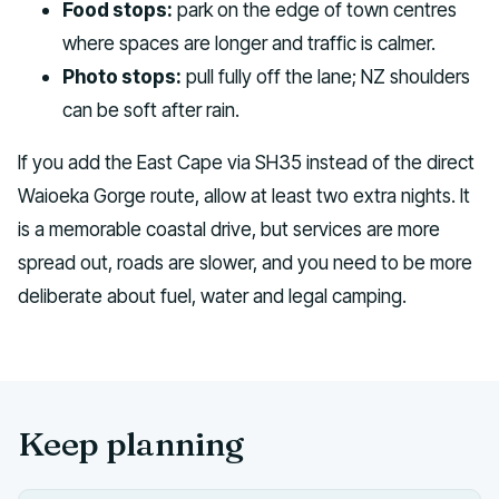
Food stops:
park on the edge of town centres
where spaces are longer and traffic is calmer.
Photo stops:
pull fully off the lane; NZ shoulders
can be soft after rain.
If you add the East Cape via SH35 instead of the direct
Waioeka Gorge route, allow at least two extra nights. It
is a memorable coastal drive, but services are more
spread out, roads are slower, and you need to be more
deliberate about fuel, water and legal camping.
Keep planning