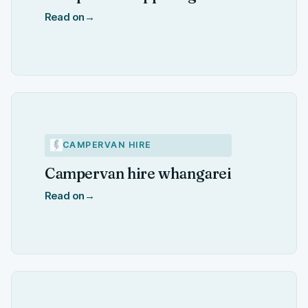
Read on
→
CAMPERVAN HIRE
Campervan hire whangarei
Read on
→