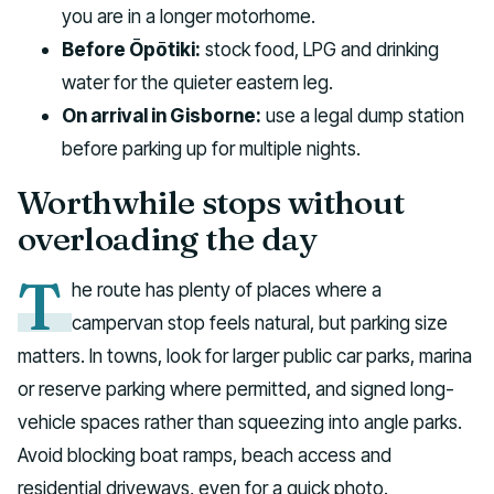
you are in a longer motorhome.
Before Ōpōtiki:
stock food, LPG and drinking
water for the quieter eastern leg.
On arrival in Gisborne:
use a legal dump station
before parking up for multiple nights.
Worthwhile stops without
overloading the day
T
he route has plenty of places where a
campervan stop feels natural, but parking size
matters. In towns, look for larger public car parks, marina
or reserve parking where permitted, and signed long-
vehicle spaces rather than squeezing into angle parks.
Avoid blocking boat ramps, beach access and
residential driveways, even for a quick photo.