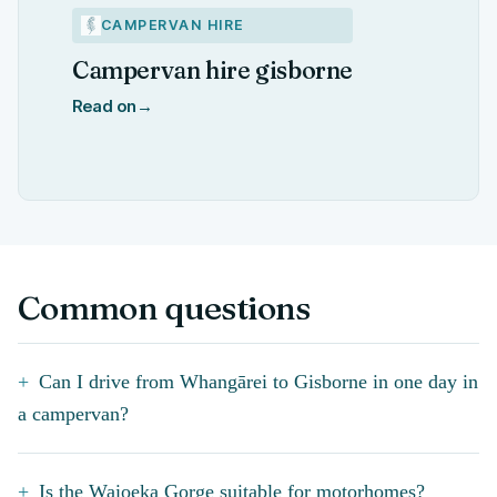
CAMPERVAN HIRE
Campervan hire gisborne
Read on
→
Common questions
Can I drive from Whangārei to Gisborne in one day in
a campervan?
Is the Waioeka Gorge suitable for motorhomes?