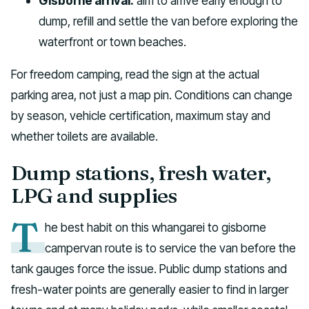
Gisborne arrival:
aim to arrive early enough to
dump, refill and settle the van before exploring the
waterfront or town beaches.
For freedom camping, read the sign at the actual
parking area, not just a map pin. Conditions can change
by season, vehicle certification, maximum stay and
whether toilets are available.
Dump stations, fresh water,
LPG and supplies
T
he best habit on this whangarei to gisborne
campervan route is to service the van before the
tank gauges force the issue. Public dump stations and
fresh-water points are generally easier to find in larger