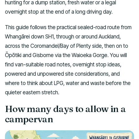
hunting for a dump station, fresh water or a legal
overnight stop at the end of a long driving day.
This guide follows the practical sealed-road route from
Whangārei down SH1, through or around Auckland,
across the Coromandel/Bay of Plenty side, then on to
Ōpōtiki and Gisborne via the Waioeka Gorge. You will
find van-suitable road notes, overnight stop ideas,
powered and unpowered site considerations, and
where to think about LPG, water and waste before the
quieter eastern stretch.
How many days to allow in a
campervan