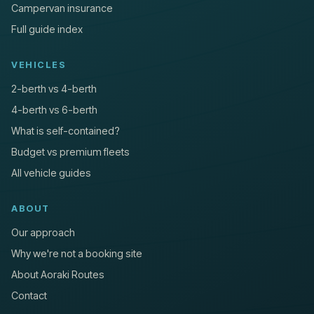
Campervan insurance
Full guide index
VEHICLES
2-berth vs 4-berth
4-berth vs 6-berth
What is self-contained?
Budget vs premium fleets
All vehicle guides
ABOUT
Our approach
Why we're not a booking site
About Aoraki Routes
Contact