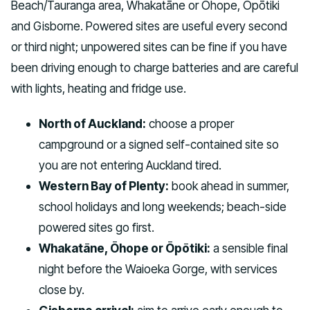
Beach/Tauranga area, Whakatāne or Ōhope, Ōpōtiki
and Gisborne. Powered sites are useful every second
or third night; unpowered sites can be fine if you have
been driving enough to charge batteries and are careful
with lights, heating and fridge use.
North of Auckland:
choose a proper
campground or a signed self-contained site so
you are not entering Auckland tired.
Western Bay of Plenty:
book ahead in summer,
school holidays and long weekends; beach-side
powered sites go first.
Whakatāne, Ōhope or Ōpōtiki:
a sensible final
night before the Waioeka Gorge, with services
close by.