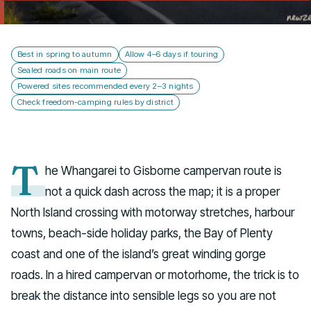
Talk to us
Best in spring to autumn
Allow 4–6 days if touring
Sealed roads on main route
Powered sites recommended every 2–3 nights
Check freedom-camping rules by district
T
he Whangarei to Gisborne campervan route is
not a quick dash across the map; it is a proper
North Island crossing with motorway stretches, harbour
towns, beach-side holiday parks, the Bay of Plenty
coast and one of the island’s great winding gorge
roads. In a hired campervan or motorhome, the trick is to
break the distance into sensible legs so you are not