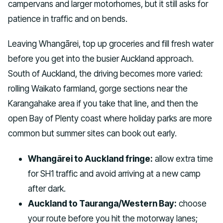
campervans and larger motorhomes, but it still asks for
patience in traffic and on bends.
Leaving Whangārei, top up groceries and fill fresh water
before you get into the busier Auckland approach.
South of Auckland, the driving becomes more varied:
rolling Waikato farmland, gorge sections near the
Karangahake area if you take that line, and then the
open Bay of Plenty coast where holiday parks are more
common but summer sites can book out early.
Whangārei to Auckland fringe:
allow extra time
for SH1 traffic and avoid arriving at a new camp
after dark.
Auckland to Tauranga/Western Bay:
choose
your route before you hit the motorway lanes;