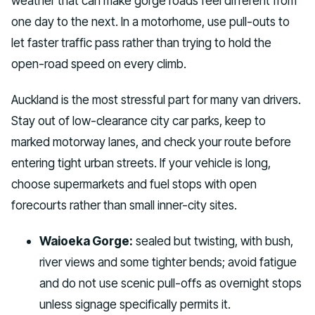
weather that can make gorge roads feel different from
one day to the next. In a motorhome, use pull-outs to
let faster traffic pass rather than trying to hold the
open-road speed on every climb.
Auckland is the most stressful part for many van drivers.
Stay out of low-clearance city car parks, keep to
marked motorway lanes, and check your route before
entering tight urban streets. If your vehicle is long,
choose supermarkets and fuel stops with open
forecourts rather than small inner-city sites.
Waioeka Gorge:
sealed but twisting, with bush,
river views and some tighter bends; avoid fatigue
and do not use scenic pull-offs as overnight stops
unless signage specifically permits it.