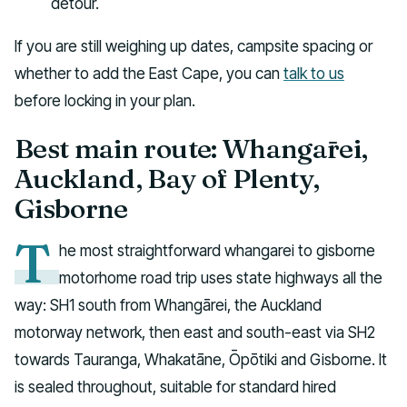
detour.
If you are still weighing up dates, campsite spacing or
whether to add the East Cape, you can
talk to us
before locking in your plan.
Best main route: Whangārei,
Auckland, Bay of Plenty,
Gisborne
T
he most straightforward whangarei to gisborne
motorhome road trip uses state highways all the
way: SH1 south from Whangārei, the Auckland
motorway network, then east and south-east via SH2
towards Tauranga, Whakatāne, Ōpōtiki and Gisborne. It
is sealed throughout, suitable for standard hired