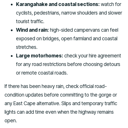
Karangahake and coastal sections:
watch for
cyclists, pedestrians, narrow shoulders and slower
tourist traffic.
Wind and rain:
high-sided campervans can feel
exposed on bridges, open farmland and coastal
stretches.
Large motorhomes:
check your hire agreement
for any road restrictions before choosing detours
or remote coastal roads.
If there has been heavy rain, check official road-
condition updates before committing to the gorge or
any East Cape alternative. Slips and temporary traffic
lights can add time even when the highway remains
open.