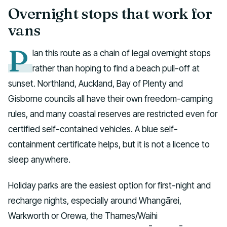
Overnight stops that work for
vans
P
lan this route as a chain of legal overnight stops
rather than hoping to find a beach pull-off at
sunset. Northland, Auckland, Bay of Plenty and
Gisborne councils all have their own freedom-camping
rules, and many coastal reserves are restricted even for
certified self-contained vehicles. A blue self-
containment certificate helps, but it is not a licence to
sleep anywhere.
Holiday parks are the easiest option for first-night and
recharge nights, especially around Whangārei,
Warkworth or Orewa, the Thames/Waihi