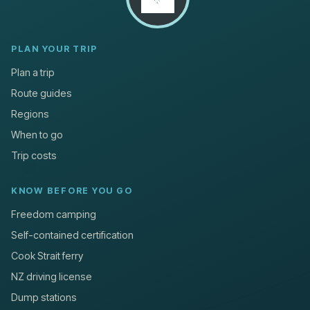
PLAN YOUR TRIP
Plan a trip
Route guides
Regions
When to go
Trip costs
KNOW BEFORE YOU GO
Freedom camping
Self-contained certification
Cook Strait ferry
NZ driving license
Dump stations