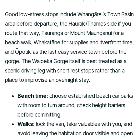
Good low-stress stops include Whangārei’s Town Basin
area before departure, the Hauraki/Thames side if you
route that way, Tauranga or Mount Maunganui for a
beach walk, Whakatāne for supplies and riverfront time,
and Ōpōtiki as the last easy service town before the
gorge. The Waioeka Gorge itself is best treated as a
scenic driving leg with short rest stops rather than a
place to improvise an overnight stay.
Beach time:
choose established beach car parks
with room to turn around; check height barriers
before committing.
Walks:
lock the van, take valuables with you, and
avoid leaving the habitation door visible and open.