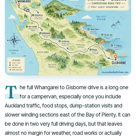
T
he full Whangarei to Gisborne drive is a long one
for a campervan, especially once you include
Auckland traffic, food stops, dump-station visits and
slower winding sections east of the Bay of Plenty. It can
be done in two very full driving days, but that leaves
almost no margin for weather, road works or actually