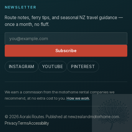
NEWSLETTER
Route notes, ferry tips, and seasonal NZ travel guidance —
once a month, no fluff.
Email address
Subscribe
INSTAGRAM
YOUTUBE
PINTEREST
We earn a commission from the motorhome rental companies we
recommend, at no extra cost to you.
How we work
.
© 2026 Aoraki Routes. Published at newzealandmotorhome.com.
Privacy
Terms
Accessibility