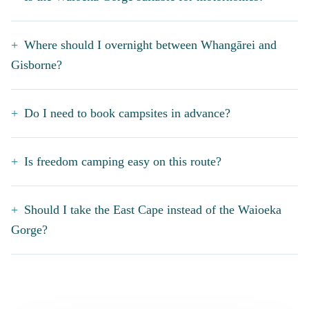
Where should I overnight between Whangārei and
Gisborne?
Do I need to book campsites in advance?
Is freedom camping easy on this route?
Should I take the East Cape instead of the Waioeka
Gorge?