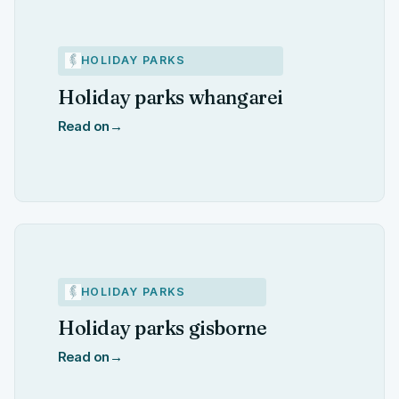
HOLIDAY PARKS
Holiday parks whangarei
Read on
→
HOLIDAY PARKS
Holiday parks gisborne
Read on
→