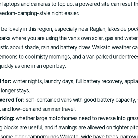
or laptops and cameras to top up, a powered site can reset t
eedom-camping-style night easier.
e lovely in this region, especially near Raglan, lakeside poc
parks where you are using the van’s own solar, gas and water
istic about shade, rain and battery draw. Waikato weather c
rnoons to cool misty mornings, and a van parked under trees
quickly as one in an open bay.
 for:
winter nights, laundry days, full battery recovery, appli
longer stays.
ered for:
self-contained vans with good battery capacity, 
s, and low-demand summer travel.
rking:
whether large motorhomes need to reverse into grass
g blocks are useful, and if awnings are allowed on tighter pit
some older campgrounds Waikato-wide have trees, narrow i