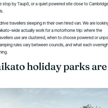
 stop by Taupō, or a quiet powered site close to Cambridg
ls.
-drive travellers sleeping in their own hired van. We are lookin
ikato-wide actually work for a motorhome trip: where the
avellers use are clustered, when to choose powered or un
amping rules vary between councils, and what each overnig
ning.
kato holiday parks are