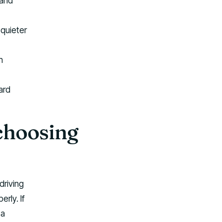
 and
quieter
h
ard
choosing
driving
rly. If
 a