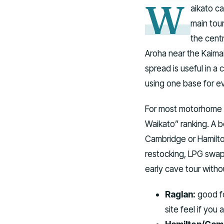
W
aikato ca
main tou
the cent
Aroha near the Kaima
spread is useful in a
using one base for e
For most motorhome iti
Waikato” ranking. A b
Cambridge or Hamilto
restocking, LPG swap
early cave tour withou
Raglan:
good fo
site feel if you