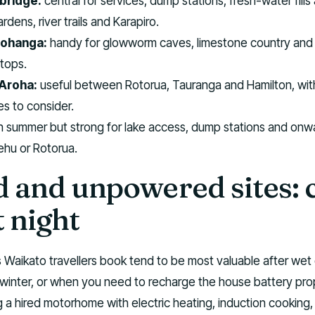
bridge:
central for services, dump stations, fresh-water fills
rdens, river trails and Karapiro.
ohanga:
handy for glowworm caves, limestone country and 
stops.
Aroha:
useful between Rotorua, Tauranga and Hamilton, wit
es to consider.
in summer but strong for lake access, dump stations and onw
ehu or Rotorua.
 and unpowered sites: 
t night
 Waikato travellers book tend to be most valuable after wet 
 winter, or when you need to recharge the house battery prope
g a hired motorhome with electric heating, induction cooking,