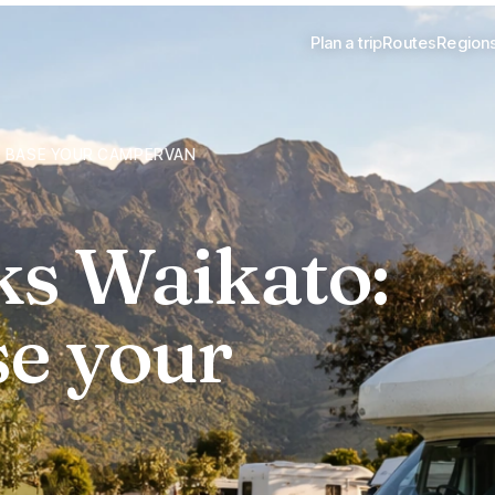
Plan a trip
Routes
Region
O BASE YOUR CAMPERVAN
ks Waikato:
se your