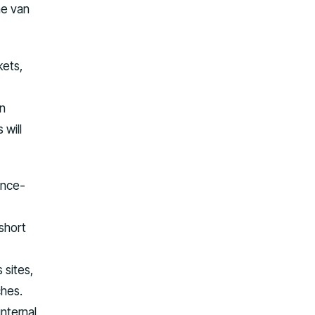
he van
kets,
an
 will
ance-
short
 sites,
ches.
nternal