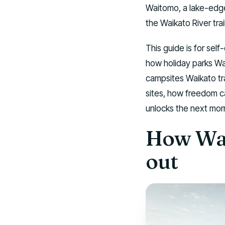
Waitomo, a lake-edge
the Waikato River trai
This guide is for self
how holiday parks Wa
campsites Waikato tr
sites, how freedom c
unlocks the next mor
How Wai
out