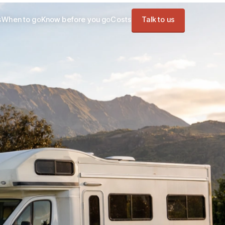
s
When to go
Know before you go
Costs
Talk to us