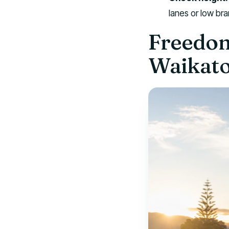
lanes or low br
Freedom
Waikat