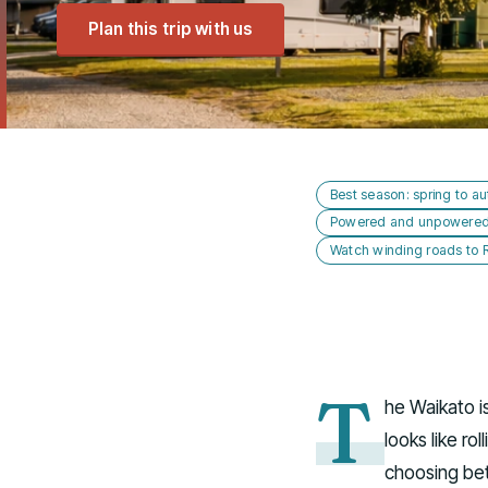
Plan this trip with us
Best season: spring to au
Powered and unpowered s
Watch winding roads to
T
he Waikato i
looks like ro
choosing bet