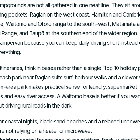
mpgrounds are not all gathered in one neat line. They sit ar
ring pockets: Raglan on the west coast, Hamilton and Cambri
re, Waitomo and Ōtorohanga to the south-west, Matamata 
i Range, and Taupō at the southern end of the wider region.
 campervan because you can keep daily driving short instead 
verything.
neraries, think in bases rather than a single “top 10 holiday 
each park near Raglan suits surf, harbour walks and a slower s
n-area park makes practical sense for laundry, supermarket
s and easy river access. A Waitomo base is better if you wan
t driving rural roads in the dark.
r coastal nights, black-sand beaches and a relaxed unpow
 are not relying on a heater or microwave.