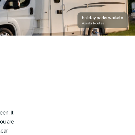
holiday parks waikato
Aoraki Routes
en. It
you are
near