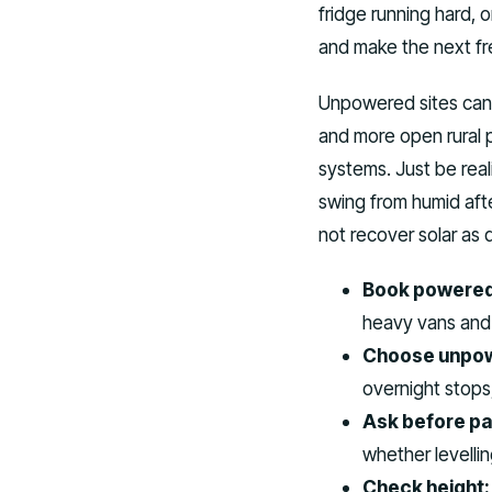
fridge running hard, 
and make the next fr
Unpowered sites can b
and more open rural 
systems. Just be real
swing from humid afte
not recover solar as 
Book powered
heavy vans and 
Choose unpow
overnight stop
Ask before pa
whether levellin
Check height: