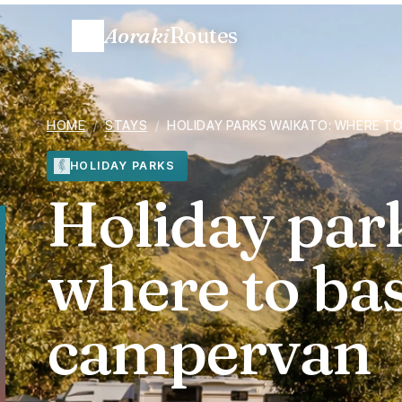
Aoraki
Routes
HOME
/
STAYS
/
HOLIDAY PARKS WAIKATO: WHERE T
HOLIDAY PARKS
Holiday par
where to ba
campervan