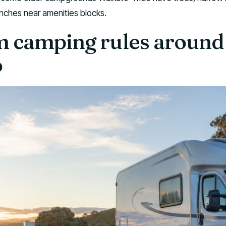
anches near amenities blocks.
 camping rules around
o