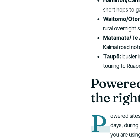
Hamilton/Cam
short hops to ga
Waitomo/Ōtor
rural overnight 
Matamata/Te 
Kaimai road not
Taupō:
busier 
touring to Ruap
Powered
the righ
P
owered sites
days, during
you are usin