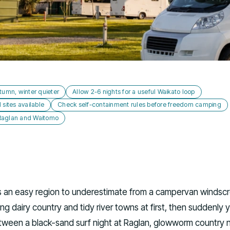
tumn, winter quieter
Allow 2-6 nights for a useful Waikato loop
ites available
Check self-containment rules before freedom camping
 Raglan and Waitomo
s an easy region to underestimate from a campervan windscre
lling dairy country and tidy river towns at first, then suddenly 
ween a black-sand surf night at Raglan, glowworm country 