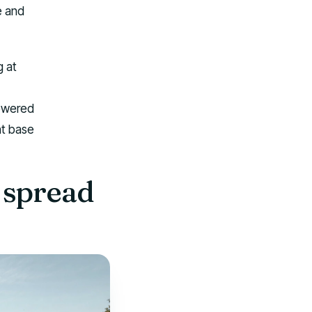
e and
g at
powered
ht base
 spread