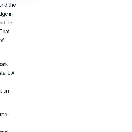
ound the
dge in
and Te
 That
of
park
tart. A
t an
ered-