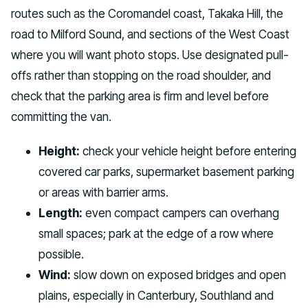
routes such as the Coromandel coast, Takaka Hill, the
road to Milford Sound, and sections of the West Coast
where you will want photo stops. Use designated pull-
offs rather than stopping on the road shoulder, and
check that the parking area is firm and level before
committing the van.
Height:
check your vehicle height before entering
covered car parks, supermarket basement parking
or areas with barrier arms.
Length:
even compact campers can overhang
small spaces; park at the edge of a row where
possible.
Wind:
slow down on exposed bridges and open
plains, especially in Canterbury, Southland and