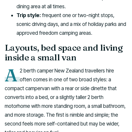
dining area at all times.
Trip style:
frequent one or two-night stops,
scenic driving days, and a mix of holiday parks and
approved freedom camping areas.
Layouts, bed space and living
inside a small van
A
2 berth camper New Zealand travellers hire
often comes in one of two broad styles: a
compact campervan with a rear or side dinette that
converts into a bed, or a slightly taller 2 berth
motorhome with more standing room, a small bathroom,
and more storage. The first is nimble and simple; the
second feels more self-contained but may be wider,