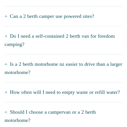
Can a 2 berth camper use powered sites?
Do I need a self-contained 2 berth van for freedom
camping?
Is a 2 berth motorhome nz easier to drive than a larger
motorhome?
How often will I need to empty waste or refill water?
Should I choose a campervan or a 2 berth
motorhome?