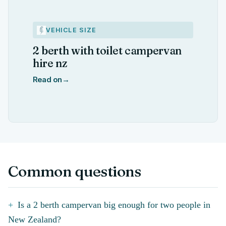
VEHICLE SIZE
2 berth with toilet campervan
hire nz
Read on
→
Common questions
Is a 2 berth campervan big enough for two people in
New Zealand?