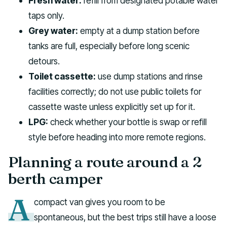
Fresh water:
refill from designated potable water
taps only.
Grey water:
empty at a dump station before
tanks are full, especially before long scenic
detours.
Toilet cassette:
use dump stations and rinse
facilities correctly; do not use public toilets for
cassette waste unless explicitly set up for it.
LPG:
check whether your bottle is swap or refill
style before heading into more remote regions.
Planning a route around a 2
berth camper
A
compact van gives you room to be
spontaneous, but the best trips still have a loose