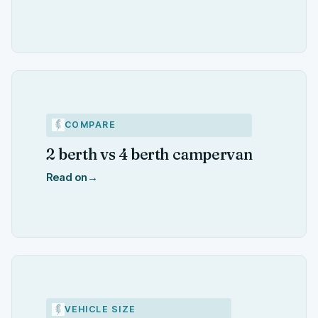
COMPARE
2 berth vs 4 berth campervan
Read on
→
VEHICLE SIZE