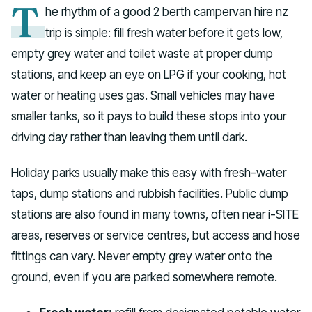
T
he rhythm of a good 2 berth campervan hire nz
trip is simple: fill fresh water before it gets low,
empty grey water and toilet waste at proper dump
stations, and keep an eye on LPG if your cooking, hot
water or heating uses gas. Small vehicles may have
smaller tanks, so it pays to build these stops into your
driving day rather than leaving them until dark.
Holiday parks usually make this easy with fresh-water
taps, dump stations and rubbish facilities. Public dump
stations are also found in many towns, often near i-SITE
areas, reserves or service centres, but access and hose
fittings can vary. Never empty grey water onto the
ground, even if you are parked somewhere remote.