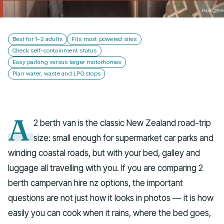
Talk to us
Best for 1–2 adults
Fits most powered sites
Check self-containment status
Easy parking versus larger motorhomes
Plan water, waste and LPG stops
A
2 berth van is the classic New Zealand road-trip
size: small enough for supermarket car parks and
winding coastal roads, but with your bed, galley and
luggage all travelling with you. If you are comparing 2
berth campervan hire nz options, the important
questions are not just how it looks in photos — it is how
easily you can cook when it rains, where the bed goes,