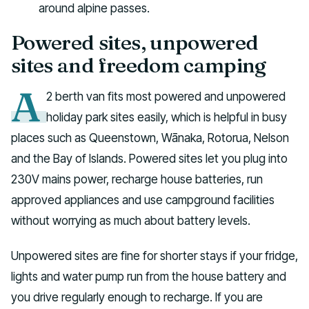
around alpine passes.
Powered sites, unpowered
sites and freedom camping
A
2 berth van fits most powered and unpowered
holiday park sites easily, which is helpful in busy
places such as Queenstown, Wānaka, Rotorua, Nelson
and the Bay of Islands. Powered sites let you plug into
230V mains power, recharge house batteries, run
approved appliances and use campground facilities
without worrying as much about battery levels.
Unpowered sites are fine for shorter stays if your fridge,
lights and water pump run from the house battery and
you drive regularly enough to recharge. If you are