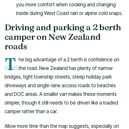
you more comfort when cooking and changing
inside during West Coast rain or alpine cold snaps.
Driving and parking a 2 berth
camper on New Zealand
roads
T
he big advantage of a 2 berth is confidence on
the road. New Zealand has plenty of narrow
bridges, tight township streets, steep holiday park
driveways and single-lane access roads to beaches
and DOC areas. A smaller van makes these moments
simpler, though it still needs to be driven like a loaded
camper rather than a car.
Allow more time than the map suggests, especially on