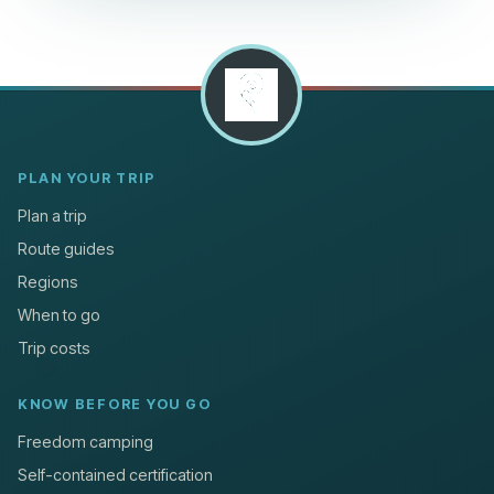
PLAN YOUR TRIP
Plan a trip
Route guides
Regions
When to go
Trip costs
KNOW BEFORE YOU GO
Freedom camping
Self-contained certification