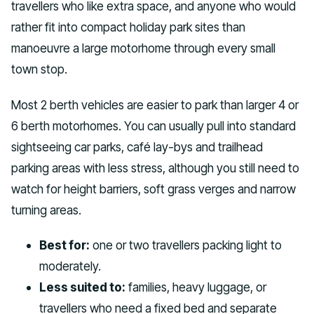
travellers who like extra space, and anyone who would
rather fit into compact holiday park sites than
manoeuvre a large motorhome through every small
town stop.
Most 2 berth vehicles are easier to park than larger 4 or
6 berth motorhomes. You can usually pull into standard
sightseeing car parks, café lay-bys and trailhead
parking areas with less stress, although you still need to
watch for height barriers, soft grass verges and narrow
turning areas.
Best for:
one or two travellers packing light to
moderately.
Less suited to:
families, heavy luggage, or
travellers who need a fixed bed and separate