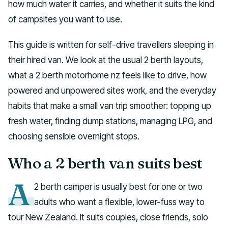
how much water it carries, and whether it suits the kind
of campsites you want to use.
This guide is written for self-drive travellers sleeping in
their hired van. We look at the usual 2 berth layouts,
what a 2 berth motorhome nz feels like to drive, how
powered and unpowered sites work, and the everyday
habits that make a small van trip smoother: topping up
fresh water, finding dump stations, managing LPG, and
choosing sensible overnight stops.
Who a 2 berth van suits best
A
2 berth camper is usually best for one or two
adults who want a flexible, lower-fuss way to
tour New Zealand. It suits couples, close friends, solo