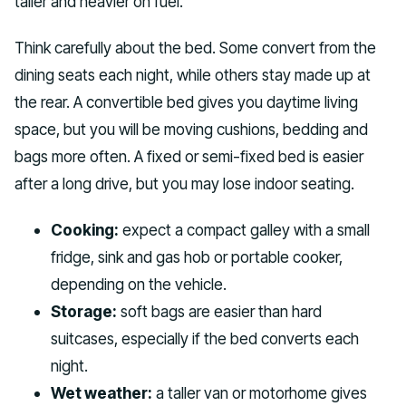
taller and heavier on fuel.
Think carefully about the bed. Some convert from the
dining seats each night, while others stay made up at
the rear. A convertible bed gives you daytime living
space, but you will be moving cushions, bedding and
bags more often. A fixed or semi-fixed bed is easier
after a long drive, but you may lose indoor seating.
Cooking:
expect a compact galley with a small
fridge, sink and gas hob or portable cooker,
depending on the vehicle.
Storage:
soft bags are easier than hard
suitcases, especially if the bed converts each
night.
Wet weather:
a taller van or motorhome gives