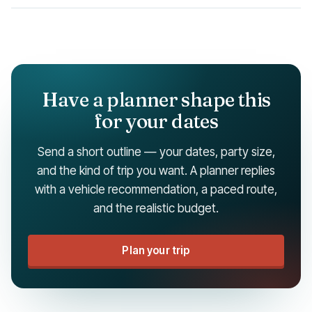
Have a planner shape this
for your dates
Send a short outline — your dates, party size,
and the kind of trip you want. A planner replies
with a vehicle recommendation, a paced route,
and the realistic budget.
Plan your trip