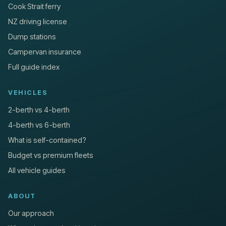
Cook Strait ferry
NZ driving license
Dump stations
Campervan insurance
Full guide index
VEHICLES
2-berth vs 4-berth
4-berth vs 6-berth
What is self-contained?
Budget vs premium fleets
All vehicle guides
ABOUT
Our approach