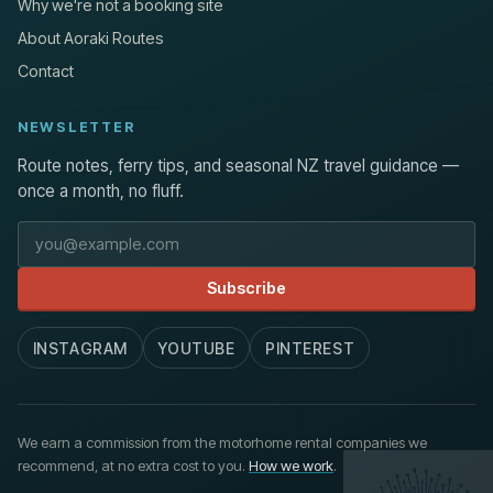
Why we're not a booking site
About Aoraki Routes
Contact
NEWSLETTER
Route notes, ferry tips, and seasonal NZ travel guidance —
once a month, no fluff.
Email address
Subscribe
INSTAGRAM
YOUTUBE
PINTEREST
We earn a commission from the motorhome rental companies we
recommend, at no extra cost to you.
How we work
.