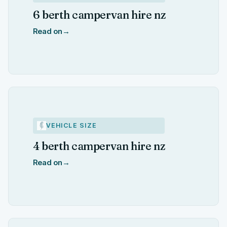
6 berth campervan hire nz
Read on
→
VEHICLE SIZE
4 berth campervan hire nz
Read on
→