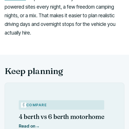
powered sites every night, a few freedom camping
nights, or a mix. That makes it easier to plan realistic
driving days and overnight stops for the vehicle you
actually hire.
Keep planning
COMPARE
4 berth vs 6 berth motorhome
Read on
→