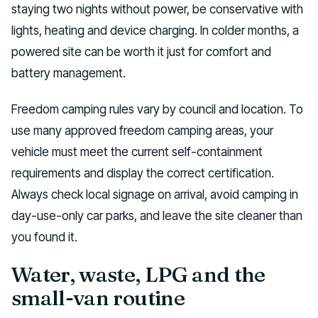
staying two nights without power, be conservative with
lights, heating and device charging. In colder months, a
powered site can be worth it just for comfort and
battery management.
Freedom camping rules vary by council and location. To
use many approved freedom camping areas, your
vehicle must meet the current self-containment
requirements and display the correct certification.
Always check local signage on arrival, avoid camping in
day-use-only car parks, and leave the site cleaner than
you found it.
Water, waste, LPG and the
small-van routine