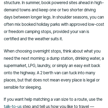
structure. In summer, book powered sites ahead in high-
demand towns and keep one or two shorter driving
days between longer legs. In shoulder seasons, you can
often mix booked holiday parks with approved low-cost
or freedom camping stops, provided your van is
certified and the weather suits it.
When choosing overnight stops, think about what you
need the next morning: a dump station, drinking water, a
supermarket, LPG, laundry, or simply an easy exit back
onto the highway. A 2 berth van can tuck into many
places, but that does not mean every place is legal or
sensible for sleeping.
If you want help matching a van size to a route, use the
talk-to-us
step and tell us how you like to travel —